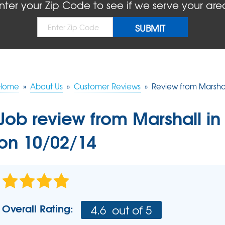
BLOG
REFER
nter your Zip Code to see if we serve your are
MOLD
Causes
Rep
Concrete Sealant
COMPANY AWARDS
PRESS RELEASE
Dry
Sidewalk Repair
The
Concrete Driveway Repair
MEET THE TEAM
Pool Deck Repair
AIR P
Mudjacking
Home
»
About Us
»
Customer Reviews
»
Review from Marshal
REAL
Job review from
Marshall
in
on 10/02/14
Overall Rating:
4.6
out of 5