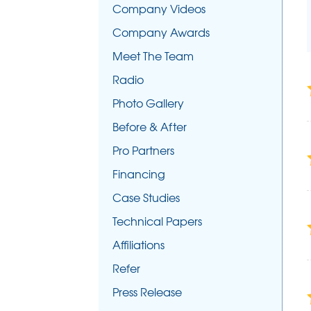
Company Videos
Company Awards
Meet The Team
Radio
Photo Gallery
Before & After
Pro Partners
Financing
Case Studies
Technical Papers
Affiliations
Refer
Press Release