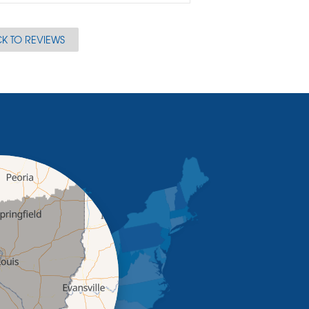
K TO REVIEWS