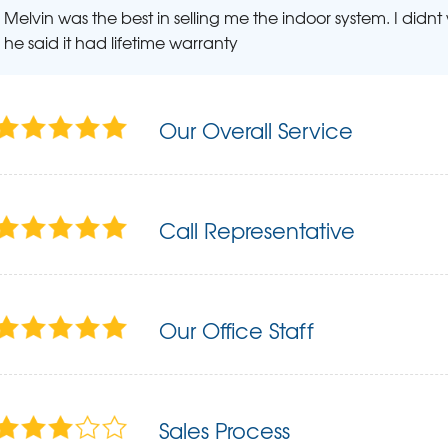
Melvin was the best in selling me the indoor system. I didn
he said it had lifetime warranty
Our Overall Service
Call Representative
Our Office Staff
Sales Process