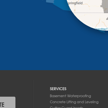
Leaflet
| ©
OpenMapTi
SERVICES
Basement Waterproofing
Concrete Lifting and Leveling
TE
Gutter Guard Inserts