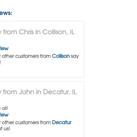
ews:
from Chris in Collison, IL
view
 other customers from
Collison
say
!
 from John in Decatur, IL
all!
view
 other customers from
Decatur
t us!