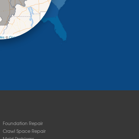
+
−
les
©
OpenStreetMap contributors
Foundation Repair
Crawl Space Repair
Mold Problems