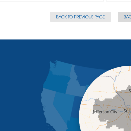
BACK TO PREVIOUS PAGE
BAC