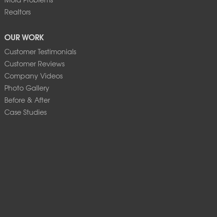
Realtors
OUR WORK
Customer Testimonials
Customer Reviews
Company Videos
Photo Gallery
Before & After
Case Studies