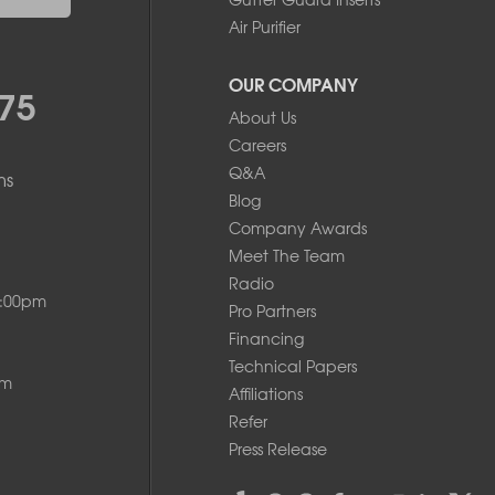
Air Purifier
OUR COMPANY
75
About Us
Careers
Q&A
ms
Blog
Company Awards
Meet The Team
Radio
8:00pm
Pro Partners
Financing
Technical Papers
pm
Affiliations
Refer
Press Release