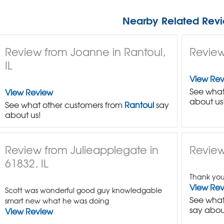
Nearby Related Revi
Review from Joanne in Rantoul,
Review 
IL
View Re
See what
View Review
about us
See what other customers from
Rantoul
say
about us!
Review from Julieapplegate in
Review
61832, IL
Thank you 
View Re
Scott was wonderful good guy knowledgable
See what
smart new what he was doing
say abou
View Review