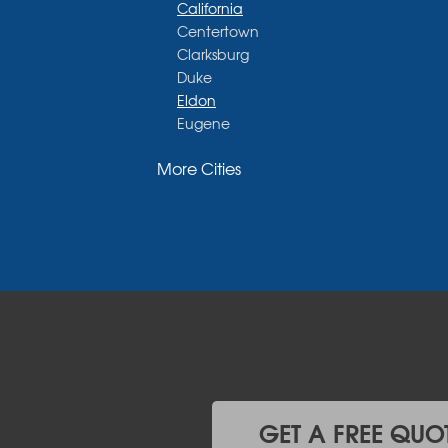
California
Centertown
Clarksburg
Duke
Eldon
Eugene
Fayette
More Cities
Glasgow
Hallsville
Henley
High Point
Holts Summit
Iberia
Jamestown
Jefferson City
Kaiser
Koeltztown
Lohman
Mc Girk
GET A FREE QUO
Meta