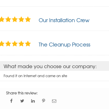
Our Installation Crew
The Cleanup Process
What made you choose our company:
Found it on Internet and came on site
Share this review: