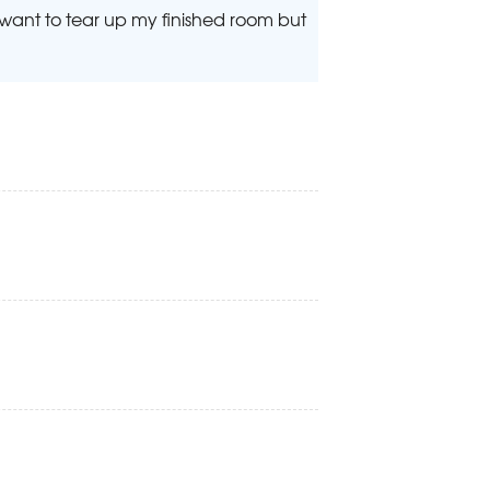
t want to tear up my finished room but