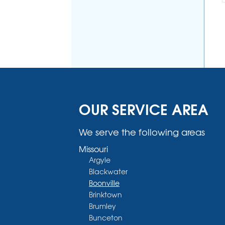
OUR SERVICE AREA
We serve the following areas
Missouri
Argyle
Blackwater
Boonville
Brinktown
Brumley
Bunceton