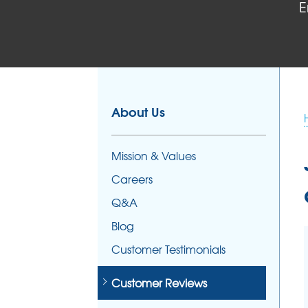
E
FOUNDATION REPAIR
Foundation Problems
Foundation Repair Products
Foundation Repair Costs
About Us
Mission & Values
Careers
Q&A
Blog
Customer Testimonials
Customer Reviews