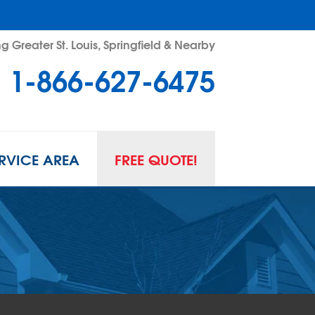
g Greater St. Louis, Springfield & Nearby
1-866-627-6475
RVICE AREA
FREE QUOTE!
L SPACE REPAIR
wl Space Problems
wl Space Repair Solutions
R GUARD INSERTS