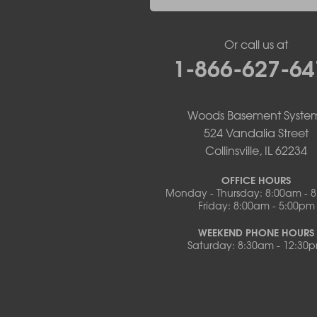
New Bloomfield
New Franklin
Or call us at
Olean
1-866-627-64
Otterville
Pilot Grove
Prairie Home
Rocheport
Woods Basement Syste
Russellville
524 Vandalia Street
Saint Elizabeth
Collinsville, IL 62234
Saint Thomas
Sturgeon
OFFICE HOURS
Monday - Thursday: 8:00am - 
Tipton
Friday: 8:00am - 5:00pm
Tuscumbia
Ulman
WEEKEND PHONE HOURS
Westphalia
Saturday: 8:30am - 12:30
Wooldridge
Illinois
Armstrong
Ashland