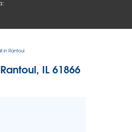
a:
 PROBLEMS
air Wood Damage
 Rot Damage
 Stack Effect
URIFIER
l in Rantoul
TORS
 Rantoul, IL 61866