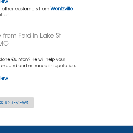
view
 other customers from
Wentzville
t us!
 from Ferd in Lake St
 MO
lone Quinton? He will help your
expand and enhance its reputation.
..
view
K TO REVIEWS