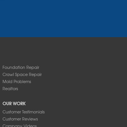
Foundation Repair
Crawl Space Repair
Mold Problems
Realtors
OUR WORK
Customer Testimonials
Customer Reviews
Company Videos