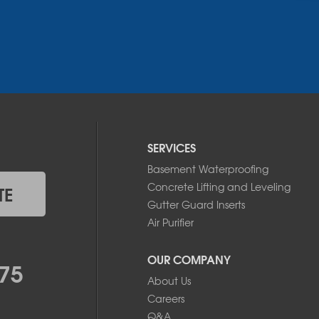
SERVICES
Basement Waterproofing
Concrete Lifting and Leveling
TE
Gutter Guard Inserts
Air Purifier
OUR COMPANY
75
About Us
Careers
Q&A