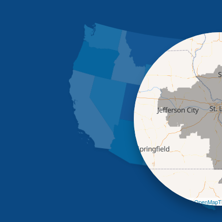
Leaflet
| ©
OpenMapTi