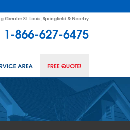
g Greater St. Louis, Springfield & Nearby
1-866-627-6475
RVICE AREA
FREE QUOTE!
L SPACE REPAIR
wl Space Problems
wl Space Repair Solutions
R GUARD INSERTS