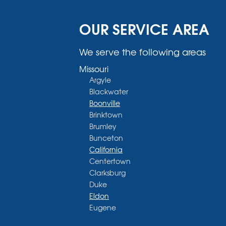
OUR SERVICE AREA
We serve the following areas
Missouri
Argyle
Blackwater
Boonville
Brinktown
Brumley
Bunceton
California
Centertown
Clarksburg
Duke
Eldon
Eugene
Fayette