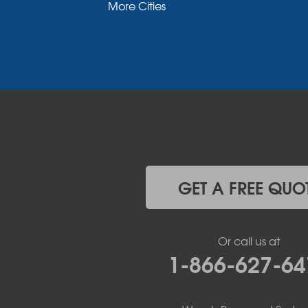
More Cities
Glasgow
Hallsville
Henley
High Point
Holts Summit
Iberia
Jamestown
Jefferson City
Kaiser
Koeltztown
Lohman
Mc Girk
GET A FREE QUO
Meta
New Bloomfield
New Franklin
Or call us at
Olean
1-866-627-64
Otterville
Pilot Grove
Prairie Home
Rocheport