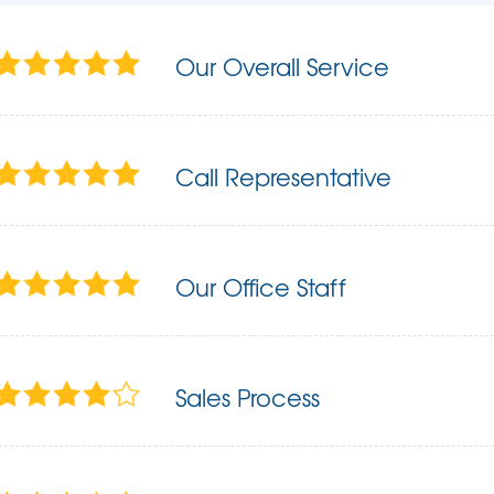
Our Overall Service
Call Representative
Our Office Staff
Sales Process