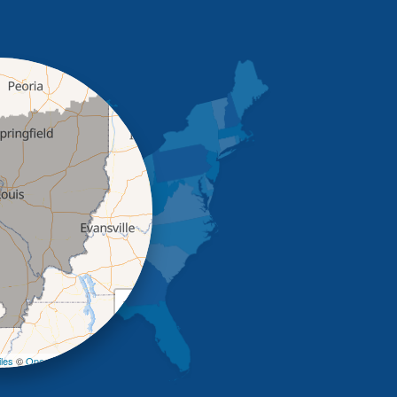
+
−
les
©
OpenStreetMap contributors