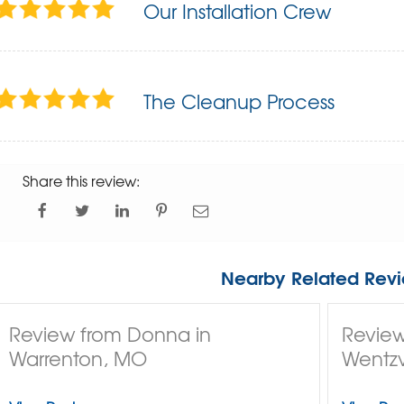
Our Installation Crew
The Cleanup Process
Share this review:
Nearby Related Revi
Review from Donna in
Review
Warrenton, MO
Wentzv