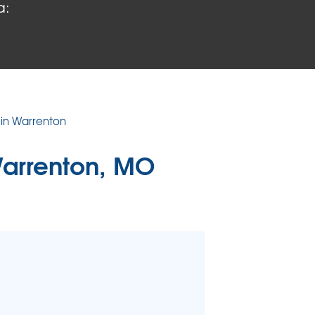
a:
 PROBLEMS
air Wood Damage
 Rot Damage
 Stack Effect
URIFIER
 in Warrenton
TORS
arrenton, MO