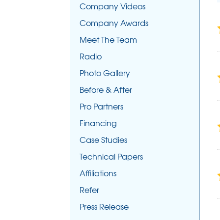
Company Videos
Company Awards
Meet The Team
Radio
Photo Gallery
Before & After
Pro Partners
Financing
Case Studies
Technical Papers
Affiliations
Refer
Press Release