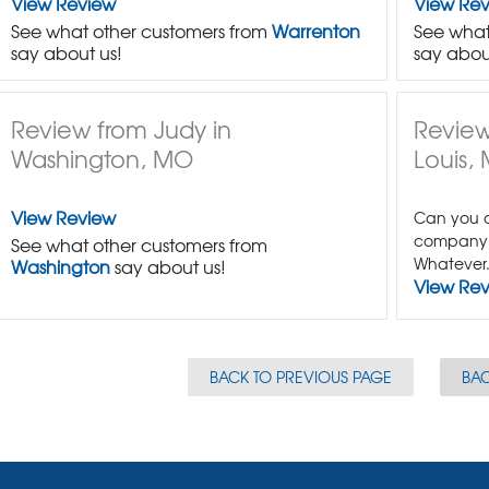
View Review
View Re
See what other customers from
Warrenton
See what
say about us!
say abou
Review from Judy in
Review
Washington, MO
Louis,
View Review
Can you c
company 
See what other customers from
Whatever.
Washington
say about us!
View Re
BACK TO PREVIOUS PAGE
BAC