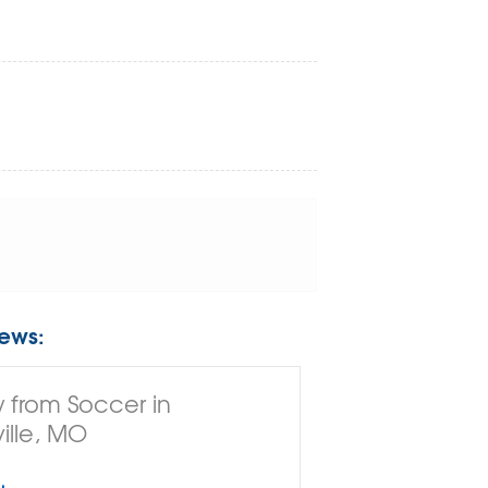
ews:
 from Soccer in
ille, MO