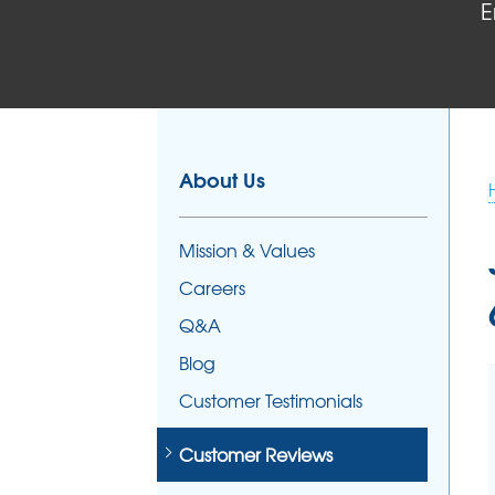
E
FOUNDATION REPAIR
Foundation Problems
Foundation Repair Products
Foundation Repair Costs
About Us
Mission & Values
Careers
Q&A
Blog
Customer Testimonials
Customer Reviews