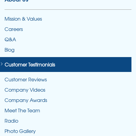
Mission & Values
Careers
Q&A
Blog
Customer Testimonials
Customer Reviews
Company Videos
Company Awards
Meet The Team
Radio
Photo Gallery