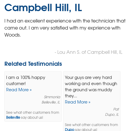
Campbell Hill, IL
I had an excellent experience with the technician that
came out. I am very satisfied with my exprience with
Woods.
- Lou Ann S. of Campbell Hill, IL
Related Testimonials
I am a 100% happy
Your guys are very hard
customer!
working and even though
Read More »
the ground was muddy
they...
Simmonia
Read More »
Belleville, IL
Pat
See what other customers from
Dupo, IL
Belleville
say about us!
See what other customers from
Dupo
say about us!