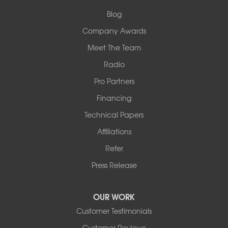
Collinsville, IL 62234
1-618-708-4055
Blog
Company Awards
Meet The Team
Radio
Pro Partners
Financing
Technical Papers
Affiliations
Refer
Press Release
OUR WORK
Customer Testimonials
Customer Reviews