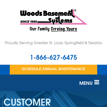
Proudly Serving Greater St. Louis, Springfield & Nearby
1-866-627-6475
SCHEDULE ANNUAL MAINTENANCE
MENU
SERVICES
CUSTOMER
OUR WORK