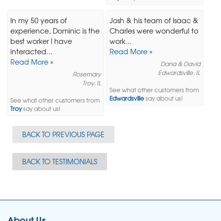
In my 50 years of
Josh & his team of Isaac &
experience, Dominic is the
Charles were wonderful to
best worker I have
work...
interacted...
Read More »
Read More »
Dana & David
Edwardsville, IL
Rosemary
Troy, IL
See what other customers from
Edwardsville
say about us!
See what other customers from
Troy
say about us!
BACK TO PREVIOUS PAGE
BACK TO TESTIMONIALS
About Us