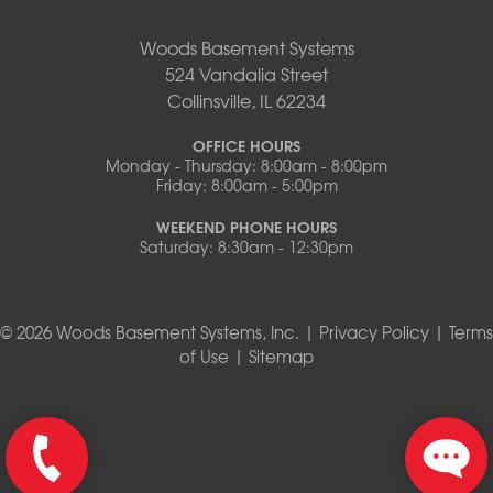
Woods Basement Systems
524 Vandalia Street
Collinsville, IL 62234
OFFICE HOURS
Monday - Thursday: 8:00am - 8:00pm
Friday: 8:00am - 5:00pm
WEEKEND PHONE HOURS
Saturday: 8:30am - 12:30pm
© 2026 Woods Basement Systems, Inc. |
Privacy Policy
|
Terms
of Use
|
Sitemap