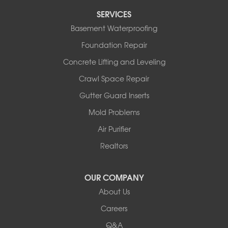
Tipton
SERVICES
Tuscumbia
Basement Waterproofing
Ulman
Westphalia
Foundation Repair
Wooldridge
Concrete Lifting and Leveling
Illinois
Crawl Space Repair
Armstrong
Ashland
Gutter Guard Inserts
Centralia
Mold Problems
Columbia
Franklin
Air Purifier
Harrisburg
Realtors
Hartsburg
Latham
OUR COMPANY
Our Locations:
About Us
Woods Basement Systems
Careers
524 Vandalia Street
Q&A