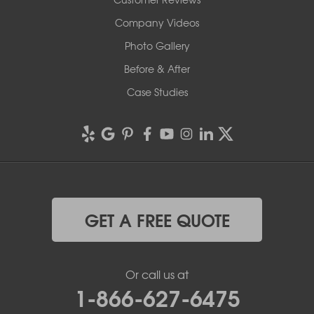
Company Videos
Photo Gallery
Before & After
Case Studies
GET A FREE QUOTE
Or call us at
1-866-627-6475