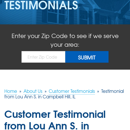
TESTIMONIALS
ABOUT US
SERVICE AREA
Enter your Zip Code to see if we serve
FREE QUOTE!
your area:
Home
»
About Us
»
Customer Testimonials
»
Testimonial
from Lou Ann S. in Campbell Hill, IL
Customer Testimonial
from Lou Ann S. in