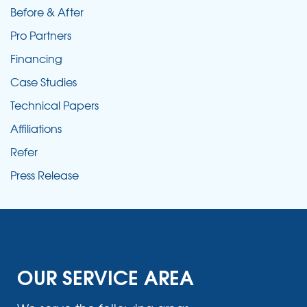
Before & After
Pro Partners
Financing
Case Studies
Technical Papers
Affiliations
Refer
Press Release
OUR SERVICE AREA