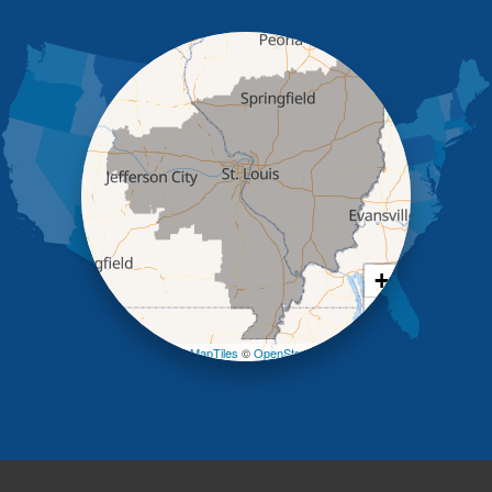
Holts Summit
Iberia
Jamestown
Jefferson City
Kaiser
Koeltztown
Lohman
Mc Girk
Meta
New Bloomfield
New Franklin
Olean
+
Otterville
−
Pilot Grove
Prairie Home
Leaflet
| ©
OpenMapTiles
©
OpenStreetMap contributors
Rocheport
Russellville
Saint Elizabeth
Saint Thomas
Sturgeon