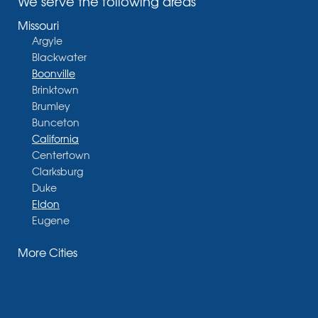
We serve the following areas
Missouri
Argyle
Blackwater
Boonville
Brinktown
Brumley
Bunceton
California
Centertown
Clarksburg
Duke
Eldon
Eugene
Fayette
More Cities
Glasgow
Hallsville
Henley
High Point