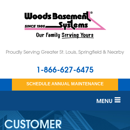
Proudly Serving Greater St. Louis, Springfield & Nearby
1-866-627-6475
SCHEDULE ANNUAL MAINTENANCE
MENU
SERVICES
CUSTOMER
OUR WORK