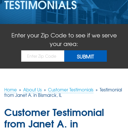
TESTIMONIALS
ABOUT US
SERVICE AREA
Enter your Zip Code to see if we serve
FREE QUOTE!
your area:
Home
»
About Us
»
Customer Testimonials
»
Testimonial
from Janet A. in Bismarck, IL
Customer Testimonial
from Janet A. in