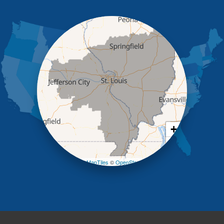
Holts Summit
Iberia
Jamestown
Jefferson City
Kaiser
Koeltztown
Lohman
Mc Girk
Meta
New Bloomfield
New Franklin
Olean
+
Otterville
−
Pilot Grove
Prairie Home
Leaflet
| ©
OpenMapTiles
©
OpenStreetMap contributors
Rocheport
Russellville
Saint Elizabeth
Saint Thomas
Sturgeon