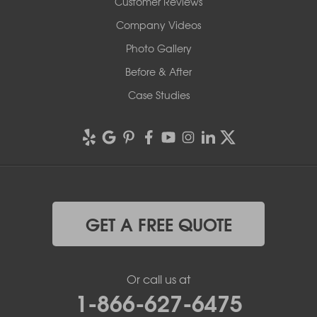
Customer Reviews
Company Videos
Photo Gallery
Before & After
Case Studies
GET A FREE QUOTE
Or call us at
1-866-627-6475