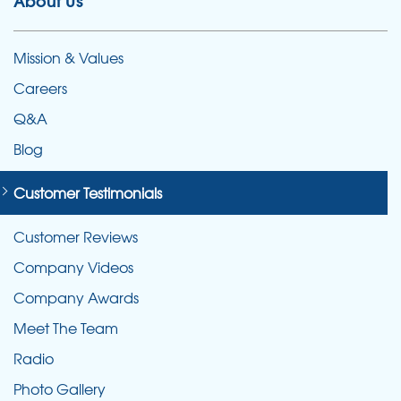
About Us
Mission & Values
Careers
Q&A
Blog
Customer Testimonials
Customer Reviews
Company Videos
Company Awards
Meet The Team
Radio
Photo Gallery