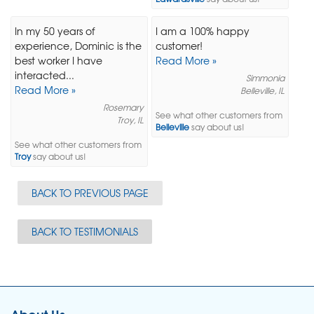
In my 50 years of
I am a 100% happy
experience, Dominic is the
customer!
best worker I have
Read More »
interacted...
Simmonia
Read More »
Belleville, IL
Rosemary
See what other customers from
Troy, IL
Belleville
say about us!
See what other customers from
Troy
say about us!
BACK TO PREVIOUS PAGE
BACK TO TESTIMONIALS