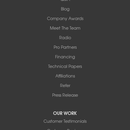
Collinsville, IL 62234
1-618-708-4055
Blog
Company Awards
Meet The Team
Radio
Pro Partners
Financing
Technical Papers
Affiliations
Refer
Press Release
OUR WORK
Customer Testimonials