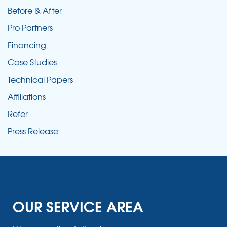
Before & After
Pro Partners
Financing
Case Studies
Technical Papers
Affiliations
Refer
Press Release
OUR SERVICE AREA