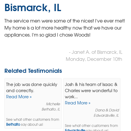
Bismarck, IL
The service men were some of the nicest I've ever met!
My home is a lot more healthy now that we have our
appliances. I'm so glad I chose Woods!
- Janet A. of Bismarck, IL
Monday, December 10th
Related Testimonials
The job was done quickly
Josh & his team of Isaac &
and correctly.
Charles were wonderful to
Read More »
work...
Read More »
Michelle
Bethalto, IL
Dana & David
Edwardsville, IL
See what other customers from
Bethalto
say about us!
See what other customers from
Edwardsville
say about us!