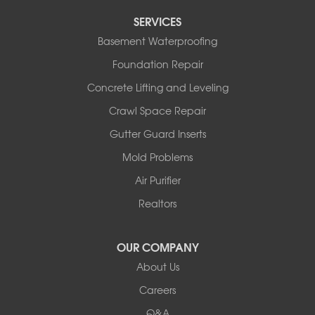
Tipton
SERVICES
Tuscumbia
Basement Waterproofing
Ulman
Westphalia
Foundation Repair
Wooldridge
Concrete Lifting and Leveling
Illinois
Crawl Space Repair
Armstrong
Ashland
Gutter Guard Inserts
Centralia
Mold Problems
Columbia
Franklin
Air Purifier
Harrisburg
Realtors
Hartsburg
Latham
OUR COMPANY
Our Locations:
About Us
Woods Basement Systems
Careers
524 Vandalia Street
Q&A