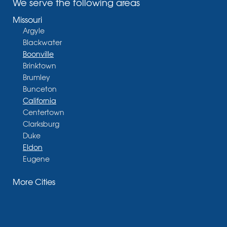
We serve the following areas
Missouri
Argyle
Blackwater
Boonville
Brinktown
Brumley
Bunceton
California
Centertown
Clarksburg
Duke
Eldon
Eugene
Fayette
More Cities
Glasgow
Hallsville
Henley
High Point