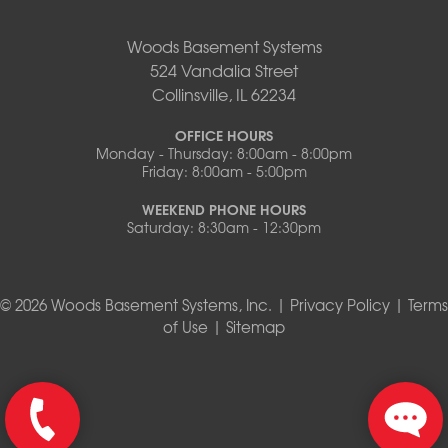
Woods Basement Systems
524 Vandalia Street
Collinsville, IL 62234
OFFICE HOURS
Monday - Thursday: 8:00am - 8:00pm
Friday: 8:00am - 5:00pm
WEEKEND PHONE HOURS
Saturday: 8:30am - 12:30pm
© 2026 Woods Basement Systems, Inc. |
Privacy Policy
|
Terms
of Use
|
Sitemap