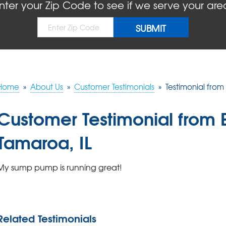
nter your Zip Code to see if we serve your are
Home
»
About Us
»
Customer Testimonials
»
Testimonial from
Customer Testimonial from 
Tamaroa, IL
My sump pump is running great!
Related Testimonials