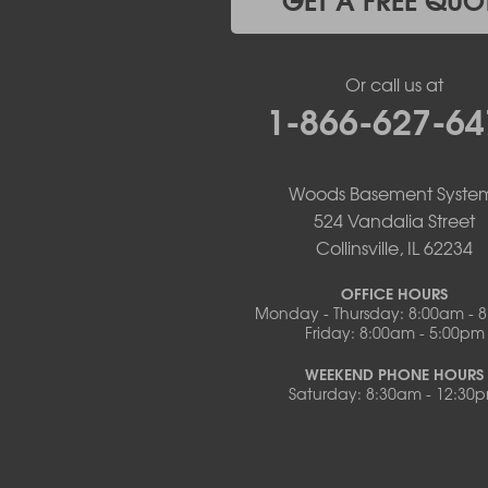
Meta
New Bloomfield
New Franklin
Or call us at
Olean
1-866-627-64
Otterville
Pilot Grove
Prairie Home
Rocheport
Woods Basement Syste
Russellville
524 Vandalia Street
Saint Elizabeth
Collinsville, IL 62234
Saint Thomas
Sturgeon
OFFICE HOURS
Monday - Thursday: 8:00am - 
Tipton
Friday: 8:00am - 5:00pm
Tuscumbia
Ulman
WEEKEND PHONE HOURS
Westphalia
Saturday: 8:30am - 12:30
Wooldridge
Illinois
Armstrong