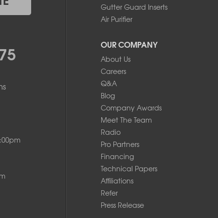
Gutter Guard Inserts
Air Purifier
OUR COMPANY
75
About Us
Careers
Q&A
ms
Blog
Company Awards
Meet The Team
Radio
8:00pm
Pro Partners
Financing
Technical Papers
pm
Affiliations
Refer
Press Release