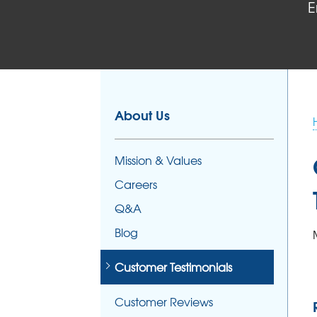
E
About Us
Mission & Values
Careers
Q&A
Blog
Customer Testimonials
Customer Reviews