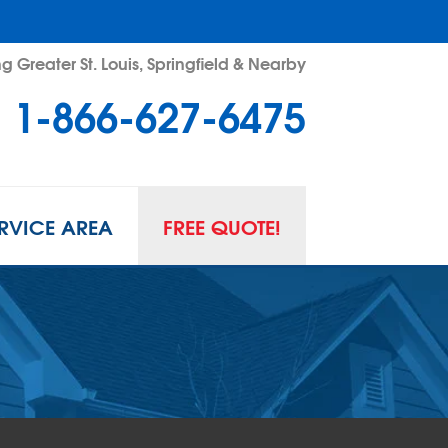
g Greater St. Louis, Springfield & Nearby
1-866-627-6475
RVICE AREA
FREE QUOTE!