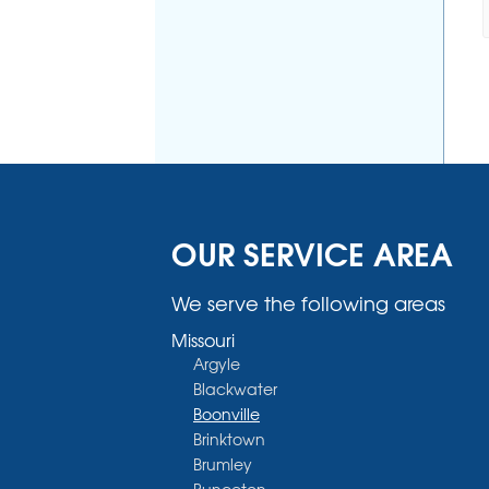
OUR SERVICE AREA
We serve the following areas
Missouri
Argyle
Blackwater
Boonville
Brinktown
Brumley