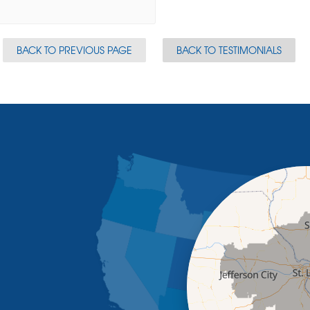
BACK TO PREVIOUS PAGE
BACK TO TESTIMONIALS