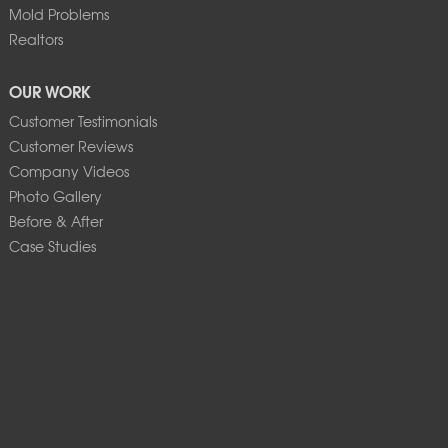
Mold Problems
Realtors
OUR WORK
Customer Testimonials
Customer Reviews
Company Videos
Photo Gallery
Before & After
Case Studies