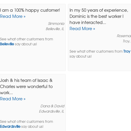
I am a 100% happy customer!
In my 50 years of experience,
Read More »
Dominic is the best worker I
have interacted...
Simmonia
Read More »
Belleville, IL
Rosema
See what other customers from
Troy, 
Belleville
say about us!
See what other customers from
Troy
say about us!
Josh & his team of Isaac &
Charles were wonderful to
work...
Read More »
Dana & David
Edwardsville, IL
See what other customers from
Edwardsville
say about us!