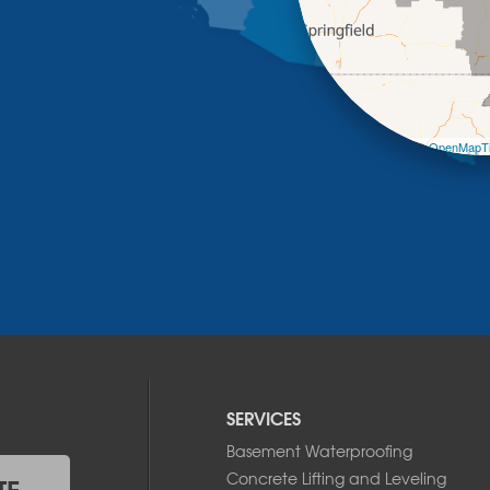
Leaflet
| ©
OpenMapTi
SERVICES
Basement Waterproofing
Concrete Lifting and Leveling
TE