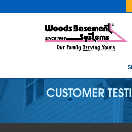
S
CUSTOMER TEST