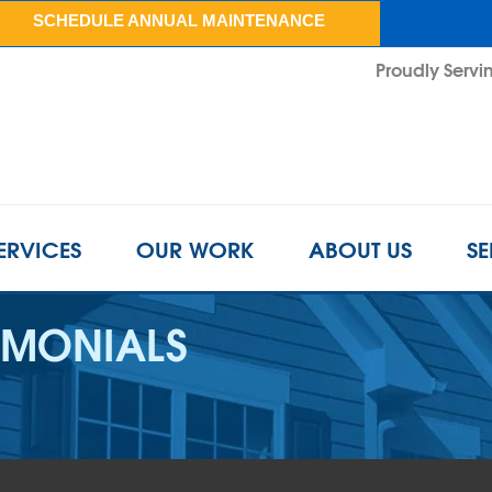
SCHEDULE ANNUAL MAINTENANCE
Proudly Servin
ERVICES
OUR WORK
ABOUT US
SE
IMONIALS