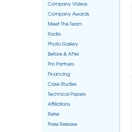
Company Videos
Company Awards
Meet The Team
Radio
Photo Gallery
Before & After
Pro Partners
Financing
Case Studies
Technical Papers
Affiliations
Refer
Press Release