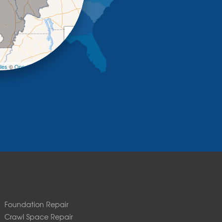
+
−
les
©
OpenStreetMap contributors
Foundation Repair
Crawl Space Repair