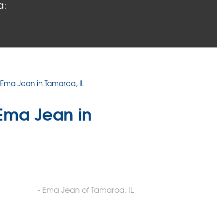
a:
 Ema Jean in Tamaroa, IL
Ema Jean in
- Ema Jean of Tamaroa, IL