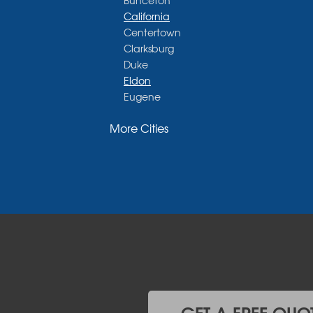
Bunceton
California
Centertown
Clarksburg
Duke
Eldon
Eugene
Fayette
More Cities
Glasgow
Hallsville
Henley
High Point
Holts Summit
Iberia
Jamestown
Jefferson City
Kaiser
Koeltztown
Lohman
Mc Girk
GET A FREE QUO