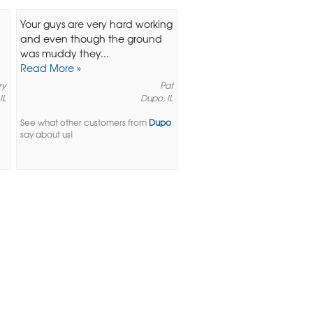
Your guys are very hard working
and even though the ground
was muddy they...
Read More »
ry
Pat
IL
Dupo, IL
See what other customers from
Dupo
say about us!