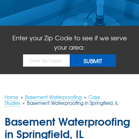
ABOUT US
SERVICE AREA
Enter your Zip Code to see if we serve
FREE QUOTE!
your area:
Home
»
Basement Waterproofing
»
Case
Studies
»
Basement Waterproofing in Springfield, IL
Basement Waterproofing
in Springfield, IL