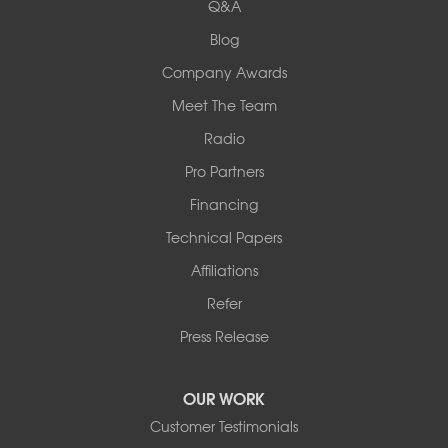
Q&A
Collinsville, IL 62234
1-618-708-4055
Blog
Company Awards
Meet The Team
Radio
Pro Partners
Financing
Technical Papers
Affiliations
Refer
Press Release
OUR WORK
Customer Testimonials