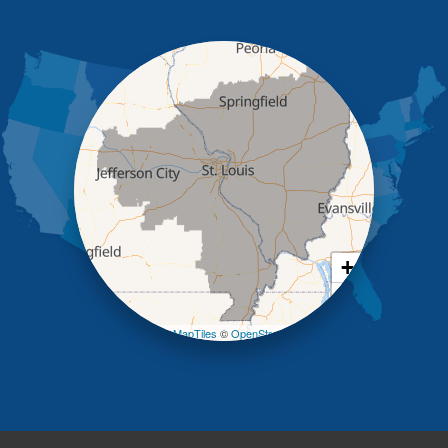
Holts Summit
Iberia
Jamestown
Jefferson City
Kaiser
Koeltztown
Lohman
Mc Girk
Meta
New Bloomfield
New Franklin
Olean
+
Otterville
−
Pilot Grove
Prairie Home
Leaflet
| ©
OpenMapTiles
©
OpenStreetMap contributors
Rocheport
Russellville
Saint Elizabeth
Saint Thomas