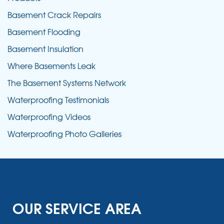
Basement Crack Repairs
Basement Flooding
Basement Insulation
Where Basements Leak
The Basement Systems Network
Waterproofing Testimonials
Waterproofing Videos
Waterproofing Photo Galleries
OUR SERVICE AREA