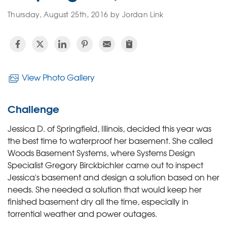
Thursday, August 25th, 2016 by Jordan Link
View Photo Gallery
Challenge
Jessica D. of Springfield, Illinois, decided this year was
the best time to waterproof her basement. She called
Woods Basement Systems, where Systems Design
Specialist Gregory Birckbichler came out to inspect
Jessica's basement and design a solution based on her
needs. She needed a solution that would keep her
finished basement dry all the time, especially in
torrential weather and power outages.