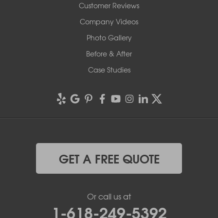
Customer Reviews
Company Videos
Photo Gallery
Before & After
Case Studies
GET A FREE QUOTE
Or call us at
1-618-249-5392