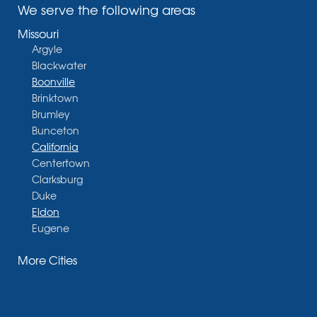
We serve the following areas
Missouri
Argyle
Blackwater
Boonville
Brinktown
Brumley
Bunceton
California
Centertown
Clarksburg
Duke
Eldon
Eugene
Fayette
More Cities
Glasgow
Hallsville
Henley
High Point