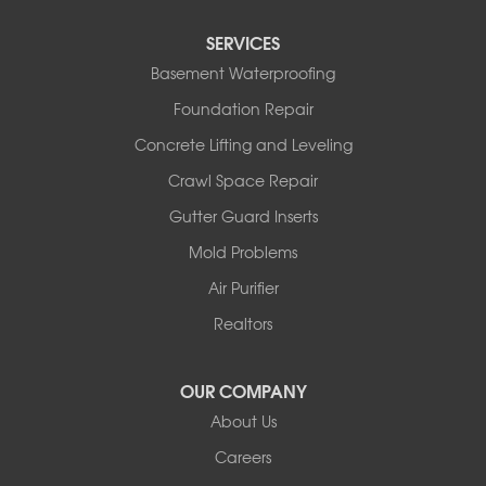
Sturgeon
Tipton
SERVICES
Tuscumbia
Basement Waterproofing
Ulman
Westphalia
Foundation Repair
Wooldridge
Concrete Lifting and Leveling
Illinois
Crawl Space Repair
Armstrong
Ashland
Gutter Guard Inserts
Centralia
Mold Problems
Columbia
Franklin
Air Purifier
Harrisburg
Realtors
Hartsburg
Latham
OUR COMPANY
Our Locations:
About Us
Woods Basement Systems
Careers
524 Vandalia Street