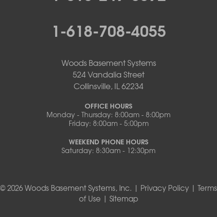
1-618-708-4055
Woods Basement Systems
524 Vandalia Street
Collinsville, IL 62234
OFFICE HOURS
Monday - Thursday: 8:00am - 8:00pm
Friday: 8:00am - 5:00pm
WEEKEND PHONE HOURS
Saturday: 8:30am - 12:30pm
© 2026 Woods Basement Systems, Inc. |
Privacy Policy
|
Terms
of Use
|
Sitemap