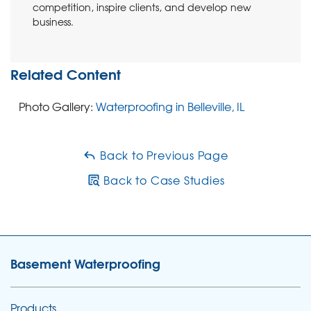
Project Summary
competition, inspire clients, and develop new
business.
Systems Design Specialist:
Gregory Birckbichler
Primary Foreman:
Dillon Lovell
Related Content
Primary Foreman:
Ryan Lovell
Photo Gallery:
Waterproofing in Belleville, IL
Back to Previous Page
Back to Case Studies
Basement Waterproofing
Products