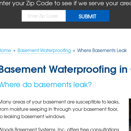
nter your Zip Code to see if we serve your are
Home
»
Basement Waterproofing
»
Where Basements Leak
Basement Waterproofing in G
Where do basements leak?
Many areas of your basement are susceptible to leaks,
from moisture seeping in through your basement floor,
to leaking basement windows.
Woods Basement Systems, Inc. offers free consultations