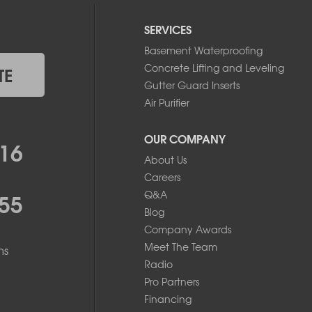
SERVICES
Basement Waterproofing
Concrete Lifting and Leveling
TE
Gutter Guard Inserts
Air Purifier
OUR COMPANY
16
About Us
Careers
55
Q&A
Blog
Company Awards
Meet The Team
ms
Radio
Pro Partners
Financing