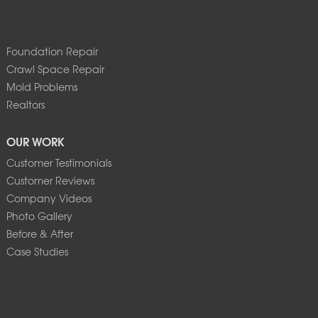
Foundation Repair
Crawl Space Repair
Mold Problems
Realtors
OUR WORK
Customer Testimonials
Customer Reviews
Company Videos
Photo Gallery
Before & After
Case Studies