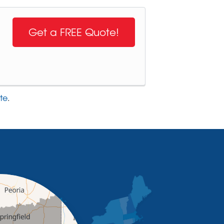
Get a FREE Quote!
te
.