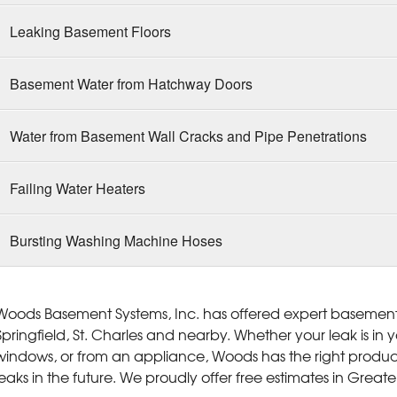
Leaking Basement Floors
Basement Water from Hatchway Doors
Water from Basement Wall Cracks and Pipe Penetrations
Failing Water Heaters
Bursting Washing Machine Hoses
Woods Basement Systems, Inc. has offered expert basement w
Springfield, St. Charles and nearby. Whether your leak is in
windows, or from an appliance, Woods has the right produc
leaks in the future. We proudly offer free estimates in Greater 