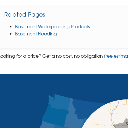
Related Pages:
Basement Waterproofing Products
Basement Flooding
Looking for a price? Get a no cost, no obligation
free estima