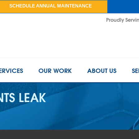
SCHEDULE ANNUAL MAINTENANCE
Proudly Servin
ERVICES
OUR WORK
ABOUT US
SE
TS LEAK