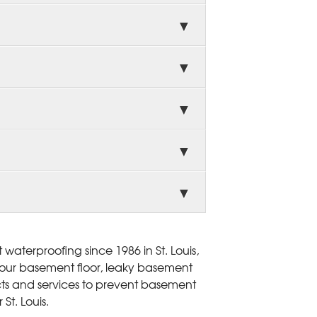
aterproofing since 1986 in St. Louis,
 your basement floor, leaky basement
ts and services to prevent basement
St. Louis.