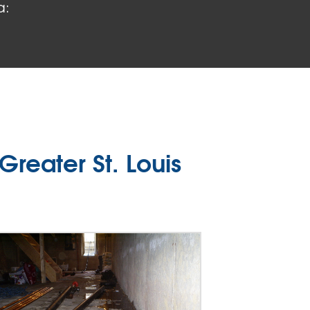
a:
reater St. Louis