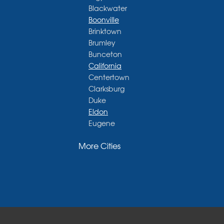
Blackwater
Boonville
Brinktown
Brumley
Bunceton
California
Centertown
Clarksburg
Duke
Eldon
Eugene
Fayette
More Cities
Glasgow
Hallsville
Henley
High Point
Holts Summit
Iberia
Jamestown