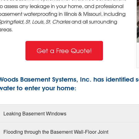
to assess any leakage in your home, and professional
basement waterproofing in Illinois & Missouri, including
Springfield, St. Louis, St. Charles
and all surrounding
areas.
Get a Free Quote!
Woods Basement Systems, Inc. has identified 
water to enter your home:
Leaking Basement Windows
Flooding through the Basement Wall-Floor Joint