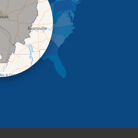
+
−
les
©
OpenStreetMap contributors