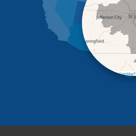
Leaflet
| ©
OpenMapTi