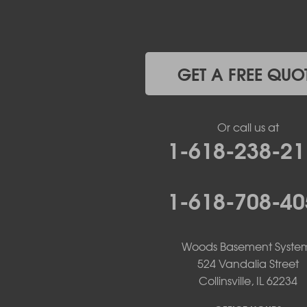
Jefferson City
Kaiser
Koeltztown
Lohman
Mc Girk
GET A FREE QUO
Meta
New Bloomfield
New Franklin
Or call us at
Olean
1-618-238-21
Otterville
Pilot Grove
Prairie Home
1-618-708-40
Rocheport
Russellville
Saint Elizabeth
Saint Thomas
Woods Basement Syste
Sturgeon
524 Vandalia Street
Tipton
Collinsville, IL 62234
Tuscumbia
Ulman