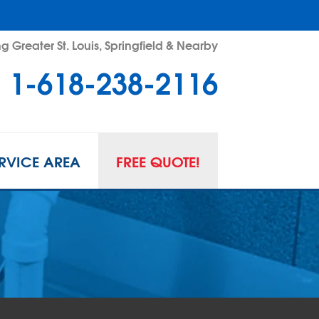
g Greater St. Louis, Springfield & Nearby
1-618-238-2116
RVICE AREA
FREE QUOTE!