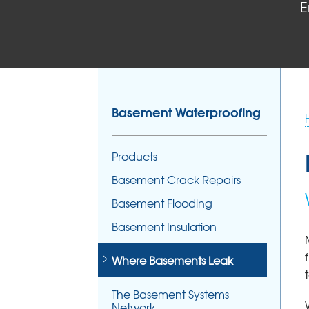
E
Basement Waterproofing
Products
Basement Crack Repairs
Basement Flooding
Basement Insulation
Where Basements Leak
The Basement Systems
Network