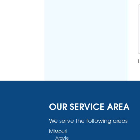
OUR SERVICE AREA
We serve the following areas
Missouri
Argyle