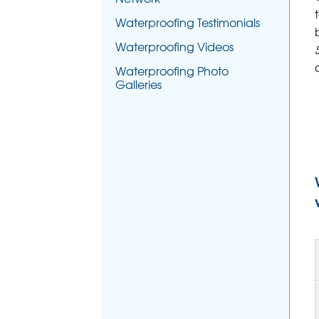
Waterproofing Testimonials
Waterproofing Videos
Waterproofing Photo
Galleries