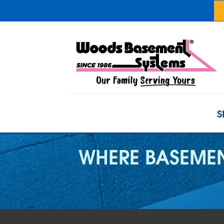
S
WHERE BASEMEN