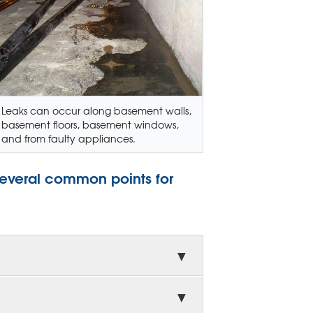
Leaks can occur along basement walls,
basement floors, basement windows,
and from faulty appliances.
several common points for