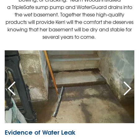
a TripleSafe sump pump and WaterGuard drains into
the wet basement. Together these high-quality
products will provide Kerri will the comfort she deserves
knowing that her basement will be dry and stable for
several years to come.
Evidence of Water Leak