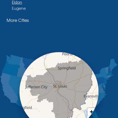
Eldon
Eugene
Fayette
More Cities
Glasgow
Hallsville
Henley
High Point
Holts Summit
Iberia
Jamestown
Jefferson City
Kaiser
Koeltztown
Lohman
Mc Girk
Meta
New Bloomfield
New Franklin
Olean
+
Otterville