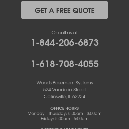
GET A FREE QUOTE
Or call us at
1-844-206-6873
1-618-708-4055
Woods Basement Systems
524 Vandalia Street
Collinsville, IL 62234
OFFICE HOURS
Monday - Thursday: 8:00am - 8:00pm
Friday: 8:00am - 5:00pm