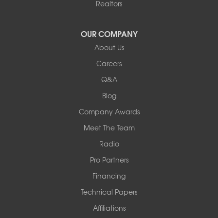
Realtors
Hartsburg
Latham
OUR COMPANY
Our Locations:
About Us
Woods Basement Systems
Careers
524 Vandalia Street
Q&A
Collinsville, IL 62234
1-618-708-4055
Blog
Company Awards
Meet The Team
Radio
Pro Partners
Financing
Technical Papers
Affiliations