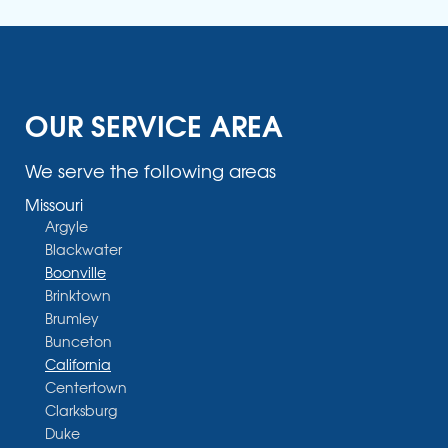
OUR SERVICE AREA
We serve the following areas
Missouri
Argyle
Blackwater
Boonville
Brinktown
Brumley
Bunceton
California
Centertown
Clarksburg
Duke