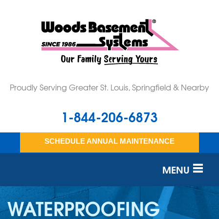
Proudly Serving Greater St. Louis, Springfield & Nearby
1-844-206-6873
SCHEDULE ANNUAL MAINTENANCE
MENU
SERVICES
WATERPROOFING
OUR WORK