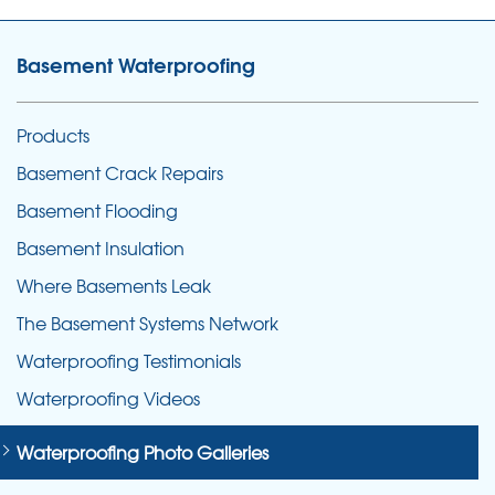
Basement Waterproofing
Products
Basement Crack Repairs
Basement Flooding
Basement Insulation
Where Basements Leak
The Basement Systems Network
Waterproofing Testimonials
Waterproofing Videos
Waterproofing Photo Galleries