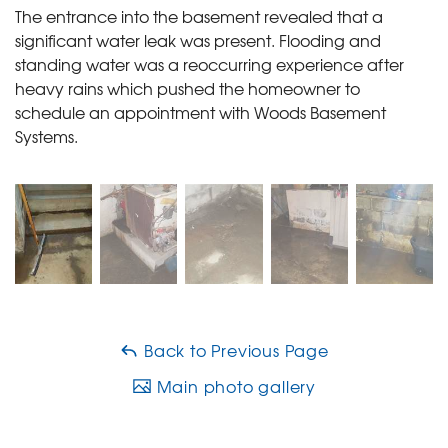
The entrance into the basement revealed that a
significant water leak was present. Flooding and
standing water was a reoccurring experience after
heavy rains which pushed the homeowner to
schedule an appointment with Woods Basement
Systems.
Back to Previous Page
Main photo gallery