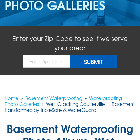
PHOTO GALLERIES
ABOUT US
SERVICE AREA
Enter your Zip Code to see if we serve
FREE QUOTE!
your area:
Home
»
Basement Waterproofing
»
Waterproofing
Photo Galleries
»
Wet, Cracking Coulterville, IL Basement
Transformed by TripleSafe & WaterGuard
Basement Waterproofing