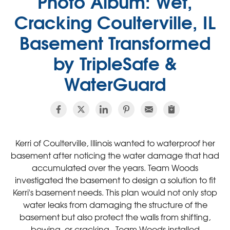
Photo Album: Wet,
Cracking Coulterville, IL
Basement Transformed
by TripleSafe &
WaterGuard
Kerri of Coulterville, Illinois wanted to waterproof her
basement after noticing the water damage that had
accumulated over the years. Team Woods
investigated the basement to design a solution to fit
Kerri's basement needs. This plan would not only stop
water leaks from damaging the structure of the
basement but also protect the walls from shifting,
bowing, or cracking. Team Woods installed