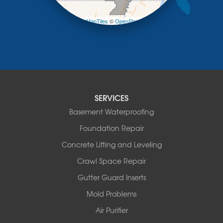
−
Pilot Grove
Prairie Home
Leaflet
| ©
OpenMapTiles
©
OpenStreetMap contributors
Rocheport
Russellville
Saint Elizabeth
Saint Thomas
Sturgeon
Tipton
SERVICES
Tuscumbia
Basement Waterproofing
Ulman
Westphalia
Foundation Repair
Wooldridge
Concrete Lifting and Leveling
Illinois
Crawl Space Repair
Armstrong
Ashland
Gutter Guard Inserts
Centralia
Mold Problems
Columbia
Franklin
Air Purifier
Harrisburg