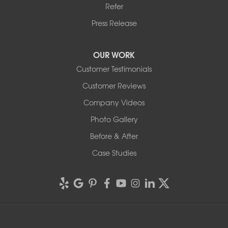
Refer
Press Release
OUR WORK
Customer Testimonials
Customer Reviews
Company Videos
Photo Gallery
Before & After
Case Studies