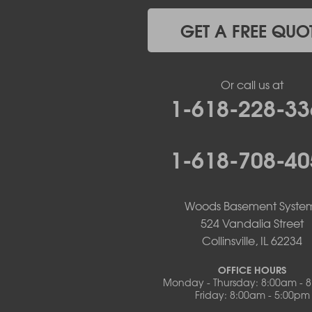
Lohman
Mc Girk
GET A FREE QUO
Meta
New Bloomfield
New Franklin
Or call us at
Olean
1-618-228-33
Otterville
Pilot Grove
Prairie Home
1-618-708-40
Rocheport
Russellville
Saint Elizabeth
Saint Thomas
Woods Basement Syste
Sturgeon
524 Vandalia Street
Tipton
Collinsville, IL 62234
Tuscumbia
Ulman
OFFICE HOURS
Westphalia
Monday - Thursday: 8:00am - 
Friday: 8:00am - 5:00pm
Wooldridge