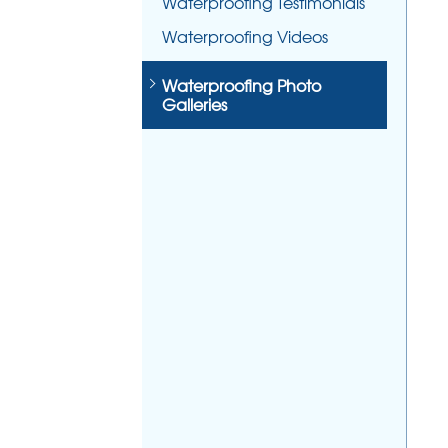
Waterproofing Testimonials
Waterproofing Videos
Waterproofing Photo
Galleries