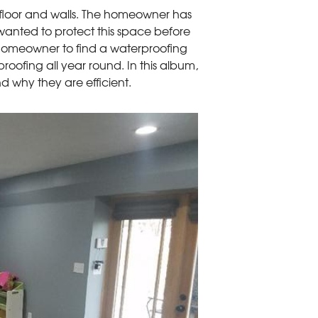
 floor and walls. The homeowner has
wanted to protect this space before
homeowner to find a waterproofing
ofing all year round. In this album,
d why they are efficient.
Water Damaged 
The team uplifted t
stained. This indica