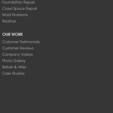
Foundation Repair
Crawl Space Repair
Mold Problems
Realtors
OUR WORK
Customer Testimonials
Customer Reviews
Company Videos
Photo Gallery
Before & After
Case Studies