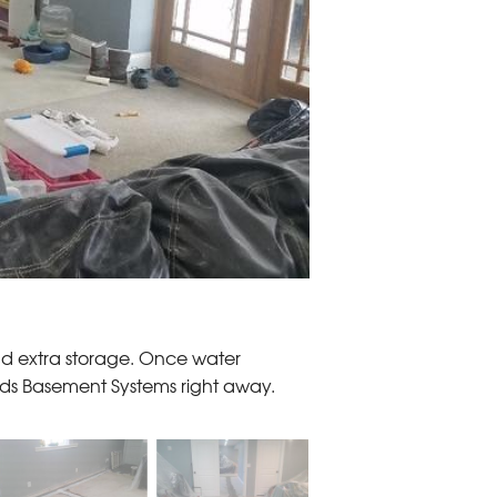
and extra storage. Once water
s Basement Systems right away.