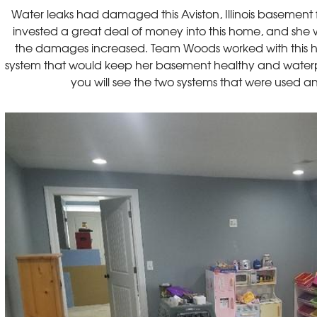
Water leaks had damaged this Aviston, Illinois basement
invested a great deal of money into this home, and she 
the damages increased. Team Woods worked with this 
system that would keep her basement healthy and waterpro
you will see the two systems that were used an