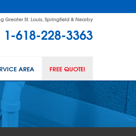
g Greater St. Louis, Springfield & Nearby
1-618-228-3363
RVICE AREA
FREE QUOTE!