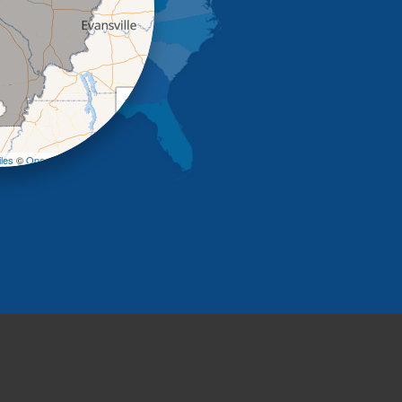
+
−
les
©
OpenStreetMap contributors