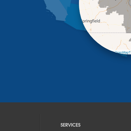
Leaflet
| ©
OpenMapTi
SERVICES