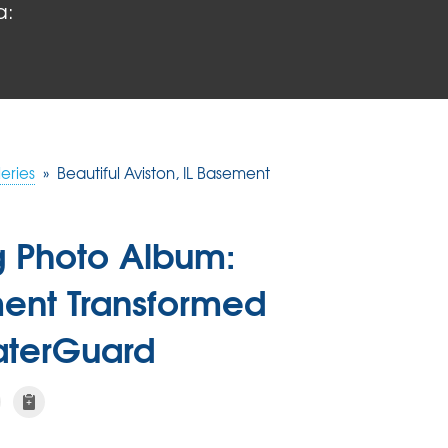
a:
eries
»
Beautiful Aviston, IL Basement
g Photo Album:
ement Transformed
WaterGuard