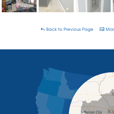
Back to Previous Page
Main