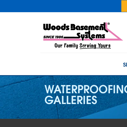
S
WATERPROOFIN
GALLERIES