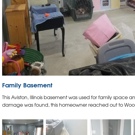
Family Basement
This Aviston, Illinois basement was used for family space 
damage was found, this homeowner reached out to Wood