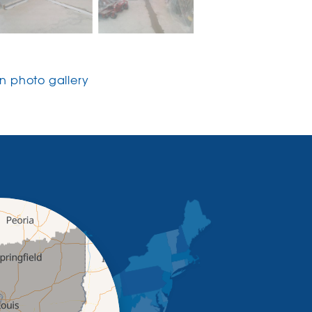
 photo gallery