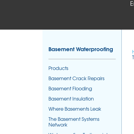
E
Basement Waterproofing
Products
Basement Crack Repairs
Basement Flooding
Basement Insulation
Where Basements Leak
The Basement Systems
Network