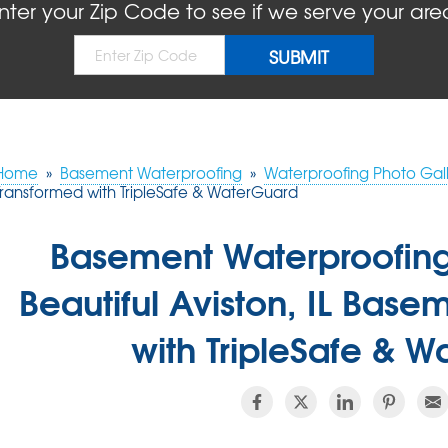
nter your Zip Code to see if we serve your are
Home
»
Basement Waterproofing
»
Waterproofing Photo Gall
Transformed with TripleSafe & WaterGuard
Basement Waterproofin
Beautiful Aviston, IL Bas
with TripleSafe & 