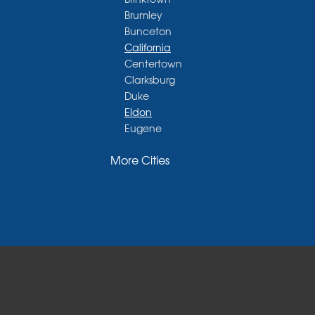
Brumley
Bunceton
California
Centertown
Clarksburg
Duke
Eldon
Eugene
Fayette
More Cities
Glasgow
Hallsville
Henley
High Point
Holts Summit
Iberia
Jamestown
Jefferson City
Kaiser
Koeltztown