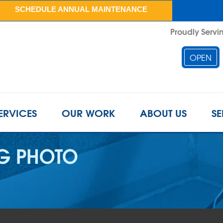
SCHEDULE ANNUAL MAINTENANCE
Proudly Servin
OPEN
ERVICES
OUR WORK
ABOUT US
SE
G PHOTO