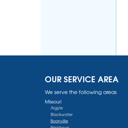
OUR SERVICE AREA
We serve the following areas
Missouri
Argyle
Blackwater
Boonville
Brinktown