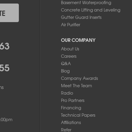
Basement Waterproofing
Concrete Lifting and Leveling
TE
Gutter Guard Inserts
Air Purifier
OUR COMPANY
63
About Us
Careers
55
Q&A
Blog
Company Awards
Meet The Team
ms
Radio
Pro Partners
Financing
Technical Papers
8:00pm
Affiliations
Refer