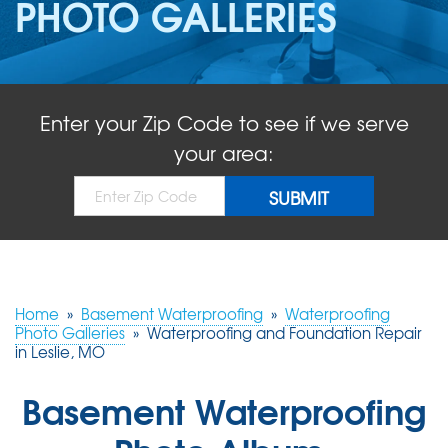
PHOTO GALLERIES
ABOUT US
SERVICE AREA
Enter your Zip Code to see if we serve
FREE QUOTE!
your area:
Home
»
Basement Waterproofing
»
Waterproofing
Photo Galleries
»
Waterproofing and Foundation Repair
in Leslie, MO
Basement Waterproofing