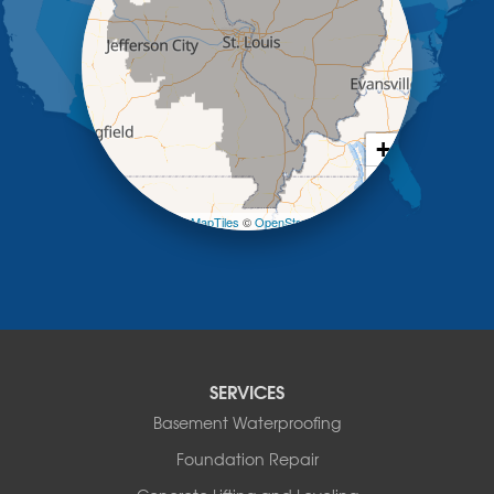
Lohman
Mc Girk
Meta
New Bloomfield
New Franklin
Olean
+
Otterville
−
Pilot Grove
Prairie Home
Leaflet
| ©
OpenMapTiles
©
OpenStreetMap contributors
Rocheport
Russellville
Saint Elizabeth
Saint Thomas
Sturgeon
Tipton
SERVICES
Tuscumbia
Basement Waterproofing
Ulman
Westphalia
Foundation Repair
Wooldridge