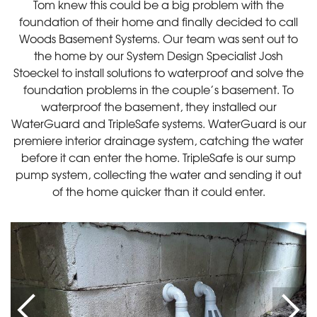
Tom knew this could be a big problem with the
foundation of their home and finally decided to call
Woods Basement Systems. Our team was sent out to
the home by our System Design Specialist Josh
Stoeckel to install solutions to waterproof and solve the
foundation problems in the couple’s basement. To
waterproof the basement, they installed our
WaterGuard and TripleSafe systems. WaterGuard is our
premiere interior drainage system, catching the water
before it can enter the home. TripleSafe is our sump
pump system, collecting the water and sending it out
of the home quicker than it could enter.