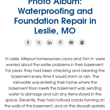
Photo Album:
Waterproofing and
Foundation Repair in
Leslie, MO
In Leslie, Missouri homeowners Laura and Tom H. were
worried about the water problems in their basement.
For years, they had been checking and cleaning the
basement every time it would storm or rain. The
rainwater was entering their home where the
basement floor meets the basement wall, sending
water to damage and ruin any items stored in the
space. Recently, they had noticed cracks forming on
the walls of the basement, and on the drywall upstairs.