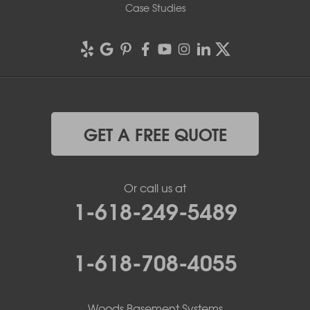
Case Studies
GET A FREE QUOTE
Or call us at
1-618-249-5489
1-618-708-4055
Woods Basement Systems