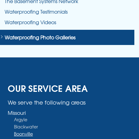
The Basement Systems Network
Waterproofing Testimonials
Waterproofing Videos
Waterproofing Photo Galleries
OUR SERVICE AREA
We serve the following areas
Missouri
Argyle
Blackwater
Boonville