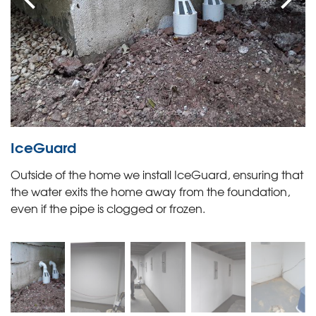
IceGuard
Outside of the home we install IceGuard, ensuring that
the water exits the home away from the foundation,
even if the pipe is clogged or frozen.