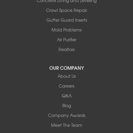
Concrete Lifting and Leveling
Illinois
Crawl Space Repair
Armstrong
Ashland
Gutter Guard Inserts
Centralia
Mold Problems
Columbia
Franklin
Air Purifier
Harrisburg
Realtors
Hartsburg
Latham
OUR COMPANY
Our Locations:
About Us
Woods Basement Systems
Careers
524 Vandalia Street
Q&A
Collinsville, IL 62234
1-618-708-4055
Blog
Company Awards
Meet The Team