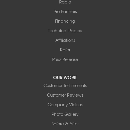
Radio
Pro Partners
Financing
Technical Papers
Affiliations
Refer
Press Release
OUR WORK
Customer Testimonials
Customer Reviews
Company Videos
Photo Gallery
Before & After