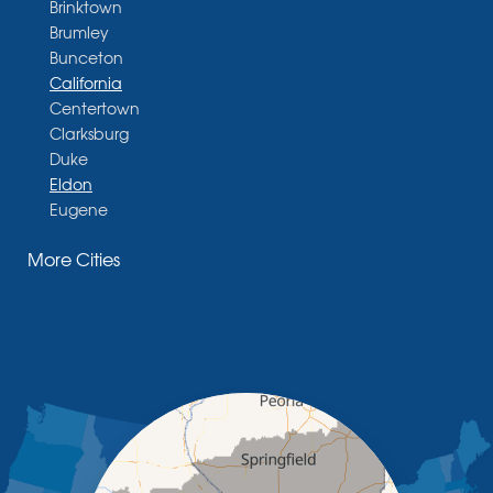
Brinktown
Brumley
Bunceton
California
Centertown
Clarksburg
Duke
Eldon
Eugene
Fayette
More Cities
Glasgow
Hallsville
Henley
High Point
Holts Summit
Iberia
Jamestown
Jefferson City
Kaiser
Koeltztown