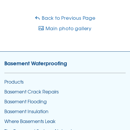
Back to Previous Page
Main photo gallery
Basement Waterproofing
Products
Basement Crack Repairs
Basement Flooding
Basement Insulation
Where Basements Leak