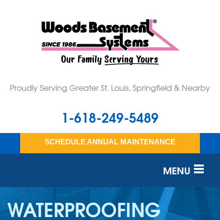
Proudly Serving Greater St. Louis, Springfield & Nearby
1-618-249-5489
SCHEDULE ANNUAL MAINTENANCE
MENU
SERVICES
WATERPROOFING
OUR WORK