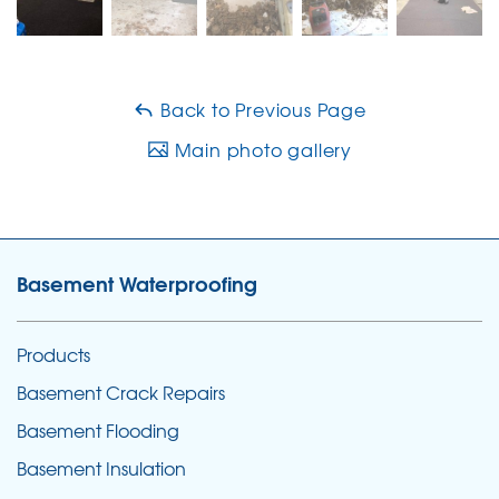
Back to Previous Page
Main photo gallery
Basement Waterproofing
Products
Basement Crack Repairs
Basement Flooding
Basement Insulation