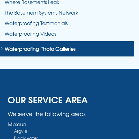
Where Basements Leak
The Basement Systems Network
Waterproofing Testimonials
Waterproofing Videos
Waterproofing Photo Galleries
OUR SERVICE AREA
We serve the following areas
Missouri
Argyle
Blackwater