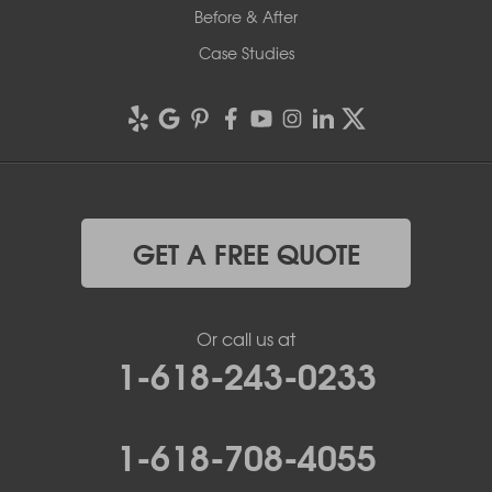
Before & After
Case Studies
GET A FREE QUOTE
Or call us at
1-618-243-0233
1-618-708-4055