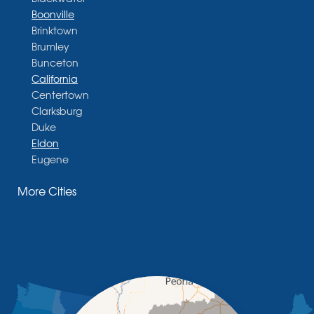
Boonville
Brinktown
Brumley
Bunceton
California
Centertown
Clarksburg
Duke
Eldon
Eugene
Fayette
More Cities
Glasgow
Hallsville
Henley
High Point
Holts Summit
Iberia
Jamestown
Jefferson City