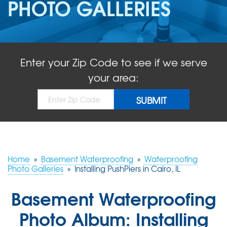
PHOTO GALLERIES
ABOUT US
SERVICE AREA
Enter your Zip Code to see if we serve
FREE QUOTE!
your area:
Home
»
Basement Waterproofing
»
Waterproofing
Photo Galleries
»
Installing PushPiers in Cairo, IL
Basement Waterproofing
Photo Album: Installing