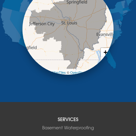
Kaiser
Koeltztown
Lohman
Mc Girk
Meta
New Bloomfield
New Franklin
Olean
+
Otterville
−
Pilot Grove
Prairie Home
Leaflet
| ©
OpenMapTiles
©
OpenStreetMap contributors
Rocheport
Russellville
Saint Elizabeth
Saint Thomas
Sturgeon
Tipton
SERVICES
Tuscumbia
Basement Waterproofing
Ulman
Westphalia