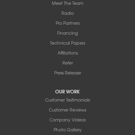
Meet The Team
Radio
Pro Partners
Financing
Technical Papers
Affiliations
Refer
Press Release
OUR WORK
Customer Testimonials
Customer Reviews
Company Videos
Photo Gallery