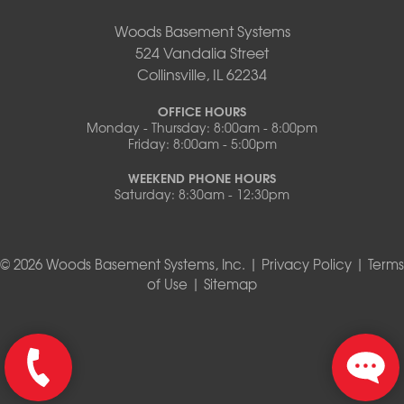
Woods Basement Systems
524 Vandalia Street
Collinsville, IL 62234
OFFICE HOURS
Monday - Thursday: 8:00am - 8:00pm
Friday: 8:00am - 5:00pm
WEEKEND PHONE HOURS
Saturday: 8:30am - 12:30pm
© 2026 Woods Basement Systems, Inc. |
Privacy Policy
|
Terms
of Use
|
Sitemap