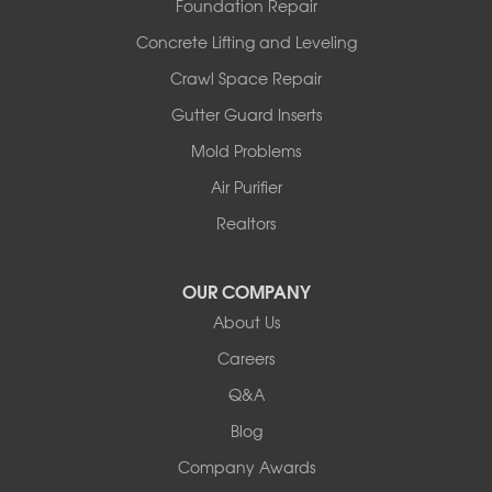
Foundation Repair
Wooldridge
Concrete Lifting and Leveling
Illinois
Crawl Space Repair
Armstrong
Ashland
Gutter Guard Inserts
Centralia
Mold Problems
Columbia
Franklin
Air Purifier
Harrisburg
Realtors
Hartsburg
Latham
OUR COMPANY
Our Locations:
About Us
Woods Basement Systems
Careers
524 Vandalia Street
Q&A
Collinsville, IL 62234
1-618-708-4055
Blog
Company Awards