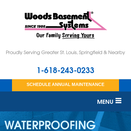
Proudly Serving Greater St. Louis, Springfield & Nearby
1-618-243-0233
SCHEDULE ANNUAL MAINTENANCE
MENU
SERVICES
WATERPROOFING
OUR WORK