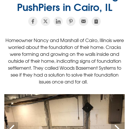
PushPiers in Cairo, IL
Homeowner Nancy and Marshall of Cairo, Illinois were
worried about the foundation of their home. Cracks
were forming and growing on the walls inside and
outside of their home, indicating signs of foundation
settlement. They called Woods Basement Systems to
see if they had a solution to solve their foundation
issues once and for all.