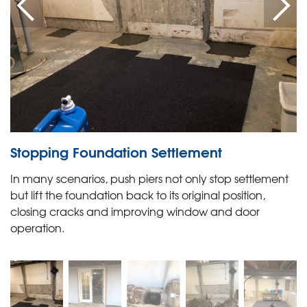
Stopping Foundation Settlement
In many scenarios, push piers not only stop settlement
but lift the foundation back to its original position,
closing cracks and improving window and door
operation.