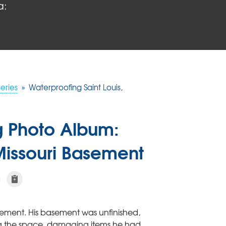
a:
eries
»
Waterproofing Saint Louis,
g Photo Album:
 Missouri Basement
sement. His basement was unfinished,
ng the space, damaging items he had