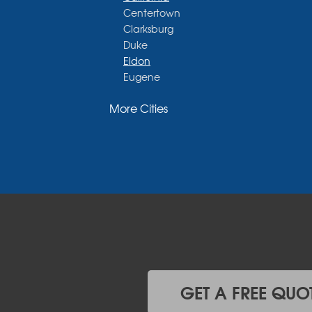
Centertown
Clarksburg
Duke
Eldon
Eugene
Fayette
More Cities
Glasgow
Hallsville
Henley
High Point
Holts Summit
Iberia
Jamestown
Jefferson City
Kaiser
Koeltztown
Lohman
Mc Girk
GET A FREE QUO
Meta