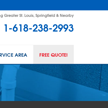
g Greater St. Louis, Springfield & Nearby
1-618-238-2993
RVICE AREA
FREE QUOTE!