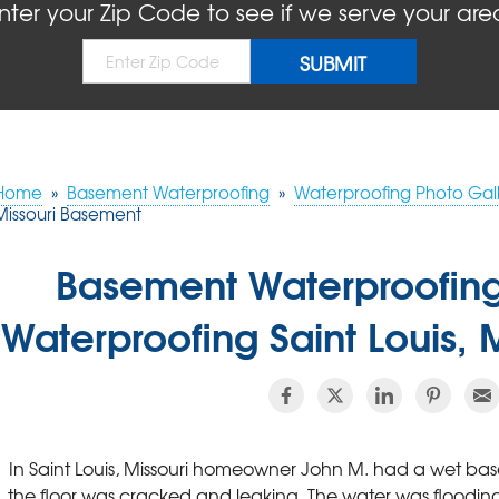
nter your Zip Code to see if we serve your are
Home
»
Basement Waterproofing
»
Waterproofing Photo Gall
Missouri Basement
Basement Waterproofin
Waterproofing Saint Louis,
In Saint Louis, Missouri homeowner John M. had a wet ba
the floor was cracked and leaking. The water was floodi