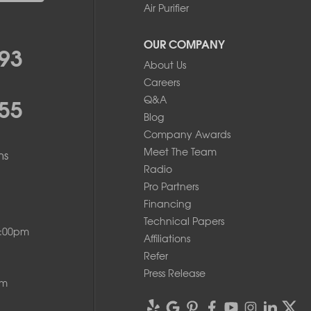
Air Purifier
OUR COMPANY
93
About Us
Careers
55
Q&A
Blog
Company Awards
Meet The Team
ms
Radio
Pro Partners
Financing
Technical Papers
8:00pm
Affiliations
Refer
Press Release
pm