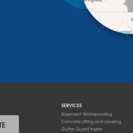
Leaflet
| ©
OpenMapTi
SERVICES
Basement Waterproofing
Concrete Lifting and Leveling
TE
Gutter Guard Inserts