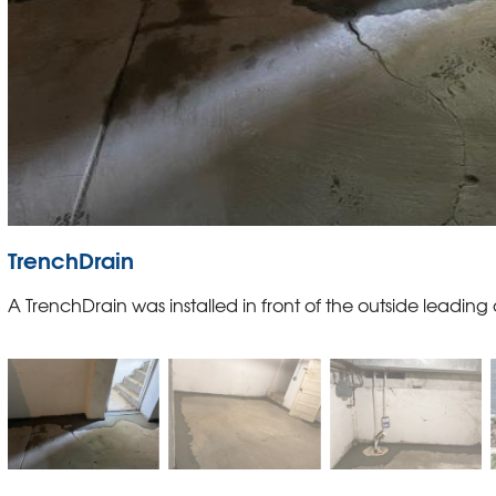
TrenchDrain
A TrenchDrain was installed in front of the outside leading