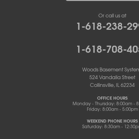
New Bloomfield
New Franklin
Or call us at
Olean
1-618-238-29
Otterville
Pilot Grove
Prairie Home
1-618-708-40
Rocheport
Russellville
Saint Elizabeth
Saint Thomas
Woods Basement Syste
Sturgeon
524 Vandalia Street
Tipton
Collinsville, IL 62234
Tuscumbia
Ulman
OFFICE HOURS
Westphalia
Monday - Thursday: 8:00am - 
Friday: 8:00am - 5:00pm
Wooldridge
Illinois
WEEKEND PHONE HOURS
Armstrong
Saturday: 8:30am - 12:30
Ashland