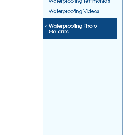
Waterproofing Testimonials
Waterproofing Videos
Waterproofing Photo
Galleries