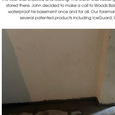
stored there. John decided to make a call to Woods Bas
waterproof his basement once and for all. Our foreman
several patented products including IceGuard, 