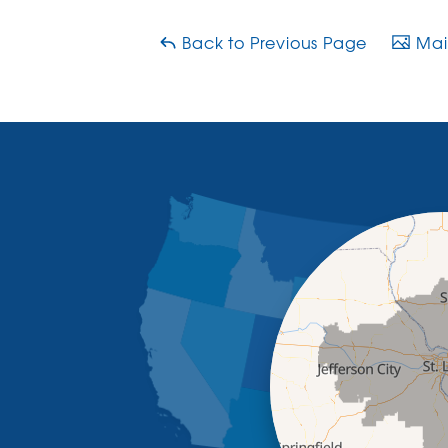
Back to Previous Page
Main