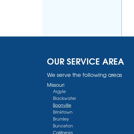
OUR SERVICE AREA
We serve the following areas
Missouri
Argyle
Blackwater
Boonville
Brinktown
Brumley
Bunceton
California