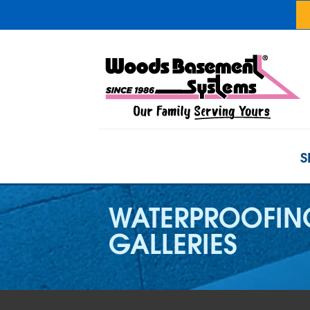
S
WATERPROOFIN
GALLERIES