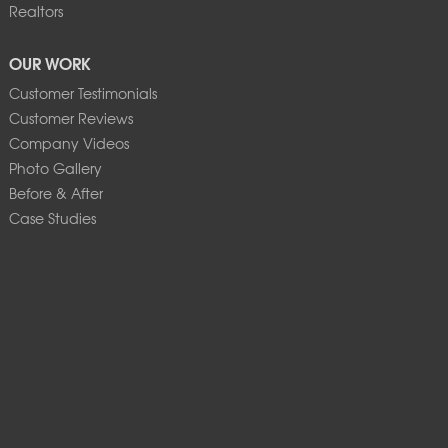
Realtors
OUR WORK
Customer Testimonials
Customer Reviews
Company Videos
Photo Gallery
Before & After
Case Studies