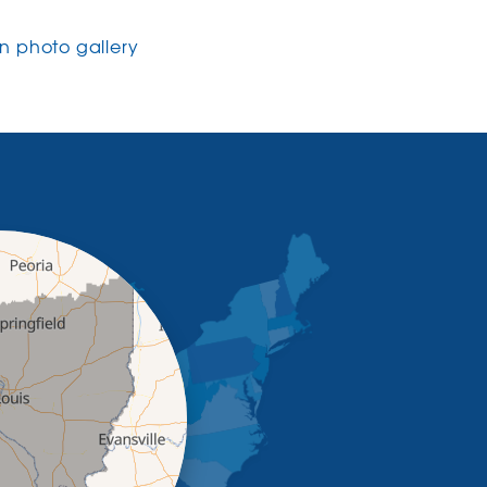
 photo gallery