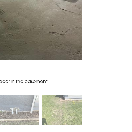
 door in the basement.