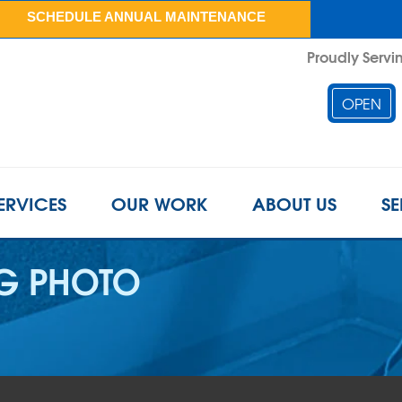
SCHEDULE ANNUAL MAINTENANCE
Proudly Servin
OPEN
ERVICES
OUR WORK
ABOUT US
SE
G PHOTO