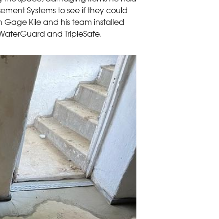
ement Systems to see if they could
 Gage Kile and his team installed
WaterGuard and TripleSafe.
Installing Water
WaterGuard is instal