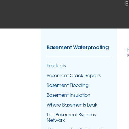
E
Basement Waterproofing
Products
Basement Crack Repairs
Basement Flooding
Basement Insulation
Where Basements Leak
The Basement Systems
Network