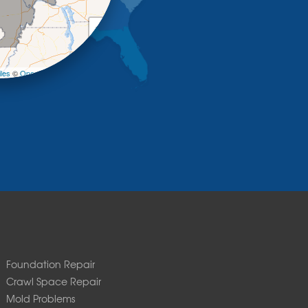
+
−
les
©
OpenStreetMap contributors
Foundation Repair
Crawl Space Repair
Mold Problems