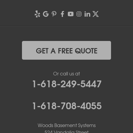
GET A FREE QUOTE
Or call us at
1-618-249-5447
1-618-708-4055
Woods Basement Systems
524 Vandalia Street