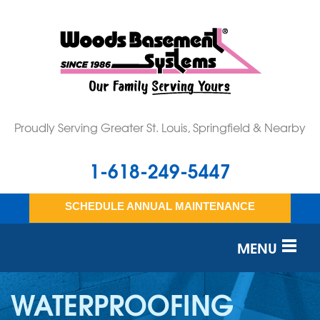
Proudly Serving Greater St. Louis, Springfield & Nearby
1-618-249-5447
SCHEDULE ANNUAL MAINTENANCE
MENU
SERVICES
WATERPROOFING
OUR WORK