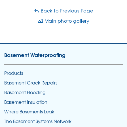
Back to Previous Page
Main photo gallery
Basement Waterproofing
Products
Basement Crack Repairs
Basement Flooding
Basement Insulation
Where Basements Leak
The Basement Systems Network