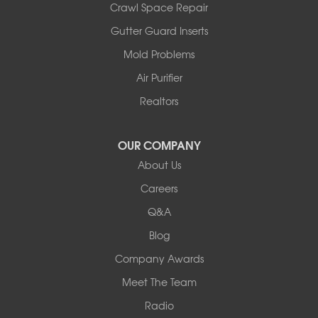
Crawl Space Repair
Armstrong
Ashland
Gutter Guard Inserts
Centralia
Mold Problems
Columbia
Franklin
Air Purifier
Harrisburg
Realtors
Hartsburg
Latham
OUR COMPANY
Our Locations:
About Us
Woods Basement Systems
Careers
524 Vandalia Street
Q&A
Collinsville, IL 62234
1-618-708-4055
Blog
Company Awards
Meet The Team
Radio