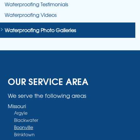
Waterproofing Testimonials
Waterproofing Videos
Waterproofing Photo Galleries
OUR SERVICE AREA
We serve the following areas
Missouri
Argyle
Blackwater
Boonville
Brinktown