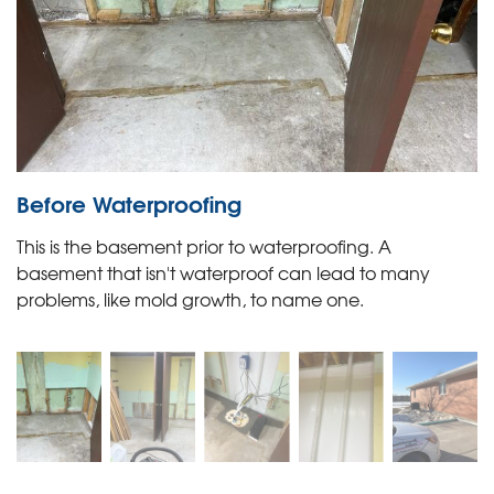
Before Waterproofing
This is the basement prior to waterproofing. A
basement that isn't waterproof can lead to many
problems, like mold growth, to name one.