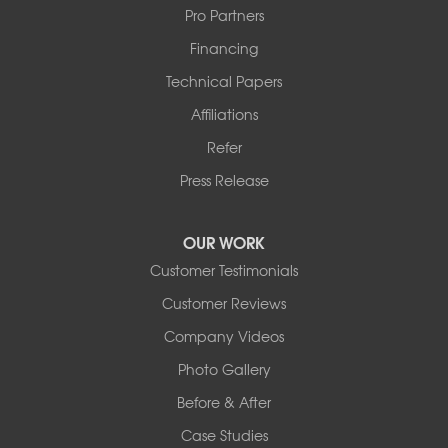
Pro Partners
Financing
Technical Papers
Affiliations
Refer
Press Release
OUR WORK
Customer Testimonials
Customer Reviews
Company Videos
Photo Gallery
Before & After
Case Studies