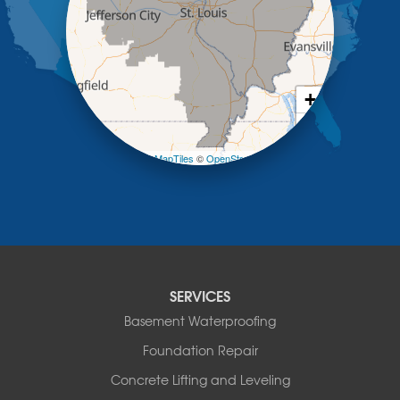
Mc Girk
Meta
New Bloomfield
New Franklin
Olean
+
Otterville
−
Pilot Grove
Prairie Home
Leaflet
| ©
OpenMapTiles
©
OpenStreetMap contributors
Rocheport
Russellville
Saint Elizabeth
Saint Thomas
Sturgeon
Tipton
SERVICES
Tuscumbia
Basement Waterproofing
Ulman
Westphalia
Foundation Repair
Wooldridge
Concrete Lifting and Leveling
Illinois