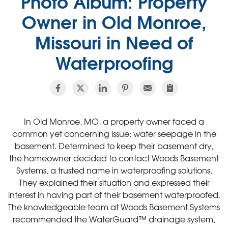
Photo Album: Property
Owner in Old Monroe,
Missouri in Need of
Waterproofing
In Old Monroe, MO, a property owner faced a
common yet concerning issue: water seepage in the
basement. Determined to keep their basement dry,
the homeowner decided to contact Woods Basement
Systems, a trusted name in waterproofing solutions.
They explained their situation and expressed their
interest in having part of their basement waterproofed.
The knowledgeable team at Woods Basement Systems
recommended the WaterGuard™ drainage system,