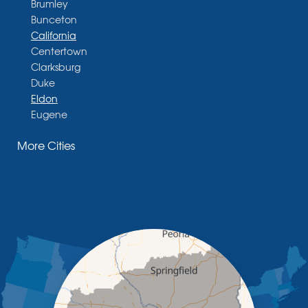
Brumley
Bunceton
California
Centertown
Clarksburg
Duke
Eldon
Eugene
Fayette
More Cities
Glasgow
Hallsville
Henley
High Point
Holts Summit
Iberia
Jamestown
Jefferson City
Kaiser
Koeltztown
Lohman