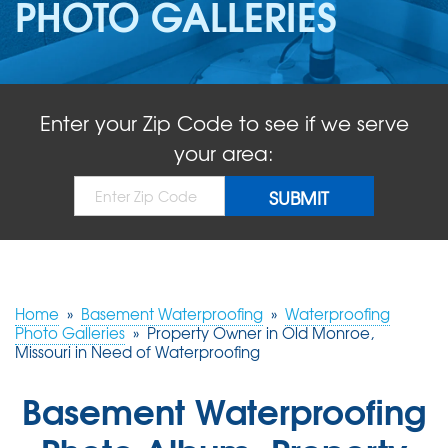
PHOTO GALLERIES
ABOUT US
SERVICE AREA
Enter your Zip Code to see if we serve
FREE QUOTE!
your area:
Home
»
Basement Waterproofing
»
Waterproofing
Photo Galleries
»
Property Owner in Old Monroe,
Missouri in Need of Waterproofing
Basement Waterproofing