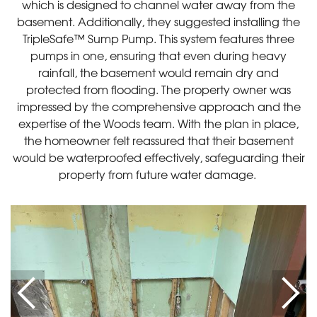
which is designed to channel water away from the
basement. Additionally, they suggested installing the
TripleSafe™ Sump Pump. This system features three
pumps in one, ensuring that even during heavy
rainfall, the basement would remain dry and
protected from flooding. The property owner was
impressed by the comprehensive approach and the
expertise of the Woods team. With the plan in place,
the homeowner felt reassured that their basement
would be waterproofed effectively, safeguarding their
property from future water damage.