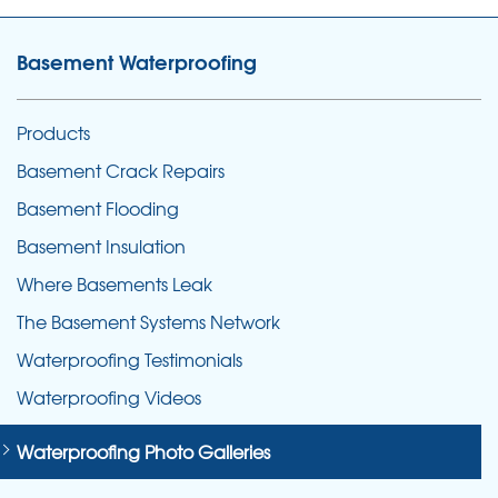
Basement Waterproofing
Products
Basement Crack Repairs
Basement Flooding
Basement Insulation
Where Basements Leak
The Basement Systems Network
Waterproofing Testimonials
Waterproofing Videos
Waterproofing Photo Galleries