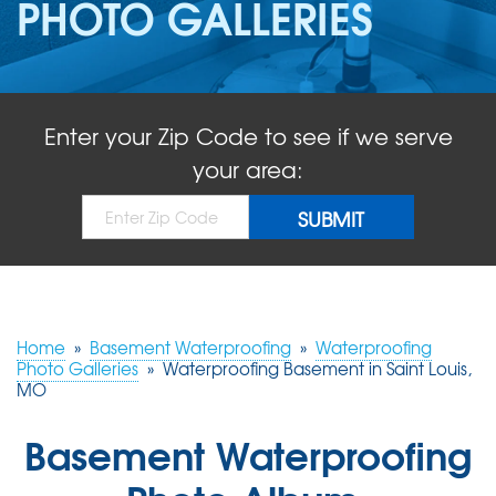
PHOTO GALLERIES
ABOUT US
SERVICE AREA
Enter your Zip Code to see if we serve
FREE QUOTE!
your area:
Home
»
Basement Waterproofing
»
Waterproofing
Photo Galleries
»
Waterproofing Basement in Saint Louis,
MO
Basement Waterproofing