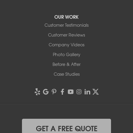
OUR WORK
Customer Testimonials
Customer Reviews
Company Videos
Photo Gallery
Before & After
Case Studies
GET A FREE QUOTE