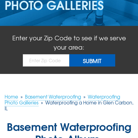
PHOTO GALLERIES
ABOUT US
SERVICE AREA
Enter your Zip Code to see if we serve
FREE QUOTE!
your area:
Home
»
Basement Waterproofing
»
Waterproofing
Photo Galleries
»
Waterproofing a Home in Glen Carbon,
IL
Basement Waterproofing