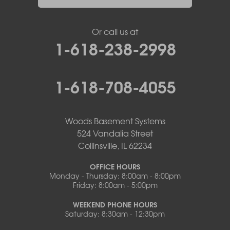
Or call us at
1-618-238-2998
1-618-708-4055
Woods Basement Systems
524 Vandalia Street
Collinsville, IL 62234
OFFICE HOURS
Monday - Thursday: 8:00am - 8:00pm
Friday: 8:00am - 5:00pm
WEEKEND PHONE HOURS
Saturday: 8:30am - 12:30pm