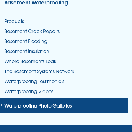
Basement Waterproofing
Products
Basement Crack Repairs
Basement Flooding
Basement Insulation
Where Basements Leak
The Basement Systems Network
Waterproofing Testimonials
Waterproofing Videos
Waterproofing Photo Galleries