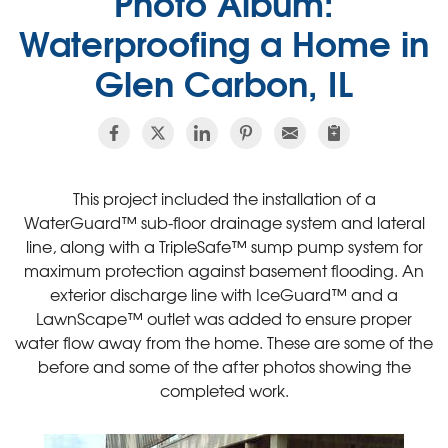
Photo Album:
Waterproofing a Home in
Glen Carbon, IL
This project included the installation of a
WaterGuard™ sub-floor drainage system and lateral
line, along with a TripleSafe™ sump pump system for
maximum protection against basement flooding. An
exterior discharge line with IceGuard™ and a
LawnScape™ outlet was added to ensure proper
water flow away from the home. These are some of the
before and some of the after photos showing the
completed work.