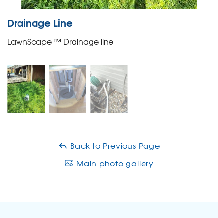
Drainage Line
LawnScape ™ Drainage line
Back to Previous Page
Main photo gallery