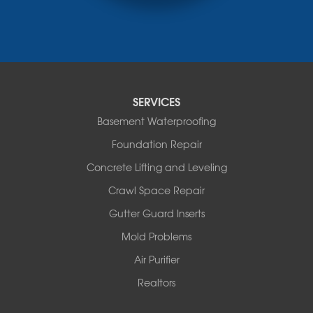
Rocheport
Russellville
Saint Elizabeth
Saint Thomas
Sturgeon
Tipton
SERVICES
Tuscumbia
Basement Waterproofing
Ulman
Westphalia
Foundation Repair
Wooldridge
Concrete Lifting and Leveling
Illinois
Crawl Space Repair
Armstrong
Ashland
Gutter Guard Inserts
Centralia
Mold Problems
Columbia
Franklin
Air Purifier
Harrisburg
Realtors
Hartsburg
Latham