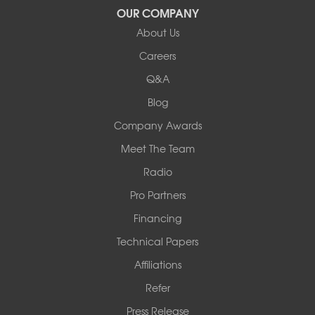
OUR COMPANY
Our Locations:
About Us
Woods Basement Systems
Careers
524 Vandalia Street
Q&A
Collinsville, IL 62234
1-618-708-4055
Blog
Company Awards
Meet The Team
Radio
Pro Partners
Financing
Technical Papers
Affiliations
Refer
Press Release