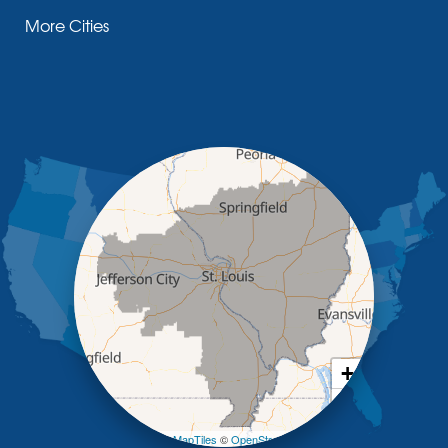
Fayette
More Cities
Glasgow
Hallsville
Henley
High Point
Holts Summit
Iberia
Jamestown
Jefferson City
Kaiser
Koeltztown
Lohman
Mc Girk
Meta
New Bloomfield
New Franklin
Olean
+
Otterville
−
Pilot Grove
Prairie Home
Leaflet
| ©
OpenMapTiles
©
OpenStreetMap contributors