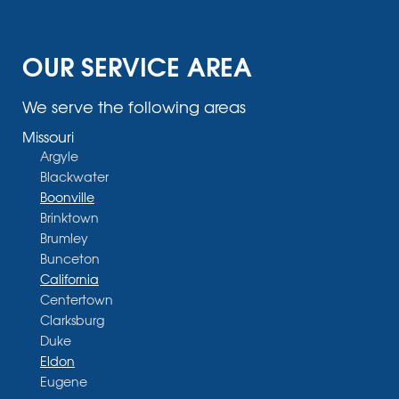
OUR SERVICE AREA
We serve the following areas
Missouri
Argyle
Blackwater
Boonville
Brinktown
Brumley
Bunceton
California
Centertown
Clarksburg
Duke
Eldon
Eugene