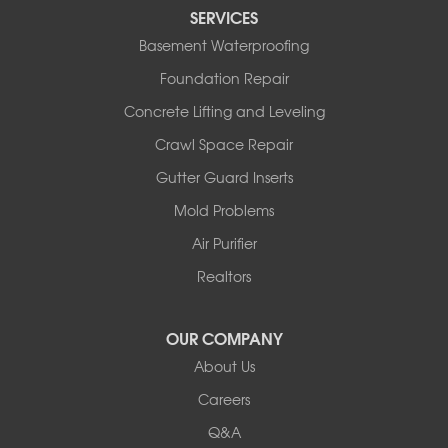
Tipton
SERVICES
Tuscumbia
Basement Waterproofing
Ulman
Westphalia
Foundation Repair
Wooldridge
Concrete Lifting and Leveling
Illinois
Crawl Space Repair
Armstrong
Ashland
Gutter Guard Inserts
Centralia
Mold Problems
Columbia
Franklin
Air Purifier
Harrisburg
Realtors
Hartsburg
Latham
OUR COMPANY
Our Locations:
About Us
Woods Basement Systems
Careers
524 Vandalia Street
Q&A
Collinsville, IL 62234