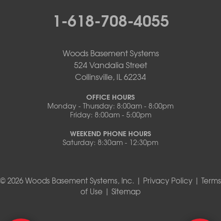
1-618-708-4055
Woods Basement Systems
524 Vandalia Street
Collinsville, IL 62234
OFFICE HOURS
Monday - Thursday: 8:00am - 8:00pm
Friday: 8:00am - 5:00pm
WEEKEND PHONE HOURS
Saturday: 8:30am - 12:30pm
© 2026 Woods Basement Systems, Inc. |
Privacy Policy
|
Terms
of Use
|
Sitemap