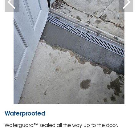
Waterproofed
Waterguard™ sealed all the way up to the door.