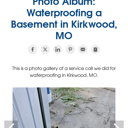
Photo Album:
Waterproofing a
Basement in Kirkwood,
MO
This is a photo gallery of a service call we did for
waterproofing in Kirkwood, MO.