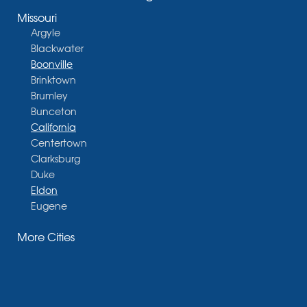
Missouri
Argyle
Blackwater
Boonville
Brinktown
Brumley
Bunceton
California
Centertown
Clarksburg
Duke
Eldon
Eugene
Fayette
More Cities
Glasgow
Hallsville
Henley
High Point
Holts Summit