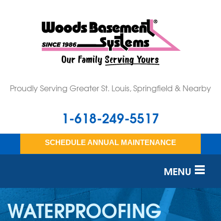
Proudly Serving Greater St. Louis, Springfield & Nearby
1-618-249-5517
SCHEDULE ANNUAL MAINTENANCE
MENU
SERVICES
WATERPROOFING
OUR WORK