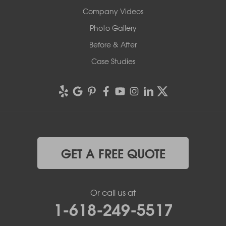
Company Videos
Photo Gallery
Before & After
Case Studies
GET A FREE QUOTE
Or call us at
1-618-249-5517