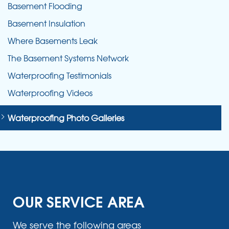
Basement Flooding
Basement Insulation
Where Basements Leak
The Basement Systems Network
Waterproofing Testimonials
Waterproofing Videos
Waterproofing Photo Galleries
OUR SERVICE AREA
We serve the following areas