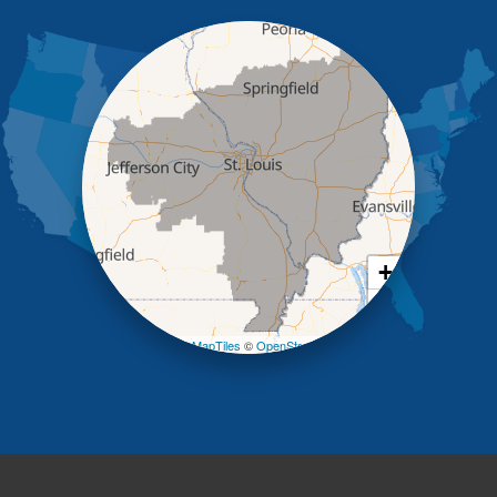
Iberia
Jamestown
Jefferson City
Kaiser
Koeltztown
Lohman
Mc Girk
Meta
New Bloomfield
New Franklin
Olean
+
Otterville
−
Pilot Grove
Prairie Home
Leaflet
| ©
OpenMapTiles
©
OpenStreetMap contributors
Rocheport
Russellville
Saint Elizabeth
Saint Thomas
Sturgeon