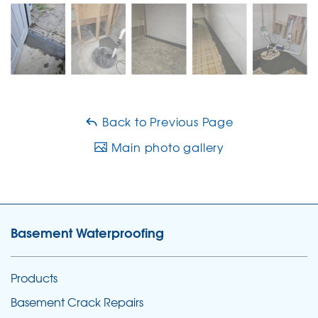
Back to Previous Page
Main photo gallery
Basement Waterproofing
Products
Basement Crack Repairs