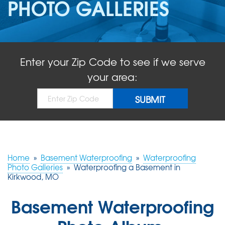
PHOTO GALLERIES
ABOUT US
SERVICE AREA
Enter your Zip Code to see if we serve
FREE QUOTE!
your area:
Home
»
Basement Waterproofing
»
Waterproofing
Photo Galleries
»
Waterproofing a Basement in
Kirkwood, MO
Basement Waterproofing