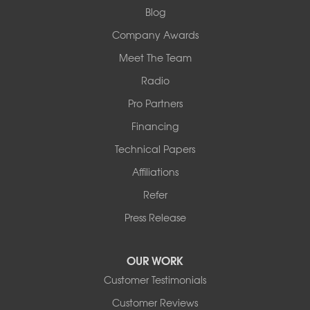
1-618-708-4055
Blog
Company Awards
Meet The Team
Radio
Pro Partners
Financing
Technical Papers
Affiliations
Refer
Press Release
OUR WORK
Customer Testimonials
Customer Reviews