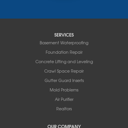
Russellville
Saint Elizabeth
Saint Thomas
Sturgeon
Tipton
SERVICES
Tuscumbia
Basement Waterproofing
Ulman
Westphalia
Foundation Repair
Wooldridge
Concrete Lifting and Leveling
Illinois
Crawl Space Repair
Armstrong
Ashland
Gutter Guard Inserts
Centralia
Mold Problems
Columbia
Franklin
Air Purifier
Harrisburg
Realtors
Hartsburg
Latham
OUR COMPANY
Our Locations: