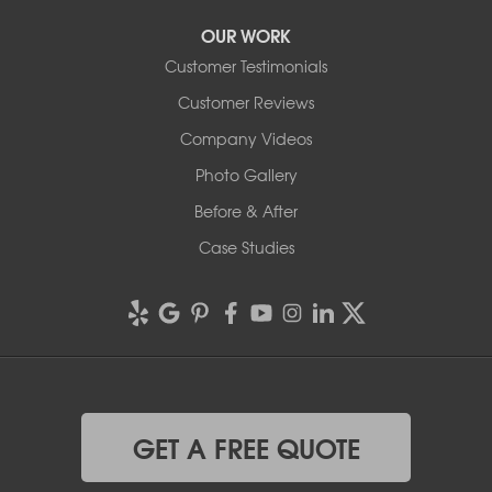
OUR WORK
Customer Testimonials
Customer Reviews
Company Videos
Photo Gallery
Before & After
Case Studies
GET A FREE QUOTE