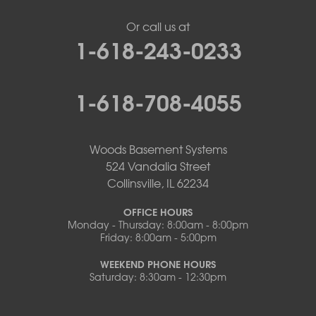
Or call us at
1-618-243-0233
1-618-708-4055
Woods Basement Systems
524 Vandalia Street
Collinsville, IL 62234
OFFICE HOURS
Monday - Thursday: 8:00am - 8:00pm
Friday: 8:00am - 5:00pm
WEEKEND PHONE HOURS
Saturday: 8:30am - 12:30pm