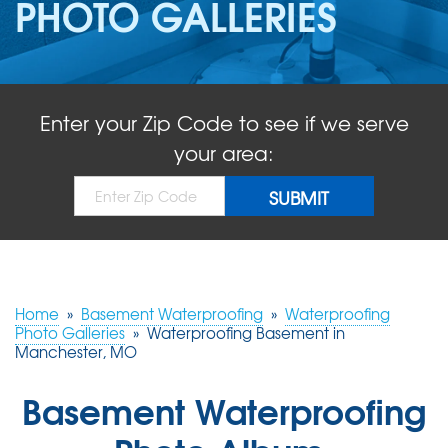
PHOTO GALLERIES
ABOUT US
SERVICE AREA
Enter your Zip Code to see if we serve
FREE QUOTE!
your area:
Home
»
Basement Waterproofing
»
Waterproofing
Photo Galleries
»
Waterproofing Basement in
Manchester, MO
Basement Waterproofing