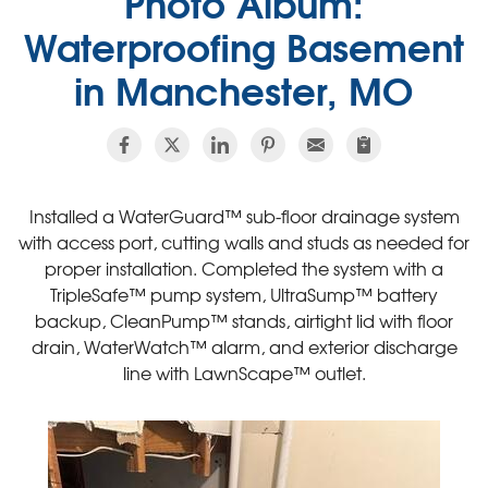
Photo Album:
Waterproofing Basement
in Manchester, MO
Installed a WaterGuard™ sub-floor drainage system
with access port, cutting walls and studs as needed for
proper installation. Completed the system with a
TripleSafe™ pump system, UltraSump™ battery
backup, CleanPump™ stands, airtight lid with floor
drain, WaterWatch™ alarm, and exterior discharge
line with LawnScape™ outlet.