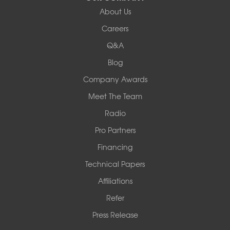
About Us
Woods Basement Systems
Careers
524 Vandalia Street
Q&A
Collinsville, IL 62234
1-618-708-4055
Blog
Company Awards
Meet The Team
Radio
Pro Partners
Financing
Technical Papers
Affiliations
Refer
Press Release