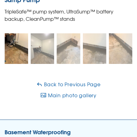
TripleSafe™ pump system, UltraSump™ battery
backup, CleanPump™ stands
Back to Previous Page
Main photo gallery
Basement Waterproofing