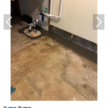
Sump Pump