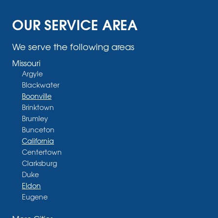
OUR SERVICE AREA
We serve the following areas
Missouri
Argyle
Blackwater
Boonville
Brinktown
Brumley
Bunceton
California
Centertown
Clarksburg
Duke
Eldon
Eugene
Fayette