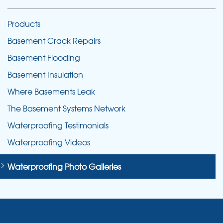
Products
Basement Crack Repairs
Basement Flooding
Basement Insulation
Where Basements Leak
The Basement Systems Network
Waterproofing Testimonials
Waterproofing Videos
Waterproofing Photo Galleries