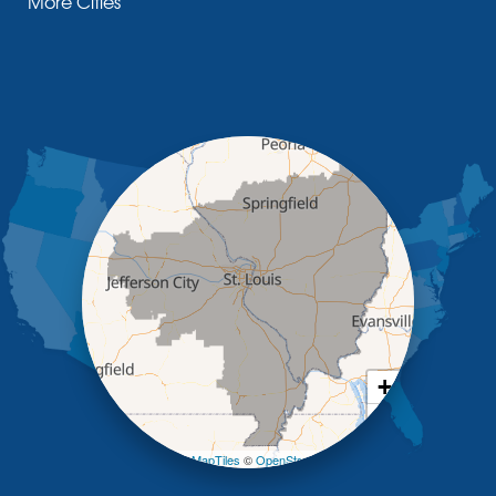
More Cities
Glasgow
Hallsville
Henley
High Point
Holts Summit
Iberia
Jamestown
Jefferson City
Kaiser
Koeltztown
Lohman
Mc Girk
Meta
New Bloomfield
New Franklin
Olean
+
Otterville
−
Pilot Grove
Prairie Home
Leaflet
| ©
OpenMapTiles
©
OpenStreetMap contributors
Rocheport