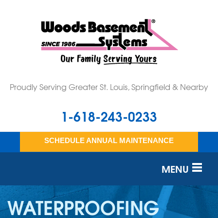
Proudly Serving Greater St. Louis, Springfield & Nearby
1-618-243-0233
SCHEDULE ANNUAL MAINTENANCE
MENU
SERVICES
WATERPROOFING
OUR WORK