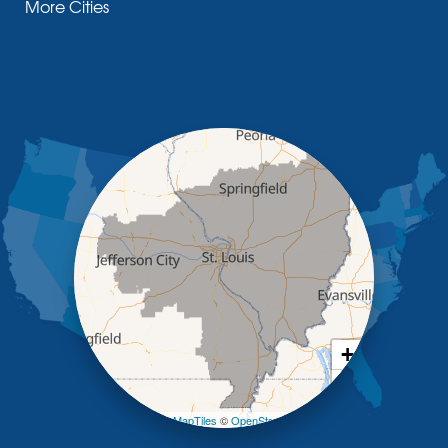
More Cities
Glasgow
Hallsville
Henley
High Point
Holts Summit
Iberia
Jamestown
Jefferson City
Kaiser
Koeltztown
Lohman
Mc Girk
Meta
New Bloomfield
New Franklin
Olean
+
Otterville
−
Pilot Grove
Prairie Home
Leaflet
| ©
OpenMapTiles
©
OpenStreetMap contributors
Rocheport