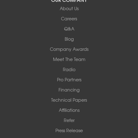
Our Locations:
About Us
Woods Basement Systems
Careers
524 Vandalia Street
Q&A
Collinsville, IL 62234
1-618-708-4055
Blog
Company Awards
Meet The Team
Radio
Pro Partners
Financing
Technical Papers
Affiliations
Refer
Press Release