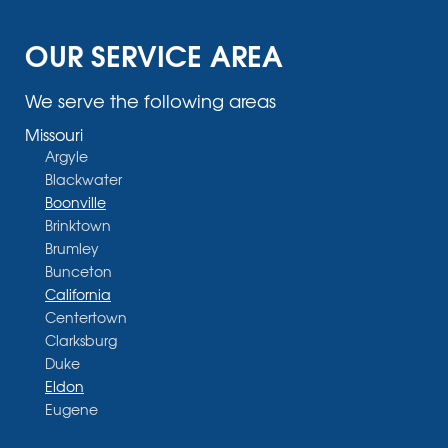
OUR SERVICE AREA
We serve the following areas
Missouri
Argyle
Blackwater
Boonville
Brinktown
Brumley
Bunceton
California
Centertown
Clarksburg
Duke
Eldon
Eugene
Fayette