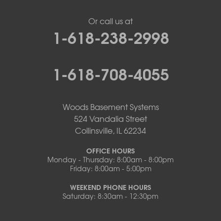
Or call us at
1-618-238-2998
1-618-708-4055
Woods Basement Systems
524 Vandalia Street
Collinsville, IL 62234
OFFICE HOURS
Monday - Thursday: 8:00am - 8:00pm
Friday: 8:00am - 5:00pm
WEEKEND PHONE HOURS
Saturday: 8:30am - 12:30pm