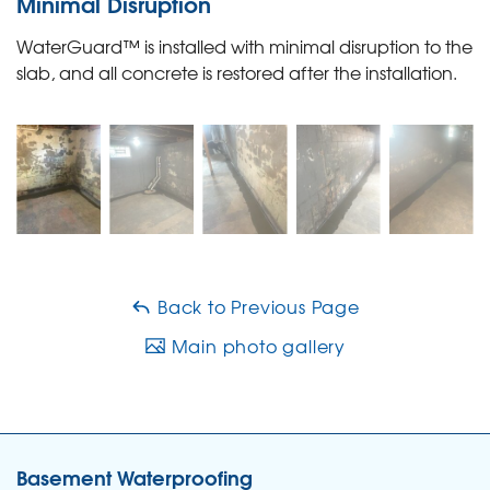
Minimal Disruption
WaterGuard™ is installed with minimal disruption to the
slab, and all concrete is restored after the installation.
Back to Previous Page
Main photo gallery
Basement Waterproofing