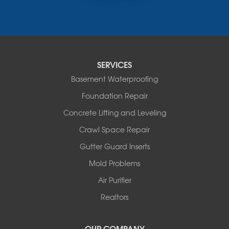
Russellville
Saint Elizabeth
Saint Thomas
Sturgeon
Tipton
SERVICES
Tuscumbia
Basement Waterproofing
Ulman
Westphalia
Foundation Repair
Wooldridge
Concrete Lifting and Leveling
Illinois
Crawl Space Repair
Armstrong
Ashland
Gutter Guard Inserts
Centralia
Mold Problems
Columbia
Franklin
Air Purifier
Harrisburg
Realtors
Hartsburg
Latham
OUR COMPANY