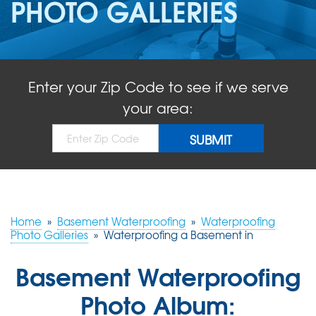
PHOTO GALLERIES
ABOUT US
SERVICE AREA
Enter your Zip Code to see if we serve
FREE QUOTE!
your area:
Home
»
Basement Waterproofing
»
Waterproofing
Photo Galleries
»
Waterproofing a Basement in
Basement Waterproofing
Photo Album: