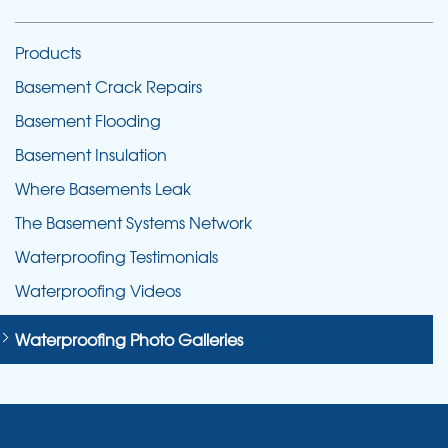
Products
Basement Crack Repairs
Basement Flooding
Basement Insulation
Where Basements Leak
The Basement Systems Network
Waterproofing Testimonials
Waterproofing Videos
Waterproofing Photo Galleries