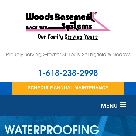
Proudly Serving Greater St. Louis, Springfield & Nearby
1-618-238-2998
SCHEDULE ANNUAL MAINTENANCE
MENU
SERVICES
WATERPROOFING
OUR WORK