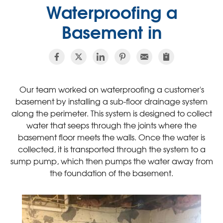
Waterproofing a
Basement in
Our team worked on waterproofing a customer's
basement by installing a sub-floor drainage system
along the perimeter. This system is designed to collect
water that seeps through the joints where the
basement floor meets the walls. Once the water is
collected, it is transported through the system to a
sump pump, which then pumps the water away from
the foundation of the basement.