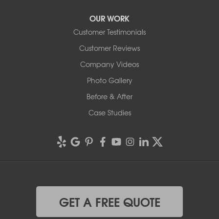
OUR WORK
Customer Testimonials
Customer Reviews
Company Videos
Photo Gallery
Before & After
Case Studies
GET A FREE QUOTE