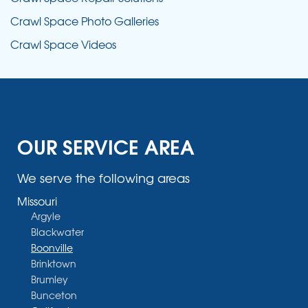
Crawl Space Photo Galleries
Crawl Space Videos
OUR SERVICE AREA
We serve the following areas
Missouri
Argyle
Blackwater
Boonville
Brinktown
Brumley
Bunceton