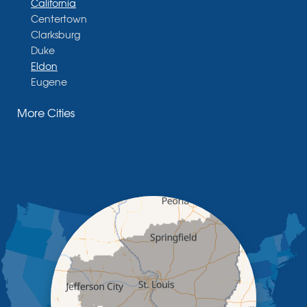
California
Centertown
Clarksburg
Duke
Eldon
Eugene
Fayette
More Cities
Glasgow
Hallsville
Henley
High Point
Holts Summit
Iberia
Jamestown
Jefferson City
Kaiser
Koeltztown
Lohman
Mc Girk
Meta