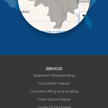
New Bloomfield
New Franklin
Olean
+
Otterville
−
Pilot Grove
Prairie Home
Leaflet
| ©
OpenMapTiles
©
OpenStreetMap contributors
Rocheport
Russellville
Saint Elizabeth
Saint Thomas
Sturgeon
Tipton
SERVICES
Tuscumbia
Basement Waterproofing
Ulman
Westphalia
Foundation Repair
Wooldridge
Concrete Lifting and Leveling
Illinois
Crawl Space Repair
Armstrong
Ashland
Gutter Guard Inserts