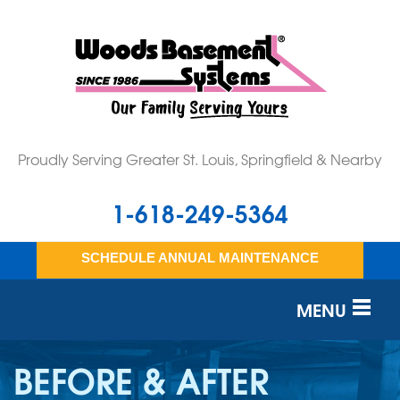
LOADING...
Proudly Serving Greater St. Louis, Springfield & Nearby
1-618-249-5364
SCHEDULE ANNUAL MAINTENANCE
MENU
SERVICES
BEFORE & AFTER
OUR WORK