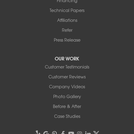
Financing
Technical Papers
Affiliations
Refer
Press Release
OUR WORK
Customer Testimonials
Customer Reviews
Company Videos
Photo Gallery
Before & After
Case Studies