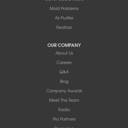
Centralia
Mold Problems
Columbia
Franklin
Air Purifier
Harrisburg
Realtors
Hartsburg
Latham
OUR COMPANY
Our Locations:
About Us
Woods Basement Systems
Careers
524 Vandalia Street
Q&A
Collinsville, IL 62234
1-618-708-4055
Blog
Company Awards
Meet The Team
Radio
Pro Partners