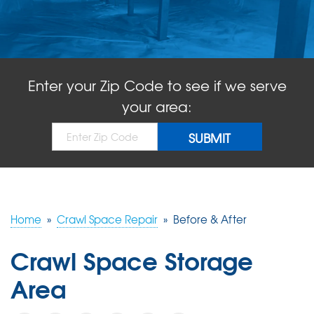
ABOUT US
SERVICE AREA
Enter your Zip Code to see if we serve
FREE QUOTE!
your area:
Home
»
Crawl Space Repair
»
Before & After
Crawl Space Storage
Area