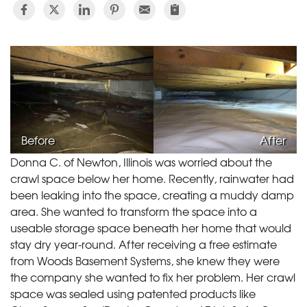
Before
After
Donna C. of Newton, Illinois was worried about the
crawl space below her home. Recently, rainwater had
been leaking into the space, creating a muddy damp
area. She wanted to transform the space into a
useable storage space beneath her home that would
stay dry year-round. After receiving a free estimate
from Woods Basement Systems, she knew they were
the company she wanted to fix her problem. Her crawl
space was sealed using patented products like