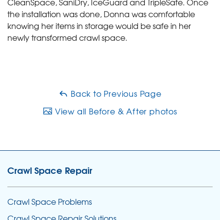
CleanSpace, SaniDry, IceGuard and TripleSafe. Once
the installation was done, Donna was comfortable
knowing her items in storage would be safe in her
newly transformed crawl space.
Back to Previous Page
View all Before & After photos
Crawl Space Repair
Crawl Space Problems
Crawl Space Repair Solutions