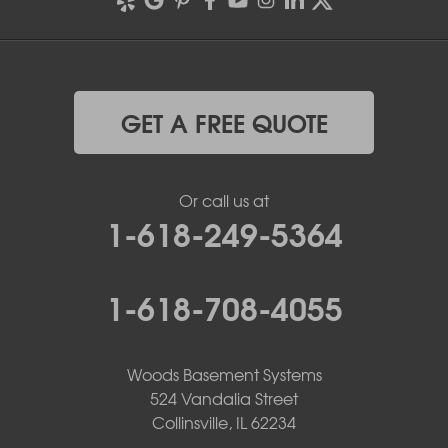
GET A FREE QUOTE
Or call us at
1-618-249-5364
1-618-708-4055
Woods Basement Systems
524 Vandalia Street
Collinsville, IL 62234