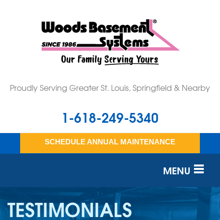
Proudly Serving Greater St. Louis, Springfield & Nearby
1-618-249-5340
SCHEDULE ANNUAL MAINTENANCE
MENU
SERVICES
TESTIMONIALS
OUR WORK