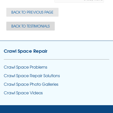
BACK TO PREVIOUS PAGE
BACK TO TESTIMONIALS
Crawl Space Repair
Crawl Space Problems
Crawl Space Repair Solutions
Crawl Space Photo Galleries
Crawl Space Videos