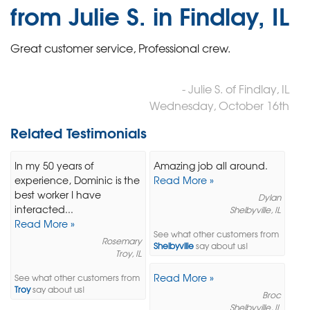
from Julie S. in Findlay, IL
Great customer service, Professional crew.
- Julie S. of Findlay, IL
Wednesday, October 16th
Related Testimonials
In my 50 years of
Amazing job all around.
experience, Dominic is the
Read More »
best worker I have
Dylan
interacted...
Shelbyville, IL
Read More »
See what other customers from
Rosemary
Shelbyville
say about us!
Troy, IL
Read More »
See what other customers from
Troy
say about us!
Broc
Shelbyville, IL