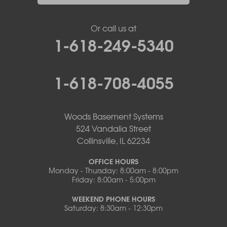
Or call us at
1-618-249-5340
1-618-708-4055
Woods Basement Systems
524 Vandalia Street
Collinsville, IL 62234
OFFICE HOURS
Monday - Thursday: 8:00am - 8:00pm
Friday: 8:00am - 5:00pm
WEEKEND PHONE HOURS
Saturday: 8:30am - 12:30pm