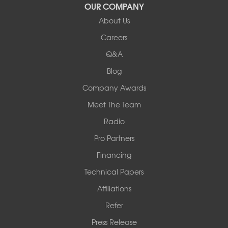
OUR COMPANY
Our Locations:
About Us
Woods Basement Systems
Careers
524 Vandalia Street
Q&A
Collinsville, IL 62234
1-618-708-4055
Blog
Company Awards
Meet The Team
Radio
Pro Partners
Financing
Technical Papers
Affiliations
Refer
Press Release