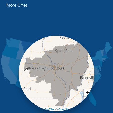
More Cities
Glasgow
Hallsville
Henley
High Point
Holts Summit
Iberia
Jamestown
Jefferson City
Kaiser
Koeltztown
Lohman
Mc Girk
Meta
New Bloomfield
New Franklin
Olean
+
Otterville
−
Pilot Grove
Prairie Home
Leaflet
| ©
OpenMapTiles
©
OpenStreetMap contributors