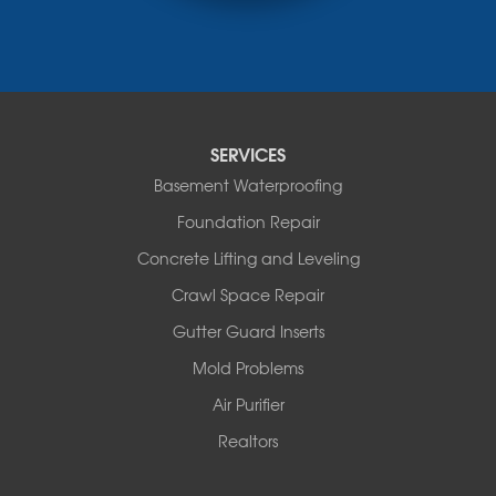
Rocheport
Russellville
Saint Elizabeth
Saint Thomas
Sturgeon
Tipton
SERVICES
Tuscumbia
Basement Waterproofing
Ulman
Westphalia
Foundation Repair
Wooldridge
Concrete Lifting and Leveling
Illinois
Crawl Space Repair
Armstrong
Ashland
Gutter Guard Inserts
Centralia
Mold Problems
Columbia
Franklin
Air Purifier
Harrisburg
Realtors
Hartsburg
Latham