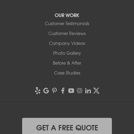
OUR WORK
Customer Testimonials
Customer Reviews
Company Videos
Photo Gallery
Before & After
Case Studies
GET A FREE QUOTE