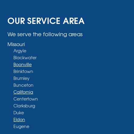
OUR SERVICE AREA
We serve the following areas
Missouri
Argyle
Blackwater
Boonville
Brinktown
Brumley
Bunceton
California
Centertown
Clarksburg
Duke
Eldon
Eugene
Fayette