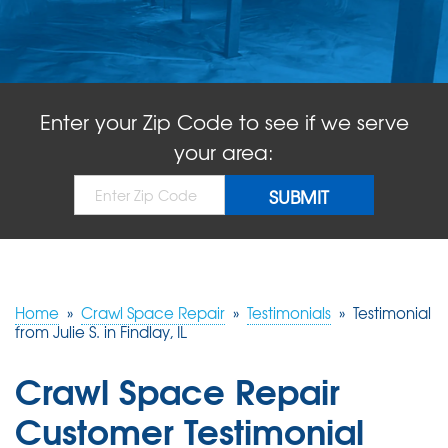
ABOUT US
SERVICE AREA
Enter your Zip Code to see if we serve
FREE QUOTE!
your area:
Home
»
Crawl Space Repair
»
Testimonials
»
Testimonial
from Julie S. in Findlay, IL
Crawl Space Repair
Customer Testimonial