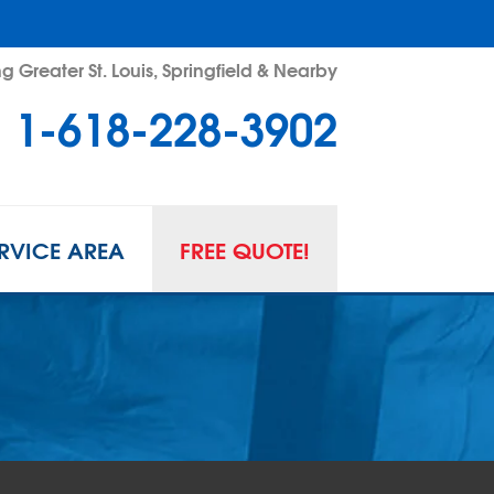
g Greater St. Louis, Springfield & Nearby
1-618-228-3902
RVICE AREA
FREE QUOTE!