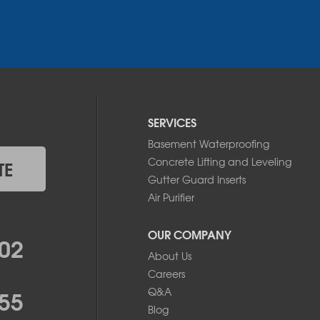
SERVICES
Basement Waterproofing
Concrete Lifting and Leveling
TE
Gutter Guard Inserts
Air Purifier
OUR COMPANY
02
About Us
Careers
55
Q&A
Blog