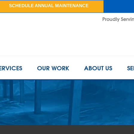
SCHEDULE ANNUAL MAINTENANCE
Proudly Servin
ERVICES
OUR WORK
ABOUT US
SE