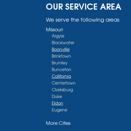
OUR SERVICE AREA
We serve the following areas
Missouri
Argyle
Blackwater
Boonville
Brinktown
Brumley
Bunceton
California
Centertown
Clarksburg
Duke
Eldon
Eugene
Fayette
More Cities
Glasgow
Hallsville