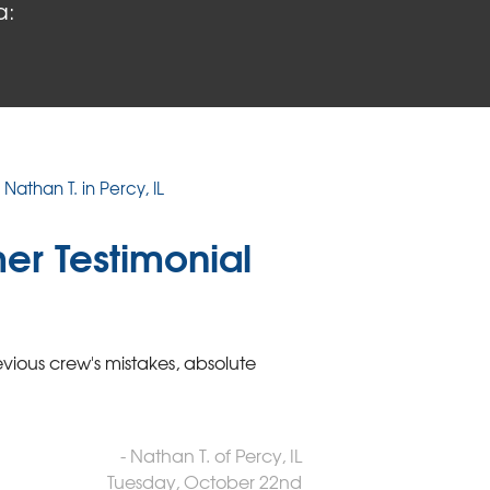
a:
Nathan T. in Percy, IL
er Testimonial
vious crew's mistakes, absolute
- Nathan T. of Percy, IL
Tuesday, October 22nd