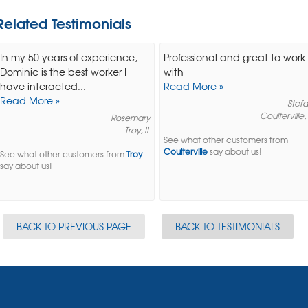
Related Testimonials
In my 50 years of experience,
Professional and great to work
Dominic is the best worker I
with
have interacted...
Read More »
Read More »
Stefa
Coulterville, 
Rosemary
Troy, IL
See what other customers from
Coulterville
say about us!
See what other customers from
Troy
say about us!
BACK TO PREVIOUS PAGE
BACK TO TESTIMONIALS