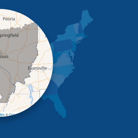
+
−
les
©
OpenStreetMap contributors