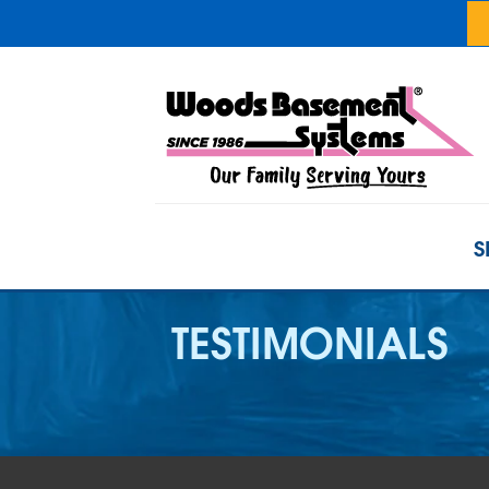
S
TESTIMONIALS