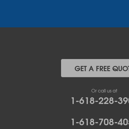
Henley
High Point
Holts Summit
Iberia
Jamestown
Jefferson City
Kaiser
Koeltztown
Lohman
Mc Girk
GET A FREE QUO
Meta
New Bloomfield
New Franklin
Or call us at
Olean
1-618-228-39
Otterville
Pilot Grove
Prairie Home
1-618-708-40
Rocheport
Russellville