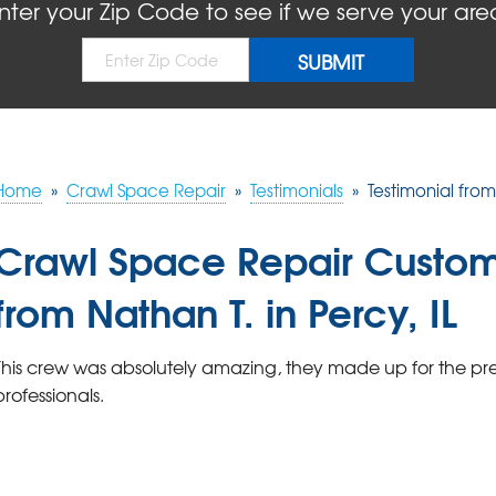
nter your Zip Code to see if we serve your are
Home
»
Crawl Space Repair
»
Testimonials
»
Testimonial from 
Crawl Space Repair Custom
from Nathan T. in Percy, IL
This crew was absolutely amazing, they made up for the pre
professionals.