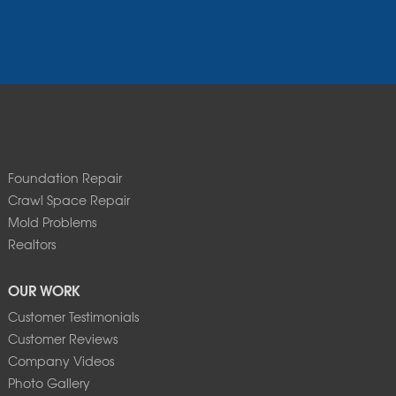
Foundation Repair
Crawl Space Repair
Mold Problems
Realtors
OUR WORK
Customer Testimonials
Customer Reviews
Company Videos
Photo Gallery