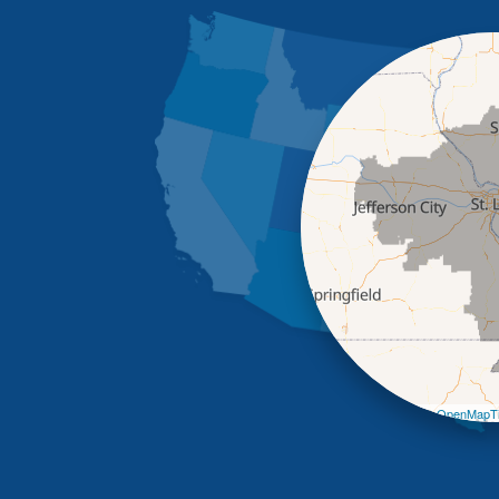
Leaflet
| ©
OpenMapTi