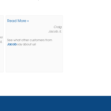
Read More »
Craig
Jacob, IL
ni
See what other customers from
IL
Jacob
say about us!