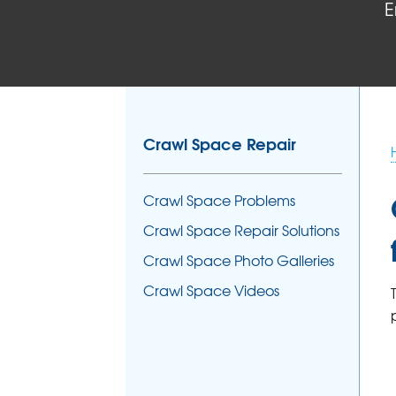
E
Crawl Space Repair
Crawl Space Problems
Crawl Space Repair Solutions
Crawl Space Photo Galleries
Crawl Space Videos