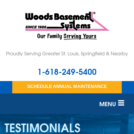
Proudly Serving Greater St. Louis, Springfield & Nearby
1-618-249-5400
SCHEDULE ANNUAL MAINTENANCE
MENU
SERVICES
TESTIMONIALS
OUR WORK