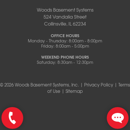
Woods Basement Systems
524 Vandalia Street
Collinsville, IL 62234
OFFICE HOURS
Monday - Thursday: 8:00am - 8:00pm
Friday: 8:00am - 5:00pm
WEEKEND PHONE HOURS
Saturday: 8:30am - 12:30pm
© 2026 Woods Basement Systems, Inc. |
Privacy Policy
|
Terms
of Use
|
Sitemap