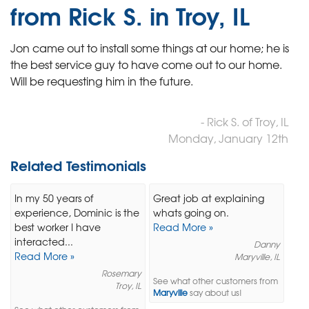
from Rick S. in Troy, IL
Jon came out to install some things at our home; he is
the best service guy to have come out to our home.
Will be requesting him in the future.
- Rick S. of Troy, IL
Monday, January 12th
Related Testimonials
In my 50 years of
Great job at explaining
experience, Dominic is the
whats going on.
best worker I have
Read More »
interacted...
Danny
Read More »
Maryville, IL
Rosemary
See what other customers from
Troy, IL
Maryville
say about us!