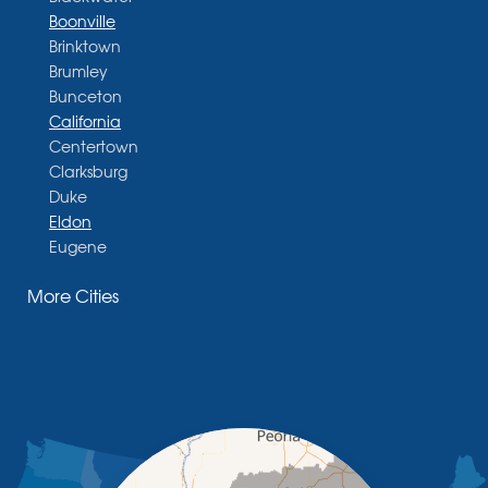
Boonville
Brinktown
Brumley
Bunceton
California
Centertown
Clarksburg
Duke
Eldon
Eugene
Fayette
More Cities
Glasgow
Hallsville
Henley
High Point
Holts Summit
Iberia
Jamestown
Jefferson City