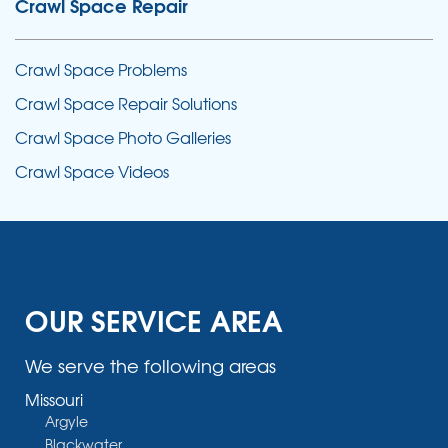
Crawl Space Repair
Crawl Space Problems
Crawl Space Repair Solutions
Crawl Space Photo Galleries
Crawl Space Videos
OUR SERVICE AREA
We serve the following areas
Missouri
Argyle
Blackwater