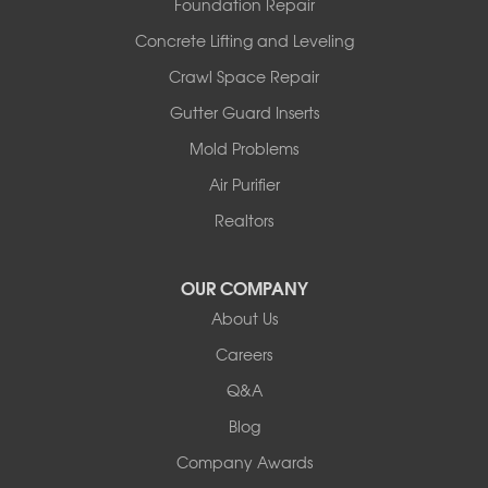
Foundation Repair
Wooldridge
Concrete Lifting and Leveling
Illinois
Crawl Space Repair
Armstrong
Ashland
Gutter Guard Inserts
Centralia
Mold Problems
Columbia
Franklin
Air Purifier
Harrisburg
Realtors
Hartsburg
Latham
OUR COMPANY
Our Locations:
About Us
Woods Basement Systems
Careers
524 Vandalia Street
Q&A
Collinsville, IL 62234
1-618-708-4055
Blog
Company Awards