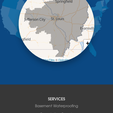
Kaiser
Koeltztown
Lohman
Mc Girk
Meta
New Bloomfield
New Franklin
Olean
+
Otterville
−
Pilot Grove
Prairie Home
Leaflet
| ©
OpenMapTiles
©
OpenStreetMap contributors
Rocheport
Russellville
Saint Elizabeth
Saint Thomas
Sturgeon
Tipton
SERVICES
Tuscumbia
Basement Waterproofing
Ulman
Westphalia