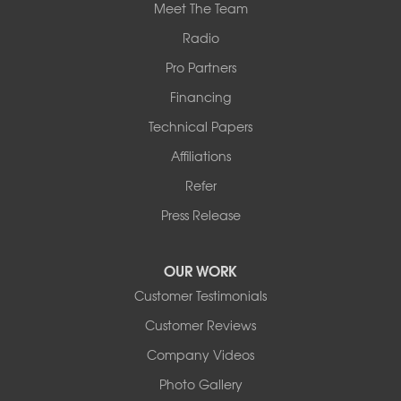
Meet The Team
Radio
Pro Partners
Financing
Technical Papers
Affiliations
Refer
Press Release
OUR WORK
Customer Testimonials
Customer Reviews
Company Videos
Photo Gallery