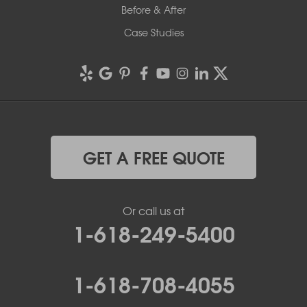
Before & After
Case Studies
GET A FREE QUOTE
Or call us at
1-618-249-5400
1-618-708-4055