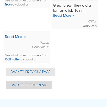
See what other customers from
Troy
say about us!
Great crew! They did a
fantastic job 10++++
Read More »
Clifton
Maryvill, IL
Read More »
Robert
Collinsville, IL
See what other customers from
Collinsville
say about us!
BACK TO PREVIOUS PAGE
BACK TO TESTIMONIALS