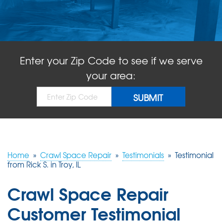
ABOUT US
SERVICE AREA
Enter your Zip Code to see if we serve
FREE QUOTE!
your area:
Home
»
Crawl Space Repair
»
Testimonials
»
Testimonial
from Rick S. in Troy, IL
Crawl Space Repair
Customer Testimonial