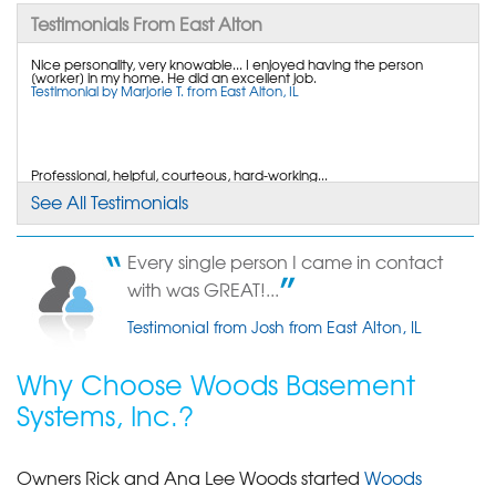
By Andrew M.
Testimonials From East Alton
East Alton, IL
Nice personality, very knowable... I enjoyed having the person
Wednesday, Jul 20th, 2016
[worker] in my home. He did an excellent job.
View Details
Testimonial by Marjorie T. from East Alton, IL
By Kenneth L. C.
East Alton, IL
Professional, helpful, courteous, hard-working...
Testimonial by Terry F. from East Alton, IL
See All Testimonials
Friday, Jun 10th, 2011
"The young man who came out this month to do
the follow up..."
Every single person I came in contact
View Details
The transferable liftime warranty is great.
with was GREAT!...
Testimonial by Ken C. from East Alton, IL
Testimonial from Josh from East Alton, IL
Why Choose Woods Basement
Systems, Inc.?
Owners Rick and Ana Lee Woods started
Woods