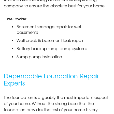
company to ensure the absolute best for your home.
We Provide:
Basement seepage repair for wet
basements
Wall crack & basement leak repair
Battery backup sump pump systems
Sump pump installation
Dependable Foundation Repair
Experts
The foundation is arguably the most important aspect
of your home. Without the strong base that the
foundation provides the rest of your home is very