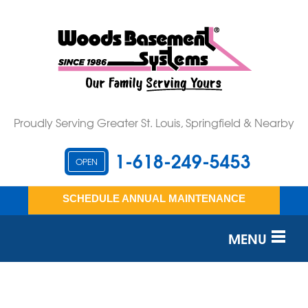
Proudly Serving Greater St. Louis, Springfield & Nearby
1-618-249-5453
OPEN
SCHEDULE ANNUAL MAINTENANCE
MENU
SERVICES
OUR WORK