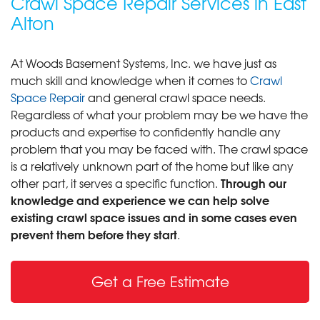
Crawl Space Repair Services in East
Alton
At Woods Basement Systems, Inc. we have just as
much skill and knowledge when it comes to
Crawl
Space Repair
and general crawl space needs.
Regardless of what your problem may be we have the
products and expertise to confidently handle any
problem that you may be faced with. The crawl space
is a relatively unknown part of the home but like any
Through our
other part, it serves a specific function.
knowledge and experience we can help solve
existing crawl space issues and in some cases even
prevent them before they start
.
Get a Free Estimate