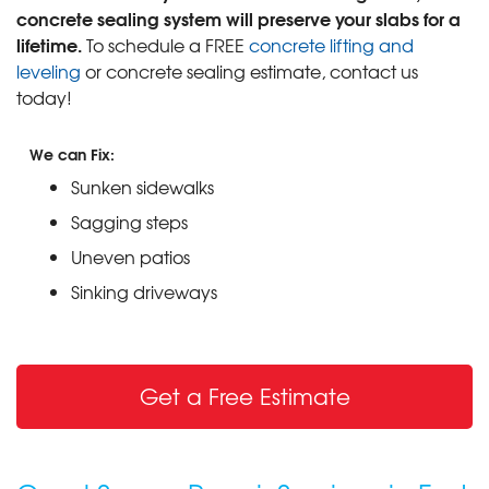
concrete sealing system will preserve your slabs for a
lifetime.
To schedule a FREE
concrete lifting and
leveling
or concrete sealing estimate, contact us
today!
We can Fix:
Sunken sidewalks
Sagging steps
Uneven patios
Sinking driveways
Get a Free Estimate