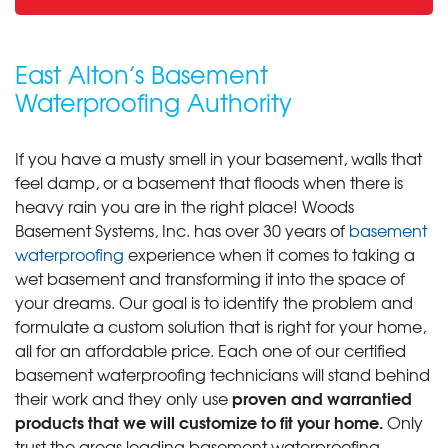
East Alton’s Basement
Waterproofing Authority
If you have a musty smell in your basement, walls that
feel damp, or a basement that floods when there is
heavy rain you are in the right place! Woods
Basement Systems, Inc. has over 30 years of
basement
waterproofing
experience when it comes to taking a
wet basement and transforming it into the space of
your dreams. Our goal is to identify the problem and
formulate a custom solution that is right for your home,
all for an affordable price. Each one of our certified
basement waterproofing technicians will stand behind
proven and warrantied
their work and they only use
products that we will customize to fit your home.
Only
trust the areas leading basement waterproofing