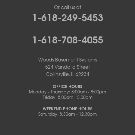
Or call us at
1-618-249-5453
1-618-708-4055
Woods Basement Systems
524 Vandalia Street
Collinsville, IL 62234
OFFICE HOURS
Monday - Thursday: 8:00am - 8:00pm
Friday: 8:00am - 5:00pm
WEEKEND PHONE HOURS
Saturday: 8:30am - 12:30pm