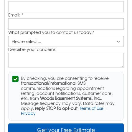
Email:
*
What prompted you to contact us today?
Describe your concerns:
By checking, you are consenting to receive
transactional/informational SMS
communications regarding appointment
setting, account notifications, customer care,
etc. from
Woods Basement Systems, Inc.
.
Message frequency may vary. Data rates may
apply,
reply STOP to opt-out
.
Terms of Use
|
Privacy
Get your Free Estimate