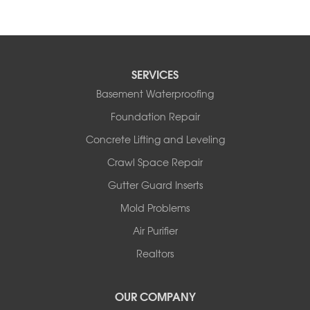
SERVICES
Basement Waterproofing
Foundation Repair
Concrete Lifting and Leveling
Crawl Space Repair
Gutter Guard Inserts
Mold Problems
Air Purifier
Realtors
OUR COMPANY