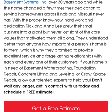
Basement Systems, Inc.
over 30 years ago and while
the name changed a few times their dedication to
serving homeowners across Illinois and Missouri never
has. With the proper know-how, hard work and
dedication Rick and Anna Lee grew their small
business into a giant but never lost sight of the core
values that motivated them all along. They understood
better than anyone how important a person’s home is
to them, which is why they promised to provide
excellent service and forge lasting relationships with
each and every one of their customers. If your home is
in need of Basement Waterproofing, Foundation
Repair, Concrete Lifting and Leveling, or Crawl Space
Don’t
Repair, allow our talented experts to help you!
wait any longer, get in contact with us today and
schedule a FREE estimate!
Get a Free Estimate