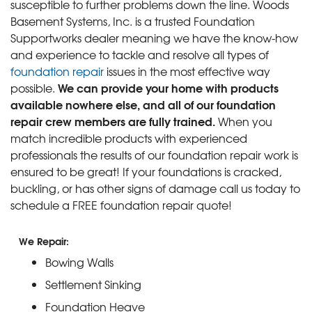
susceptible to further problems down the line. Woods
Basement Systems, Inc. is a trusted Foundation
Supportworks dealer meaning we have the know-how
and experience to tackle and resolve all types of
foundation repair
issues in the most effective way
We can provide your home with products
possible.
available nowhere else, and all of our foundation
repair crew members are fully trained.
When you
match incredible products with experienced
professionals the results of our foundation repair work is
ensured to be great! If your foundations is cracked,
buckling, or has other signs of damage call us today to
schedule a FREE foundation repair quote!
We Repair:
Bowing Walls
Settlement Sinking
Foundation Heave