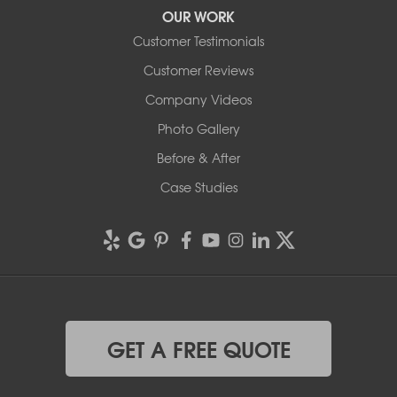
OUR WORK
Customer Testimonials
Customer Reviews
Company Videos
Photo Gallery
Before & After
Case Studies
GET A FREE QUOTE