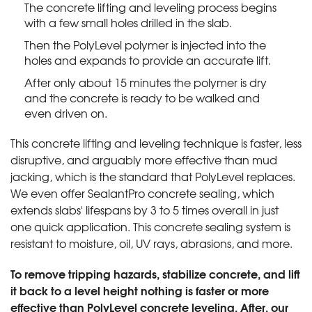
The concrete lifting and leveling process begins
with a few small holes drilled in the slab.
Then the PolyLevel polymer is injected into the
holes and expands to provide an accurate lift.
After only about 15 minutes the polymer is dry
and the concrete is ready to be walked and
even driven on.
This concrete lifting and leveling technique is faster, less
disruptive, and arguably more effective than mud
jacking, which is the standard that PolyLevel replaces.
We even offer SealantPro concrete sealing, which
extends slabs' lifespans by 3 to 5 times overall in just
one quick application. This concrete sealing system is
resistant to moisture, oil, UV rays, abrasions, and more.
To remove tripping hazards, stabilize concrete, and lift
it back to a level height nothing is faster or more
effective than PolyLevel concrete leveling. After, our