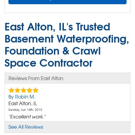
East Alton, IL's Trusted
Basement Waterproofing,
Foundation & Crawl
Space Contractor
Reviews From East Alton
By Robin M.
East Alton, IL
Sunday, Jun 14th, 2015
"Excellent work."
View Details
See All Reviews