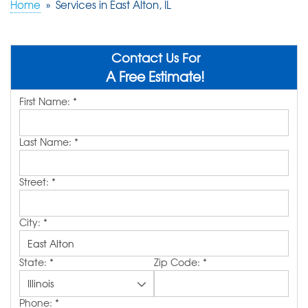
Home
»
Services in East Alton, IL
ABOUT US
SERVICE AREA
Contact Us For
A Free Estimate!
First Name:
*
FREE QUOTE!
Last Name:
*
Street:
*
City:
*
State:
*
Zip Code:
*
Phone:
*