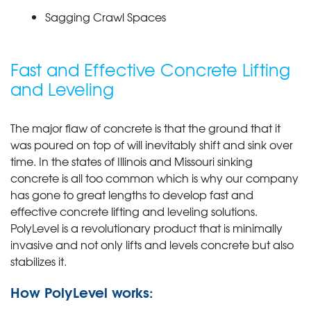
Sagging Crawl Spaces
Fast and Effective Concrete Lifting
and Leveling
The major flaw of concrete is that the ground that it
was poured on top of will inevitably shift and sink over
time. In the states of Illinois and Missouri sinking
concrete is all too common which is why our company
has gone to great lengths to develop fast and
effective concrete lifting and leveling solutions.
PolyLevel is a revolutionary product that is minimally
invasive and not only lifts and levels concrete but also
stabilizes it.
How PolyLevel works: