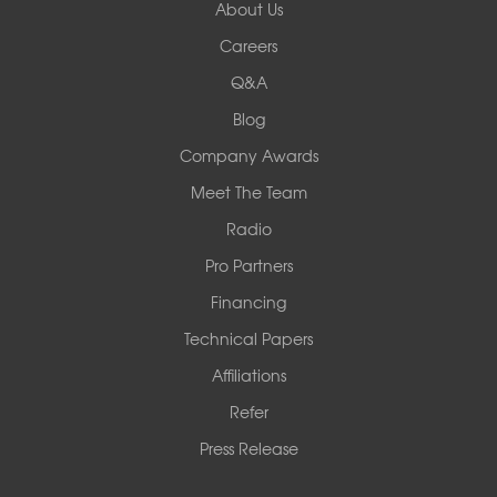
About Us
Careers
Q&A
Blog
Company Awards
Meet The Team
Radio
Pro Partners
Financing
Technical Papers
Affiliations
Refer
Press Release