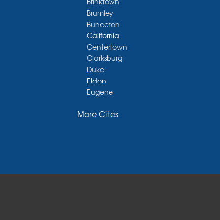
Brinktown
Brumley
Bunceton
California
Centertown
Clarksburg
Duke
Eldon
Eugene
Fayette
More Cities
Glasgow
Hallsville
Henley
High Point
Holts Summit
Iberia
Jamestown
Jefferson City
Kaiser
Koeltztown