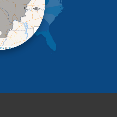
+
−
les
©
OpenStreetMap contributors