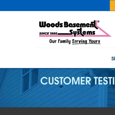
S
CUSTOMER TEST