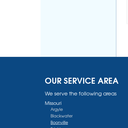
OUR SERVICE AREA
We serve the following areas
Missouri
Argyle
Blackwater
Boonville