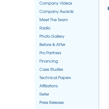
Company Videos
Company Awards
Meet The Team
Radio
Photo Gallery
Before & After
Pro Partners
Financing
Case Studies
Technical Papers
Affiliations
Refer
Press Release