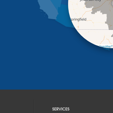
Leaflet
| ©
OpenMapTi
SERVICES