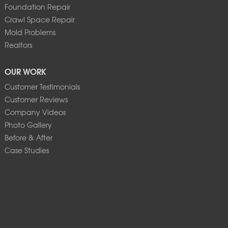
Foundation Repair
Crawl Space Repair
Mold Problems
Realtors
OUR WORK
Customer Testimonials
Customer Reviews
Company Videos
Photo Gallery
Before & After
Case Studies