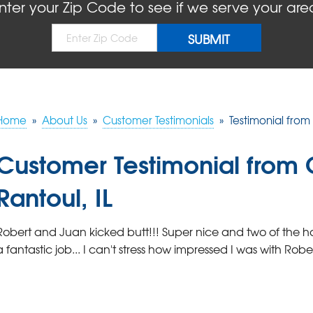
nter your Zip Code to see if we serve your are
Home
»
About Us
»
Customer Testimonials
»
Testimonial from 
Customer Testimonial from C
Rantoul, IL
Robert and Juan kicked butt!!! Super nice and two of the ha
a fantastic job... I can't stress how impressed I was with Rob