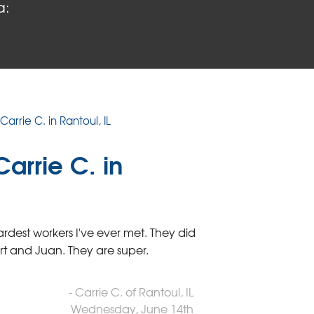
a:
Carrie C. in Rantoul, IL
arrie C. in
rdest workers I've ever met. They did
ert and Juan. They are super.
- Carrie C. of Rantoul, IL
Wednesday, June 14th