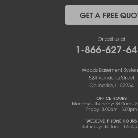
Lohman
Mc Girk
GET A FREE QUO
Meta
New Bloomfield
New Franklin
Or call us at
Olean
1-866-627-64
Otterville
Pilot Grove
Prairie Home
Rocheport
Woods Basement Syste
Russellville
524 Vandalia Street
Saint Elizabeth
Collinsville, IL 62234
Saint Thomas
Sturgeon
OFFICE HOURS
Monday - Thursday: 8:00am - 
Tipton
Friday: 8:00am - 5:00pm
Tuscumbia
Ulman
WEEKEND PHONE HOURS
Westphalia
Saturday: 8:30am - 12:30
Wooldridge