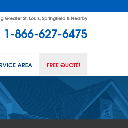
g Greater St. Louis, Springfield & Nearby
1-866-627-6475
RVICE AREA
FREE QUOTE!