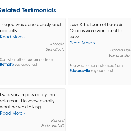
Related Testimonials
The job was done quickly and
Josh & his team of Isaac &
correctly.
Charles were wonderful to
Read More »
work...
Read More »
Michelle
Bethalto, IL
Dana & Dav
Edwardsville, 
See what other customers from
Bethalto
say about us!
See what other customers from
Edwardsville
say about us!
I was very impressed by the
salesman. He knew exactly
what he was talking...
Read More »
Richard
Florissant, MO