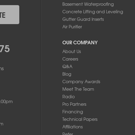
Basement Waterproofing
Concrete Lifting and Leveling
TE
Gutter Guard Inserts
Air Purifier
OUR COMPANY
75
About Us
Careers
Q&A
ms
Blog
Company Awards
Meet The Team
Radio
8:00pm
Pro Partners
Financing
Technical Papers
pm
Affiliations
Refer