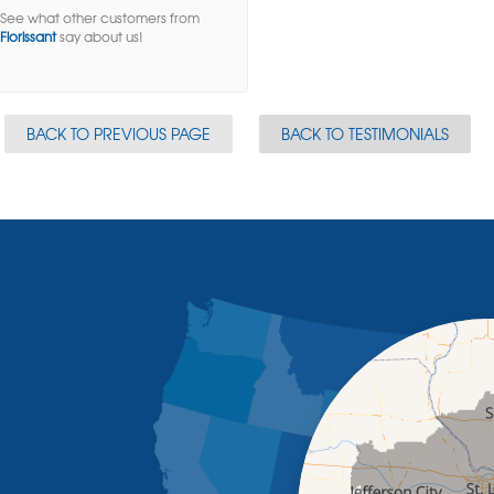
See what other customers from
Florissant
say about us!
BACK TO PREVIOUS PAGE
BACK TO TESTIMONIALS