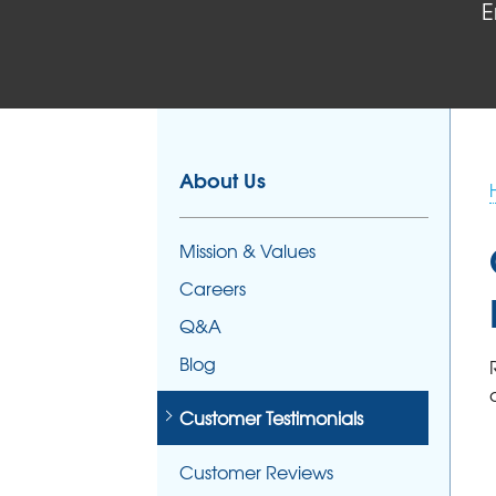
E
About Us
Mission & Values
Careers
Q&A
Blog
Customer Testimonials
Customer Reviews