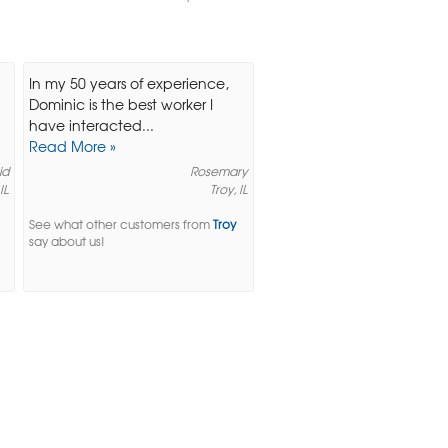
In my 50 years of experience,
Dominic is the best worker I
have interacted...
Read More »
id
Rosemary
IL
Troy, IL
See what other customers from
Troy
say about us!