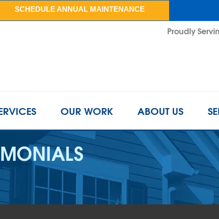
SCHEDULE ANNUAL MAINTENANCE
Proudly Servin
ERVICES
OUR WORK
ABOUT US
SE
IMONIALS