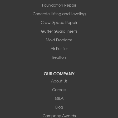
Westphalia
Foundation Repair
Wooldridge
Concrete Lifting and Leveling
Illinois
Crawl Space Repair
Armstrong
Ashland
Gutter Guard Inserts
Centralia
Mold Problems
Columbia
Franklin
Air Purifier
Harrisburg
Realtors
Hartsburg
Latham
OUR COMPANY
Our Locations:
About Us
Woods Basement Systems
Careers
524 Vandalia Street
Q&A
Collinsville, IL 62234
1-618-708-4055
Blog
Company Awards