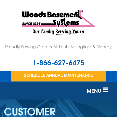
Proudly Serving Greater St. Louis, Springfield & Nearby
1-866-627-6475
SCHEDULE ANNUAL MAINTENANCE
MENU
SERVICES
CUSTOMER
OUR WORK