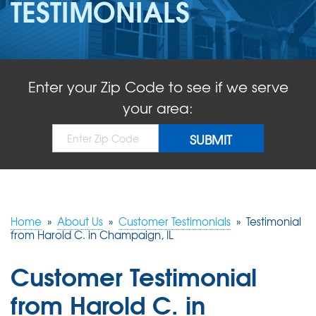
TESTIMONIALS
ABOUT US
SERVICE AREA
Enter your Zip Code to see if we serve
FREE QUOTE!
your area:
Home
»
About Us
»
Customer Testimonials
»
Testimonial
from Harold C. in Champaign, IL
Customer Testimonial
from Harold C. in