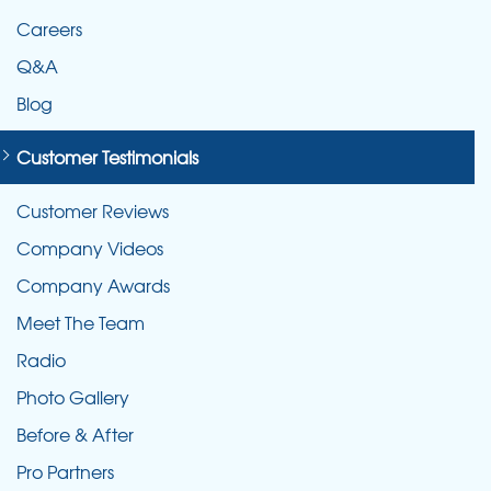
Careers
Q&A
Blog
Customer Testimonials
Customer Reviews
Company Videos
Company Awards
Meet The Team
Radio
Photo Gallery
Before & After
Pro Partners