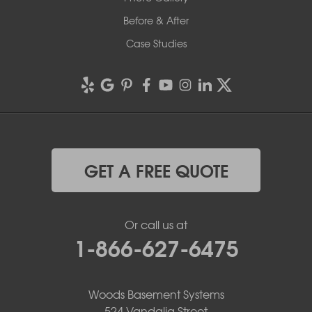
Before & After
Case Studies
GET A FREE QUOTE
Or call us at
1-866-627-6475
Woods Basement Systems
524 Vandalia Street