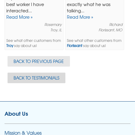
best worker I have
exactly what he was
interacted...
talking...
Read More »
Read More »
Rosemary
Richard
Troy, IL
Florissant, MO
See what other customers from
See what other customers from
Troy
say about us!
Florissant
say about us!
BACK TO PREVIOUS PAGE
BACK TO TESTIMONIALS
About Us
Mission & Values