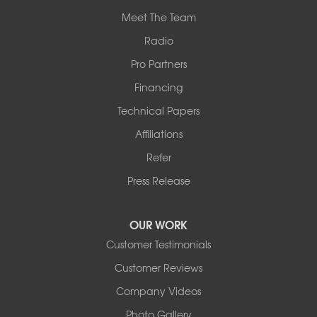
Meet The Team
Radio
Pro Partners
Financing
Technical Papers
Affiliations
Refer
Press Release
OUR WORK
Customer Testimonials
Customer Reviews
Company Videos
Photo Gallery