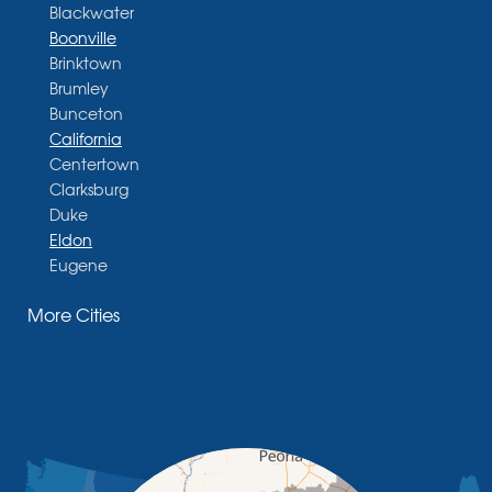
Blackwater
Boonville
Brinktown
Brumley
Bunceton
California
Centertown
Clarksburg
Duke
Eldon
Eugene
Fayette
More Cities
Glasgow
Hallsville
Henley
High Point
Holts Summit
Iberia
Jamestown