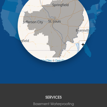
Jefferson City
Kaiser
Koeltztown
Lohman
Mc Girk
Meta
New Bloomfield
New Franklin
Olean
+
Otterville
−
Pilot Grove
Prairie Home
Leaflet
| ©
OpenMapTiles
©
OpenStreetMap contributors
Rocheport
Russellville
Saint Elizabeth
Saint Thomas
Sturgeon
Tipton
SERVICES
Tuscumbia
Basement Waterproofing
Ulman