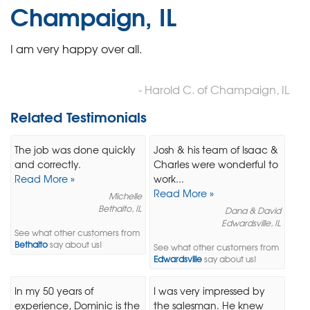
Champaign, IL
I am very happy over all.
- Harold C. of Champaign, IL
Related Testimonials
The job was done quickly
Josh & his team of Isaac &
and correctly.
Charles were wonderful to
Read More »
work...
Read More »
Michelle
Bethalto, IL
Dana & David
Edwardsville, IL
See what other customers from
Bethalto
say about us!
See what other customers from
Edwardsville
say about us!
In my 50 years of
I was very impressed by
experience, Dominic is the
the salesman. He knew