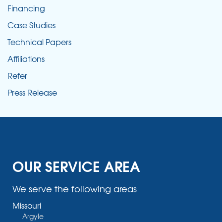
Financing
Case Studies
Technical Papers
Affiliations
Refer
Press Release
OUR SERVICE AREA
We serve the following areas
Missouri
Argyle