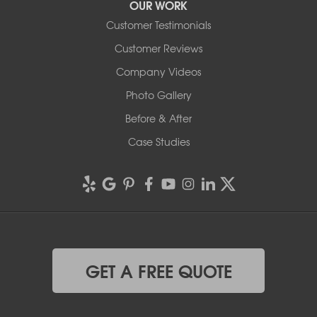
OUR WORK
Customer Testimonials
Customer Reviews
Company Videos
Photo Gallery
Before & After
Case Studies
GET A FREE QUOTE