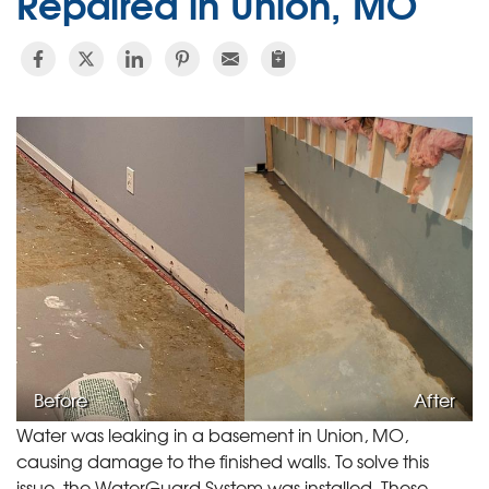
Repaired in Union, MO
Before
After
Water was leaking in a basement in Union, MO,
causing damage to the finished walls. To solve this
issue, the WaterGuard System was installed. These