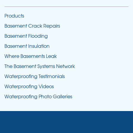
Products
Basement Crack Repairs
Basement Flooding
Basement Insulation
Where Basements Leak
The Basement Systems Network
Waterproofing Testimonials
Waterproofing Videos
Waterproofing Photo Galleries