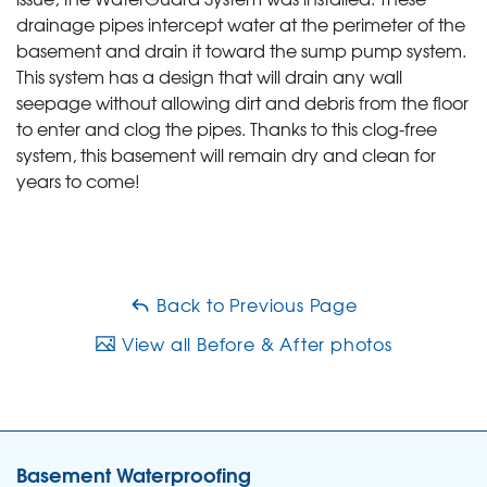
drainage pipes intercept water at the perimeter of the
basement and drain it toward the sump pump system.
This system has a design that will drain any wall
seepage without allowing dirt and debris from the floor
to enter and clog the pipes. Thanks to this clog-free
system, this basement will remain dry and clean for
years to come!
Back to Previous Page
View all Before & After photos
Basement Waterproofing