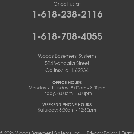
Or call us at
1-618-238-2116
1-618-708-4055
Woods Basement Systems
524 Vandalia Street
Collinsville, IL 62234
OFFICE HOURS
Monday - Thursday: 8:00am - 8:00pm
Friday: 8:00am - 5:00pm
WEEKEND PHONE HOURS
Saturday: 8:30am - 12:30pm
© 2026 Woods Basement Systems, Inc. |
Privacy Policy
|
Terms