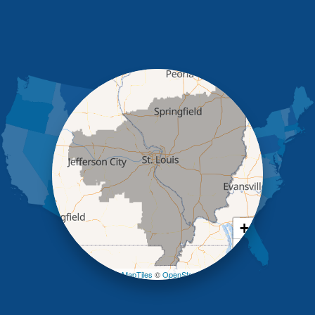
Henley
High Point
Holts Summit
Iberia
Jamestown
Jefferson City
Kaiser
Koeltztown
Lohman
Mc Girk
Meta
New Bloomfield
New Franklin
Olean
+
Otterville
−
Pilot Grove
Prairie Home
Leaflet
| ©
OpenMapTiles
©
OpenStreetMap contributors
Rocheport
Russellville