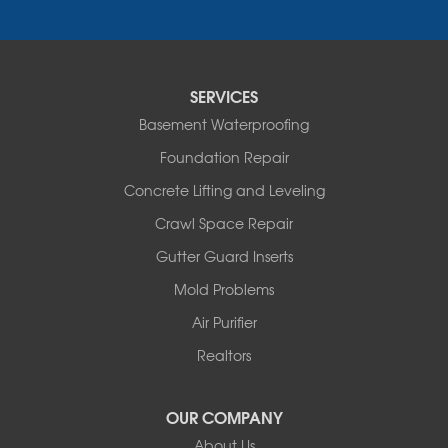
Saint Elizabeth
Saint Thomas
Sturgeon
Tipton
SERVICES
Tuscumbia
Basement Waterproofing
Ulman
Westphalia
Foundation Repair
Wooldridge
Concrete Lifting and Leveling
Illinois
Crawl Space Repair
Armstrong
Ashland
Gutter Guard Inserts
Centralia
Mold Problems
Columbia
Franklin
Air Purifier
Harrisburg
Realtors
Hartsburg
Latham
OUR COMPANY
Our Locations:
About Us