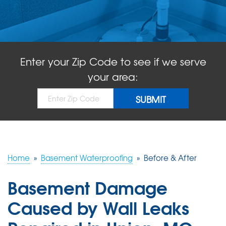
ABOUT US
SERVICE AREA
Enter your Zip Code to see if we serve
FREE QUOTE!
your area:
Home
»
Basement Waterproofing
»
Before & After
Basement Damage
Caused by Wall Leaks