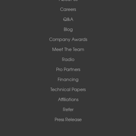
Woods Basement Systems
Careers
524 Vandalia Street
Q&A
Collinsville, IL 62234
1-618-708-4055
Blog
Company Awards
Meet The Team
Radio
Pro Partners
Financing
Technical Papers
Affiliations
Refer
Press Release