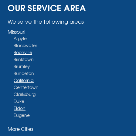
OUR SERVICE AREA
We serve the following areas
Missouri
Argyle
Blackwater
Boonville
Brinktown
Brumley
Bunceton
California
Centertown
Clarksburg
Duke
Eldon
Eugene
Fayette
More Cities
Glasgow
Hallsville