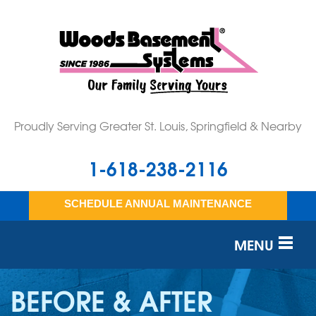
LOADING...
Proudly Serving Greater St. Louis, Springfield & Nearby
1-618-238-2116
SCHEDULE ANNUAL MAINTENANCE
MENU
SERVICES
BEFORE & AFTER
OUR WORK