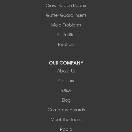
Illinois
Crawl Space Repair
Armstrong
Ashland
Gutter Guard Inserts
Centralia
Mold Problems
Columbia
Franklin
Air Purifier
Harrisburg
Realtors
Hartsburg
Latham
OUR COMPANY
Our Locations:
About Us
Woods Basement Systems
Careers
524 Vandalia Street
Q&A
Collinsville, IL 62234
1-618-708-4055
Blog
Company Awards
Meet The Team
Radio