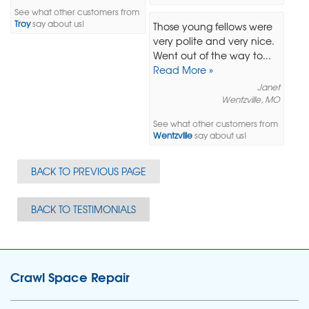
See what other customers from
Troy
say about us!
Those young fellows were
very polite and very nice.
Went out of the way to...
Read More »
Janet
Wentzville, MO
See what other customers from
Wentzville
say about us!
BACK TO PREVIOUS PAGE
BACK TO TESTIMONIALS
Crawl Space Repair