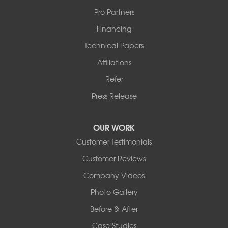
Pro Partners
Financing
Technical Papers
Affiliations
Refer
Press Release
OUR WORK
Customer Testimonials
Customer Reviews
Company Videos
Photo Gallery
Before & After
Case Studies