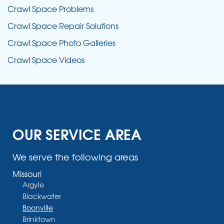
Crawl Space Problems
Crawl Space Repair Solutions
Crawl Space Photo Galleries
Crawl Space Videos
OUR SERVICE AREA
We serve the following areas
Missouri
Argyle
Blackwater
Boonville
Brinktown