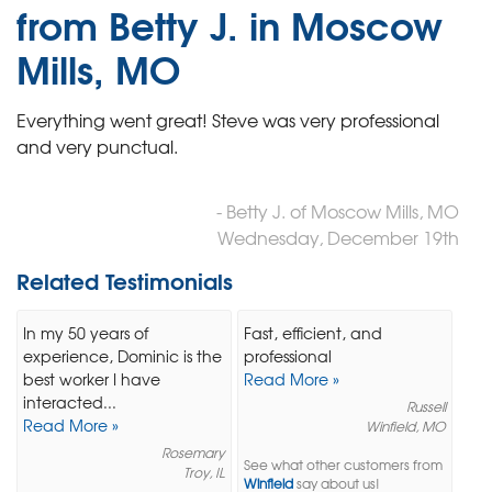
from Betty J. in Moscow
Mills, MO
Everything went great! Steve was very professional
and very punctual.
- Betty J. of Moscow Mills, MO
Wednesday, December 19th
Related Testimonials
In my 50 years of
Fast, efficient, and
experience, Dominic is the
professional
best worker I have
Read More »
interacted...
Russell
Read More »
Winfield, MO
Rosemary
See what other customers from
Troy, IL
Winfield
say about us!