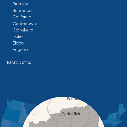
Brumley
Bunceton
California
Centertown
Clarksburg
Duke
Eldon
Eugene
Fayette
More Cities
Glasgow
Hallsville
Henley
High Point
Holts Summit
Iberia
Jamestown
Jefferson City
Kaiser
Koeltztown