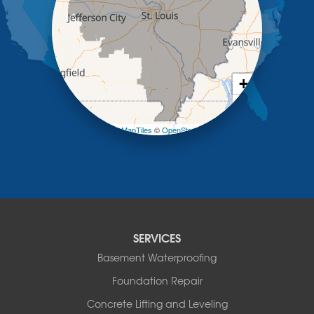
Lohman
Mc Girk
Meta
New Bloomfield
New Franklin
Olean
+
Otterville
−
Pilot Grove
Prairie Home
Leaflet
| ©
OpenMapTiles
©
OpenStreetMap contributors
Rocheport
Russellville
Saint Elizabeth
Saint Thomas
Sturgeon
Tipton
SERVICES
Tuscumbia
Basement Waterproofing
Ulman
Westphalia
Foundation Repair
Wooldridge
Concrete Lifting and Leveling