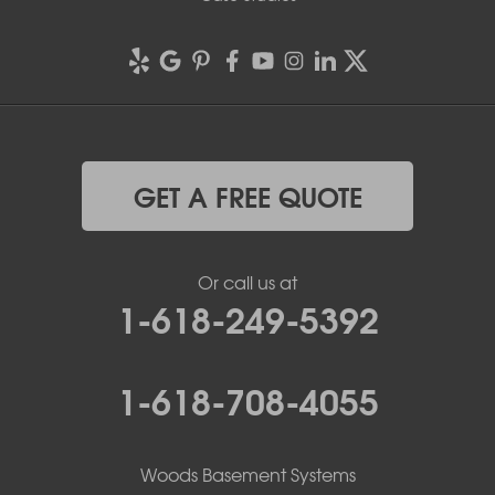
GET A FREE QUOTE
Or call us at
1-618-249-5392
1-618-708-4055
Woods Basement Systems