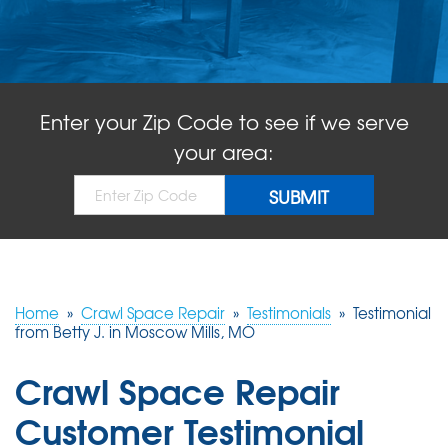
ABOUT US
SERVICE AREA
Enter your Zip Code to see if we serve
FREE QUOTE!
your area:
Home
»
Crawl Space Repair
»
Testimonials
»
Testimonial
from Betty J. in Moscow Mills, MO
Crawl Space Repair
Customer Testimonial