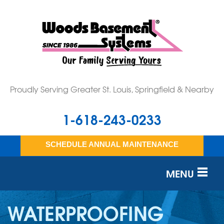
Proudly Serving Greater St. Louis, Springfield & Nearby
1-618-243-0233
SCHEDULE ANNUAL MAINTENANCE
MENU
SERVICES
WATERPROOFING
OUR WORK