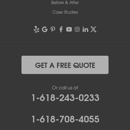
Before & After
Case Studies
GET A FREE QUOTE
Or call us at
1-618-243-0233
1-618-708-4055