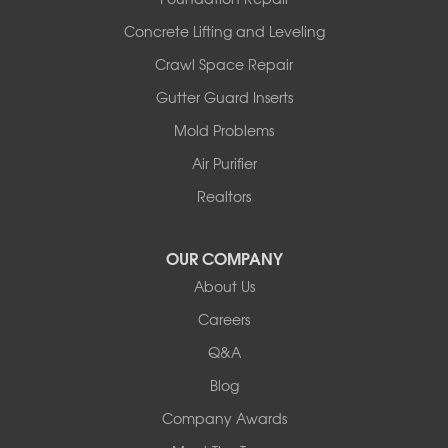
Wooldridge
Concrete Lifting and Leveling
Illinois
Crawl Space Repair
Armstrong
Ashland
Gutter Guard Inserts
Centralia
Mold Problems
Columbia
Franklin
Air Purifier
Harrisburg
Realtors
Hartsburg
Latham
OUR COMPANY
Our Locations:
About Us
Woods Basement Systems
Careers
524 Vandalia Street
Q&A
Collinsville, IL 62234
1-618-708-4055
Blog
Company Awards