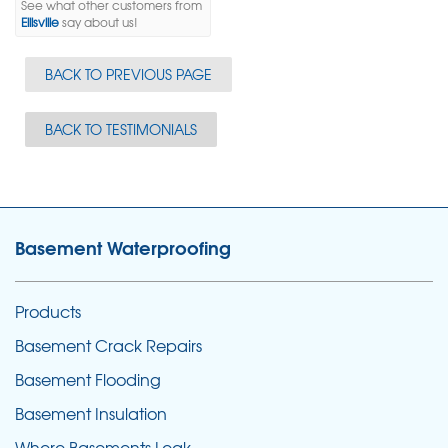
See what other customers from
Ellisville
say about us!
BACK TO PREVIOUS PAGE
BACK TO TESTIMONIALS
Basement Waterproofing
Products
Basement Crack Repairs
Basement Flooding
Basement Insulation
Where Basements Leak