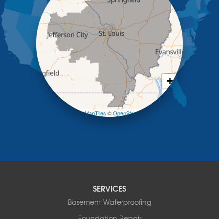
Kaiser
Koeltztown
Lohman
Mc Girk
Meta
New Bloomfield
New Franklin
Olean
+
Otterville
−
Pilot Grove
Prairie Home
Leaflet
| ©
OpenMapTiles
©
OpenStreetMap contributors
Rocheport
Russellville
Saint Elizabeth
Saint Thomas
Sturgeon
Tipton
SERVICES
Tuscumbia
Basement Waterproofing
Ulman
Westphalia
Foundation Repair