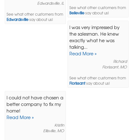
Edwardsville, IL
See what other customers from
Belleville
say about us!
See what other customers from
Edwardsville
say about us!
I was very impressed by
the salesman. He knew
exactly what he was
talking...
Read More »
Richard
Florissant, MO
See what other customers from
Florissant
say about us!
I could not have chosen a
better company to fix my
home!
Read More »
Kristin
Ellisville, MO