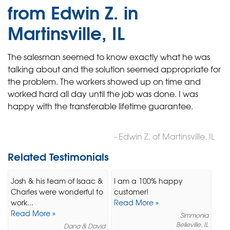
from Edwin Z. in
Martinsville, IL
The salesman seemed to know exactly what he was
talking about and the solution seemed appropriate for
the problem. The workers showed up on time and
worked hard all day until the job was done. I was
happy with the transferable lifetime guarantee.
- Edwin Z. of Martinsville, IL
Related Testimonials
Josh & his team of Isaac &
I am a 100% happy
Charles were wonderful to
customer!
work...
Read More »
Read More »
Simmonia
Belleville, IL
Dana & David