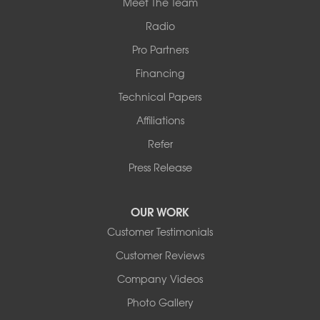
Meet The Team
Radio
Pro Partners
Financing
Technical Papers
Affiliations
Refer
Press Release
OUR WORK
Customer Testimonials
Customer Reviews
Company Videos
Photo Gallery