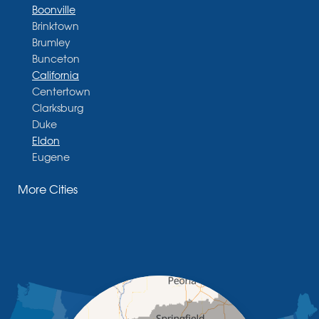
Boonville
Brinktown
Brumley
Bunceton
California
Centertown
Clarksburg
Duke
Eldon
Eugene
Fayette
More Cities
Glasgow
Hallsville
Henley
High Point
Holts Summit
Iberia
Jamestown
Jefferson City