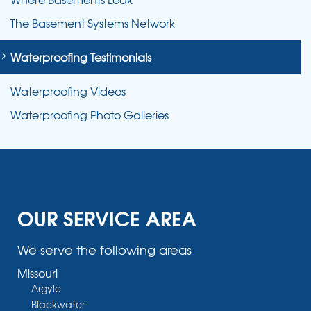
The Basement Systems Network
Waterproofing Testimonials
Waterproofing Videos
Waterproofing Photo Galleries
OUR SERVICE AREA
We serve the following areas
Missouri
Argyle
Blackwater