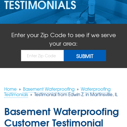
TESTIMONIALS
ABOUT US
SERVICE AREA
Enter your Zip Code to see if we serve
FREE QUOTE!
your area:
Home
»
Basement Waterproofing
»
Waterproofing
Testimonials
»
Testimonial from Edwin Z. in Martinsville, IL
Basement Waterproofing
Customer Testimonial