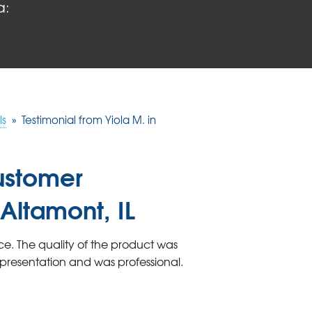
a:
ls
»
Testimonial from Yiola M. in
ustomer
 Altamont, IL
e. The quality of the product was
presentation and was professional.