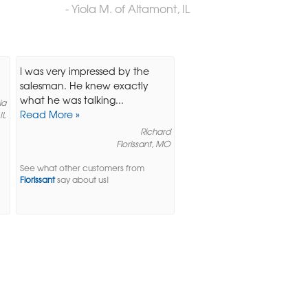
- Yiola M. of Altamont, IL
I was very impressed by the
salesman. He knew exactly
what he was talking...
ia
Read More »
 IL
Richard
Florissant, MO
See what other customers from
Florissant
say about us!