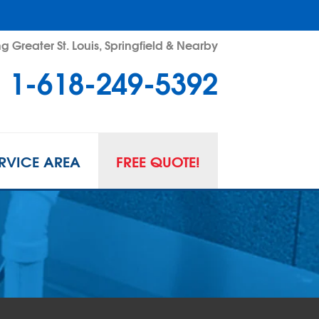
g Greater St. Louis, Springfield & Nearby
1-618-249-5392
RVICE AREA
FREE QUOTE!