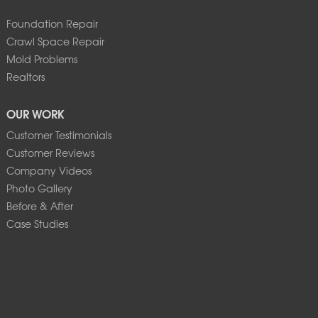
Foundation Repair
Crawl Space Repair
Mold Problems
Realtors
OUR WORK
Customer Testimonials
Customer Reviews
Company Videos
Photo Gallery
Before & After
Case Studies