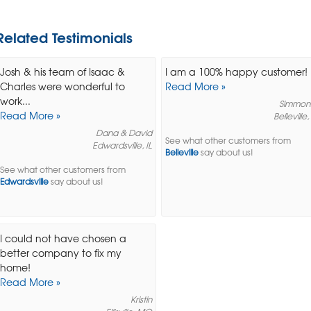
Related Testimonials
Josh & his team of Isaac &
I am a 100% happy customer!
Charles were wonderful to
Read More »
work...
Simmon
Read More »
Belleville,
Dana & David
See what other customers from
Edwardsville, IL
Belleville
say about us!
See what other customers from
Edwardsville
say about us!
I could not have chosen a
better company to fix my
home!
Read More »
Kristin