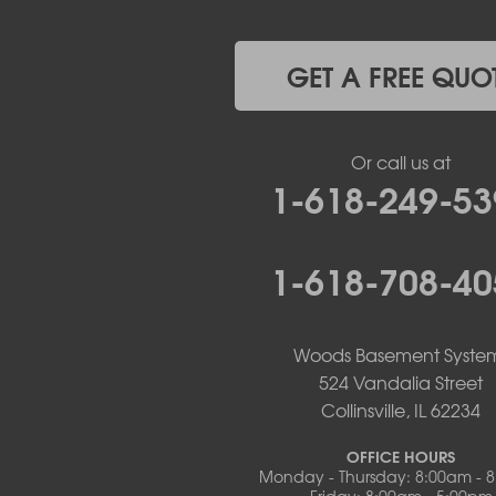
Koeltztown
Lohman
Mc Girk
GET A FREE QUO
Meta
New Bloomfield
New Franklin
Or call us at
Olean
1-618-249-53
Otterville
Pilot Grove
Prairie Home
1-618-708-40
Rocheport
Russellville
Saint Elizabeth
Saint Thomas
Woods Basement Syste
Sturgeon
524 Vandalia Street
Tipton
Collinsville, IL 62234
Tuscumbia
Ulman
OFFICE HOURS
Westphalia
Monday - Thursday: 8:00am - 