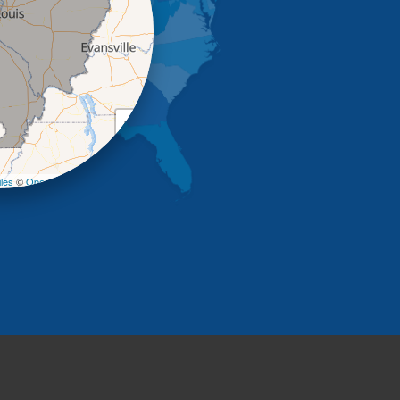
+
−
les
©
OpenStreetMap contributors