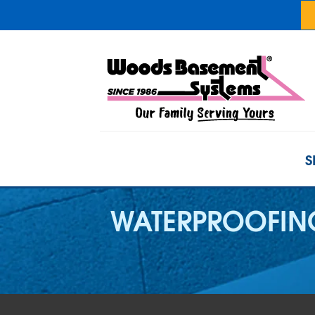
S
WATERPROOFING