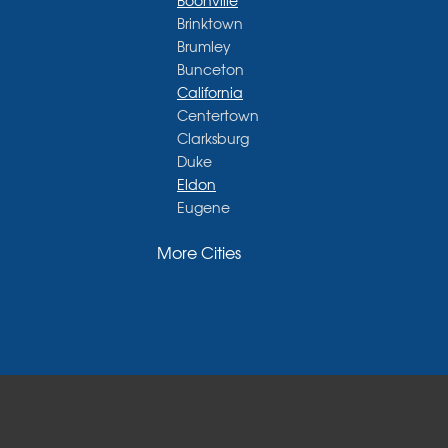
Boonville
Brinktown
Brumley
Bunceton
California
Centertown
Clarksburg
Duke
Eldon
Eugene
Fayette
More Cities
Glasgow
Hallsville
Henley
High Point
Holts Summit
Iberia
Jamestown
Jefferson City
Kaiser