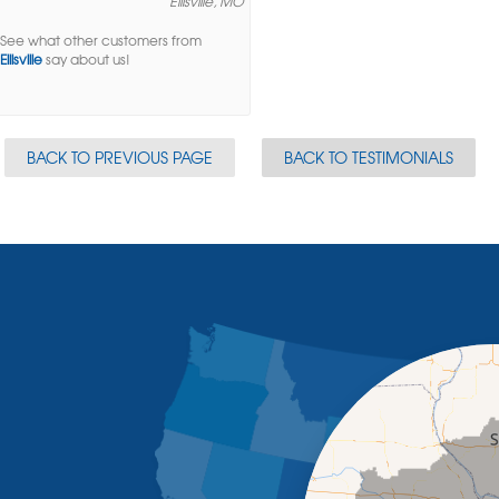
Ellisville, MO
See what other customers from
Ellisville
say about us!
BACK TO PREVIOUS PAGE
BACK TO TESTIMONIALS