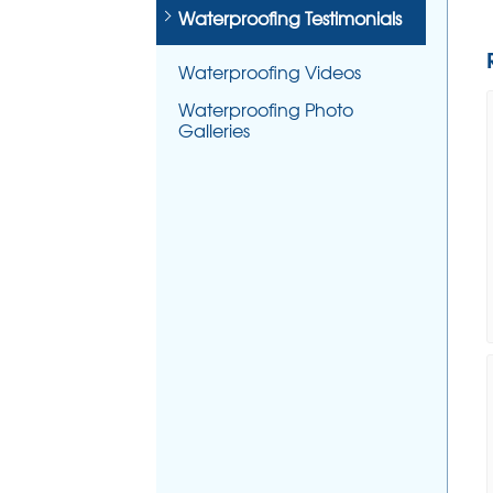
Waterproofing Testimonials
Waterproofing Videos
Waterproofing Photo
Galleries