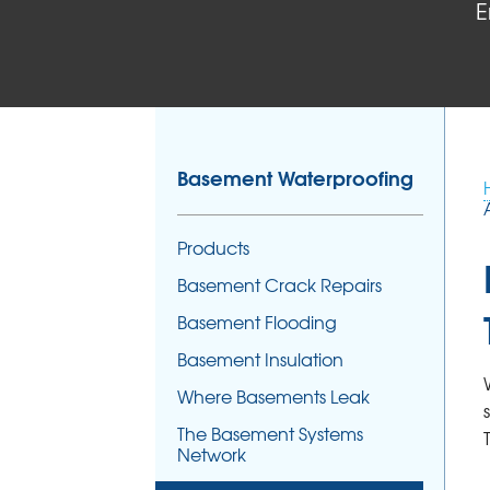
E
Basement Waterproofing
Products
Basement Crack Repairs
Basement Flooding
Basement Insulation
Where Basements Leak
The Basement Systems
Network