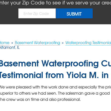
nter your Zip Code to see if we serve your are
Home
»
Basement Waterproofing
»
Waterproofing Testimonia
Altamont, IL
Basement Waterproofing C
Testimonial from Yiola M. in
We were pleased with the work done and especially the pric
superior to others we had seen. The salesman gave a good 
The crew was on time and also professional.