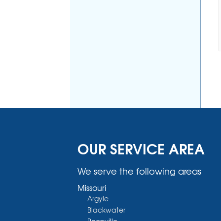
OUR SERVICE AREA
We serve the following areas
Missouri
Argyle
Blackwater