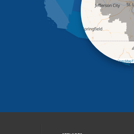
Leaflet
| ©
OpenMapTi