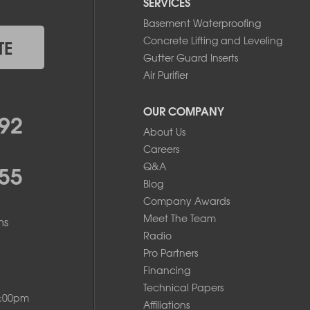
SERVICES
Basement Waterproofing
Concrete Lifting and Leveling
TE
Gutter Guard Inserts
Air Purifier
OUR COMPANY
92
About Us
Careers
55
Q&A
Blog
Company Awards
Meet The Team
ms
Radio
Pro Partners
Financing
Technical Papers
8:00pm
Affiliations