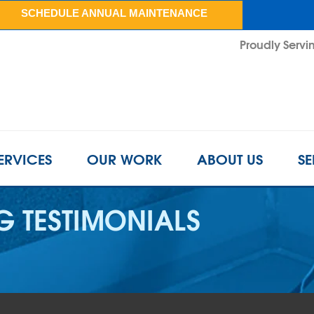
SCHEDULE ANNUAL MAINTENANCE
Proudly Servin
ERVICES
OUR WORK
ABOUT US
SE
 TESTIMONIALS