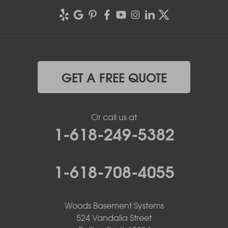
GET A FREE QUOTE
Or call us at
1-618-249-5382
1-618-708-4055
Woods Basement Systems
524 Vandalia Street