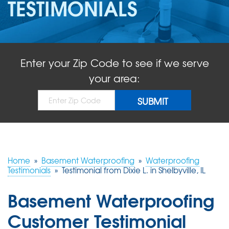
TESTIMONIALS
ABOUT US
SERVICE AREA
Enter your Zip Code to see if we serve
FREE QUOTE!
your area:
Home
»
Basement Waterproofing
»
Waterproofing
Testimonials
»
Testimonial from Dixie L. in Shelbyville, IL
Basement Waterproofing
Customer Testimonial