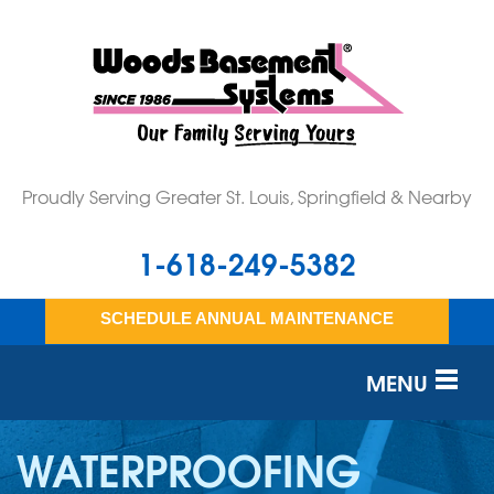
Proudly Serving Greater St. Louis, Springfield & Nearby
1-618-249-5382
SCHEDULE ANNUAL MAINTENANCE
MENU
SERVICES
WATERPROOFING
OUR WORK