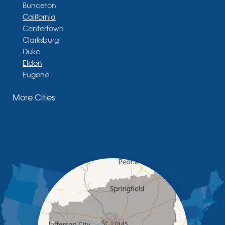
Bunceton
California
Centertown
Clarksburg
Duke
Eldon
Eugene
Fayette
More Cities
Glasgow
Hallsville
Henley
High Point
Holts Summit
Iberia
Jamestown
Jefferson City
Kaiser
Koeltztown
Lohman
Mc Girk