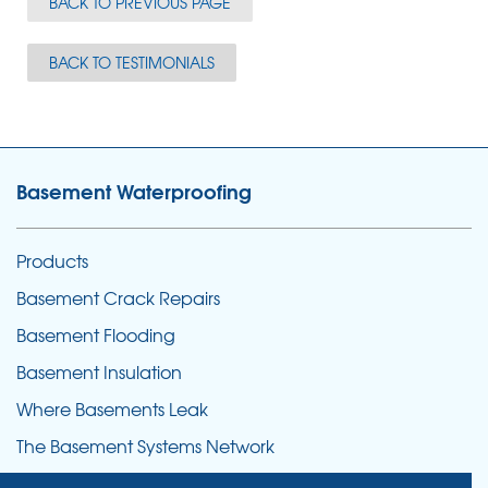
BACK TO PREVIOUS PAGE
BACK TO TESTIMONIALS
Basement Waterproofing
Products
Basement Crack Repairs
Basement Flooding
Basement Insulation
Where Basements Leak
The Basement Systems Network