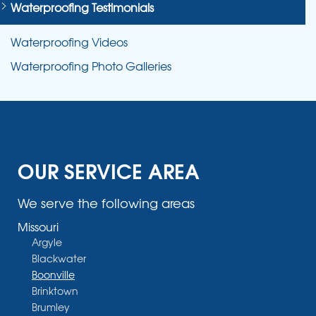
Waterproofing Testimonials
Waterproofing Videos
Waterproofing Photo Galleries
OUR SERVICE AREA
We serve the following areas
Missouri
Argyle
Blackwater
Boonville
Brinktown
Brumley