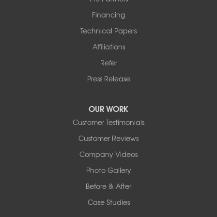
Financing
Technical Papers
Affiliations
Refer
Press Release
OUR WORK
Customer Testimonials
Customer Reviews
Company Videos
Photo Gallery
Before & After
Case Studies