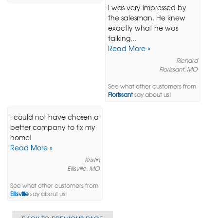
I was very impressed by
the salesman. He knew
exactly what he was
talking...
Read More »
Richard
Florissant, MO
See what other customers from
Florissant
say about us!
I could not have chosen a
better company to fix my
home!
Read More »
Kristin
Ellisville, MO
See what other customers from
Ellisville
say about us!