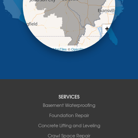
Meta
New Bloomfield
New Franklin
Olean
+
Otterville
−
Pilot Grove
Prairie Home
Leaflet
| ©
OpenMapTiles
©
OpenStreetMap contributors
Rocheport
Russellville
Saint Elizabeth
Saint Thomas
Sturgeon
Tipton
SERVICES
Tuscumbia
Basement Waterproofing
Ulman
Westphalia
Foundation Repair
Wooldridge
Concrete Lifting and Leveling
Illinois
Crawl Space Repair
Armstrong