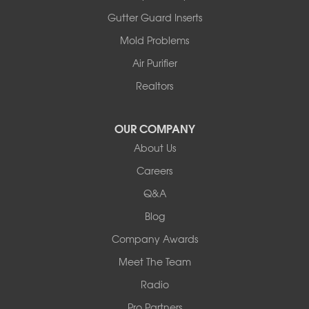
Ashland
Gutter Guard Inserts
Centralia
Mold Problems
Columbia
Franklin
Air Purifier
Harrisburg
Realtors
Hartsburg
Latham
OUR COMPANY
Our Locations:
About Us
Woods Basement Systems
Careers
524 Vandalia Street
Q&A
Collinsville, IL 62234
1-618-708-4055
Blog
Company Awards
Meet The Team
Radio
Pro Partners