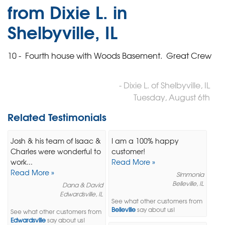
from Dixie L. in
Shelbyville, IL
10 - Fourth house with Woods Basement. Great Crew
- Dixie L. of Shelbyville, IL
Tuesday, August 6th
Related Testimonials
Josh & his team of Isaac &
I am a 100% happy
Charles were wonderful to
customer!
work...
Read More »
Read More »
Simmonia
Belleville, IL
Dana & David
Edwardsville, IL
See what other customers from
Belleville
say about us!
See what other customers from
Edwardsville
say about us!