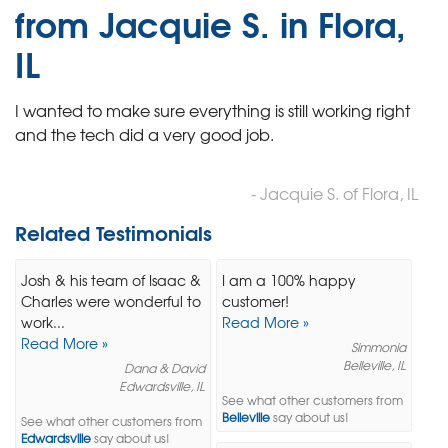
from Jacquie S. in Flora,
IL
I wanted to make sure everything is still working right
and the tech did a very good job.
- Jacquie S. of Flora, IL
Related Testimonials
Josh & his team of Isaac &
I am a 100% happy
Charles were wonderful to
customer!
work...
Read More »
Read More »
Simmonia
Belleville, IL
Dana & David
Edwardsville, IL
See what other customers from
Belleville
say about us!
See what other customers from
Edwardsville
say about us!