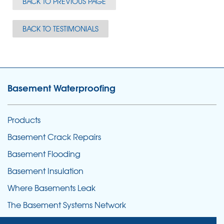
BACK TO PREVIOUS PAGE
BACK TO TESTIMONIALS
Basement Waterproofing
Products
Basement Crack Repairs
Basement Flooding
Basement Insulation
Where Basements Leak
The Basement Systems Network