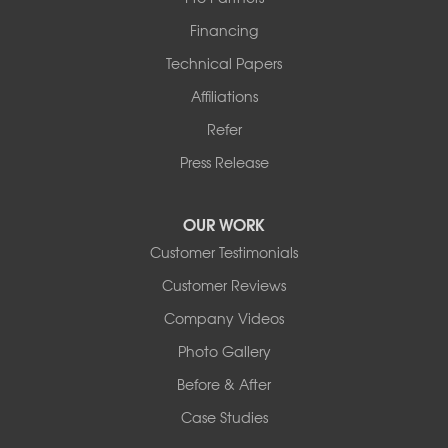
Financing
Technical Papers
Affiliations
Refer
Press Release
OUR WORK
Customer Testimonials
Customer Reviews
Company Videos
Photo Gallery
Before & After
Case Studies