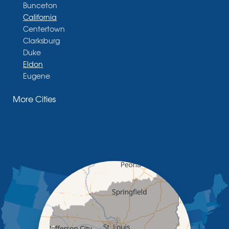
Bunceton
California
Centertown
Clarksburg
Duke
Eldon
Eugene
Fayette
More Cities
Glasgow
Hallsville
Henley
High Point
Holts Summit
Iberia
Jamestown
Jefferson City
Kaiser
Koeltztown
Lohman
Mc Girk