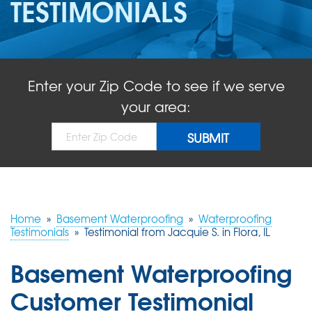
TESTIMONIALS
ABOUT US
SERVICE AREA
Enter your Zip Code to see if we serve
FREE QUOTE!
your area:
Home
»
Basement Waterproofing
»
Waterproofing
Testimonials
»
Testimonial from Jacquie S. in Flora, IL
Basement Waterproofing
Customer Testimonial