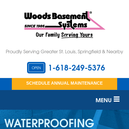
Proudly Serving Greater St. Louis, Springfield & Nearby
1-618-249-5376
OPEN
SCHEDULE ANNUAL MAINTENANCE
MENU
SERVICES
WATERPROOFING
OUR WORK