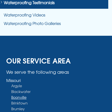
Waterproofing Testimonials
Waterproofing Videos
Waterproofing Photo Galleries
OUR SERVICE AREA
We serve the following areas
Missouri
Argyle
Blackwater
Boonville
Brinktown
Brumley