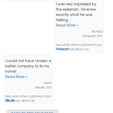
I was very impressed by
the salesman. He knew
exactly what he was
talking...
Read More »
Richard
Florissant, MO
See what other customers from
Florissant
say about us!
I could not have chosen a
better company to fix my
home!
Read More »
Kristin
Ellisville, MO
See what other customers from
Ellisville
say about us!