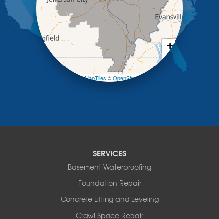
Meta
New Bloomfield
New Franklin
Olean
+
Otterville
−
Pilot Grove
Prairie Home
Leaflet
| ©
OpenMapTiles
©
OpenStreetMap contributors
Rocheport
Russellville
Saint Elizabeth
Saint Thomas
Sturgeon
Tipton
SERVICES
Tuscumbia
Basement Waterproofing
Ulman
Westphalia
Foundation Repair
Wooldridge
Concrete Lifting and Leveling
Illinois
Crawl Space Repair
Armstrong