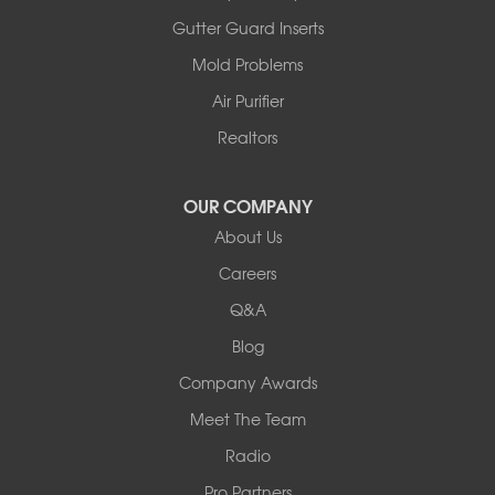
Ashland
Gutter Guard Inserts
Centralia
Mold Problems
Columbia
Franklin
Air Purifier
Harrisburg
Realtors
Hartsburg
Latham
OUR COMPANY
Our Locations:
About Us
Woods Basement Systems
Careers
524 Vandalia Street
Q&A
Collinsville, IL 62234
1-618-708-4055
Blog
Company Awards
Meet The Team
Radio
Pro Partners