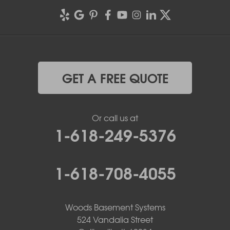
GET A FREE QUOTE
Or call us at
1-618-249-5376
1-618-708-4055
Woods Basement Systems
524 Vandalia Street